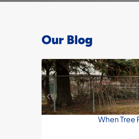
Our Blog
When Tree R