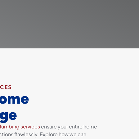
ICES
Home
ge
lumbing services
ensure your entire home
tions flawlessly. Explore how we can