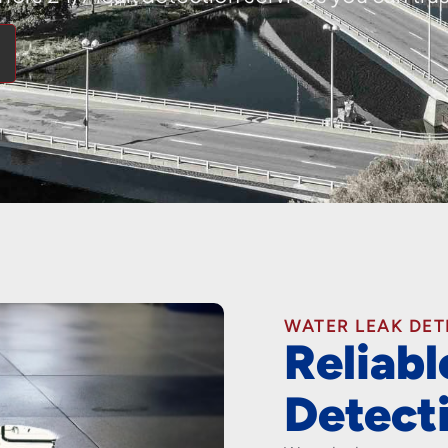
WATER LEAK DE
Reliab
Detect