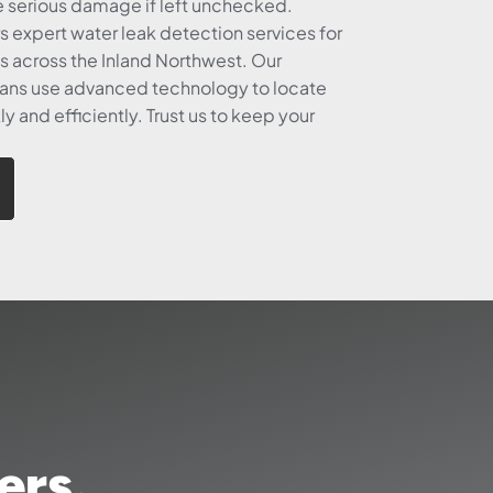
e serious damage if left unchecked.
s expert water leak detection services for
 across the Inland Northwest. Our
ans use advanced technology to locate
ly and efficiently. Trust us to keep your
ers.