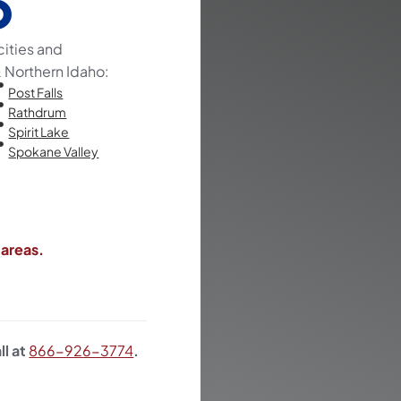
D
cities and
Northern Idaho:
Post Falls
Rathdrum
Spirit Lake
Spokane Valley
 areas.
ll at
866-926-3774
.