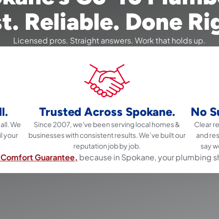
t. Reliable. Done Ri
Licensed pros. Straight answers. Work that holds up.
l.
Trusted Across Spokane.
No Su
all. We
Since 2007, we've been serving local homes &
Clear 
il your
businesses with consistent results. We’ve built our
and re
reputation job by job.
say w
Comfort Guarantee,
because in Spokane, your plumbing s