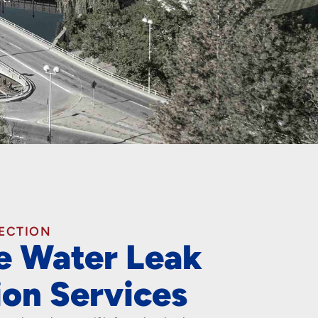
TECTION
le Water Leak
ion Services