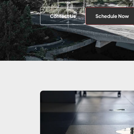
Contact Us
Schedule Now