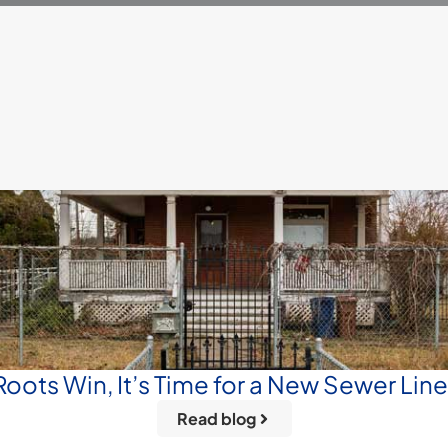
oots Win, It’s Time for a New Sewer Lin
Read blog