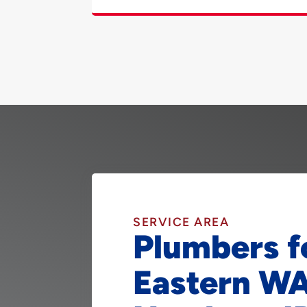
SERVICE AREA
Plumbers f
Eastern W