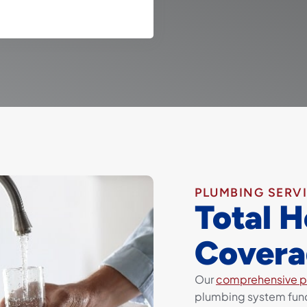
PLUMBING SERV
Total 
Covera
Our
comprehensive p
plumbing system func