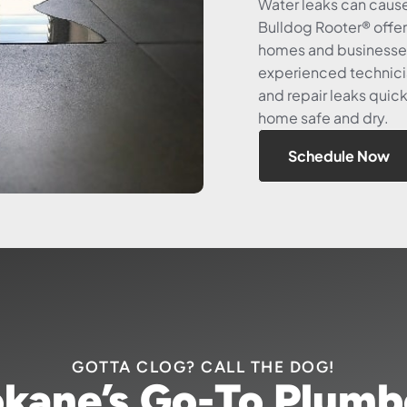
Water leaks can caus
Bulldog Rooter® offer
homes and businesses
experienced technici
and repair leaks quick
home safe and dry.
Schedule Now
GOTTA CLOG? CALL THE DOG!
kane’s Go-To Plumb