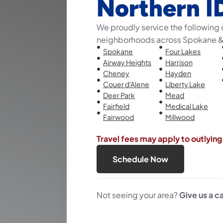
Northern I
We proudly service the following 
neighborhoods across Spokane & 
Spokane
Four Lakes
Airway Heights
Harrison
Cheney
Hayden
Couer d'Alene
Liberty Lake
Deer Park
Mead
Fairfield
Medical Lake
Fairwood
Millwood
Travel fees may apply to outlying
Schedule Now
Not seeing your area?
Give us a ca