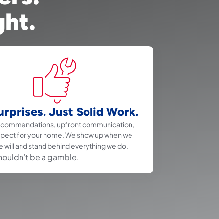
ght.
rprises. Just Solid Work.
recommendations, upfront communication,
spect for your home. We show up when we
e will and stand behind everything we do.
houldn’t be a gamble.