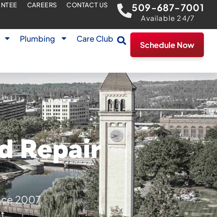
ANTEE
CAREERS
CONTACT US
509-687-7001
Available 24/7
Plumbing
Care Club
Schedule Now
d Repair
nce 2007,
t.