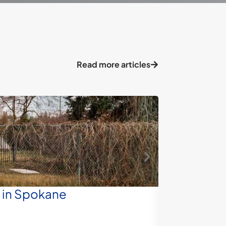
Read more articles
e in Spokane