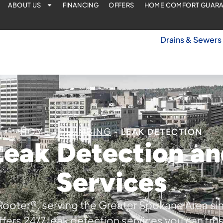
ABOUT US
FINANCING
OFFERS
HOME COMFORT GUAR
Drains & Sewers
HOME
PLUMBING
-
-
LEAK DETECTION
Leak Detection an
Services
Rooter®, serving the Greater Spokane Area si
ffers 24/7 leak detection services you can trus