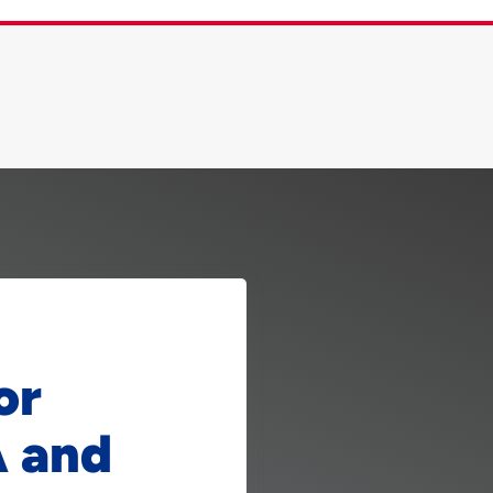
or
A and