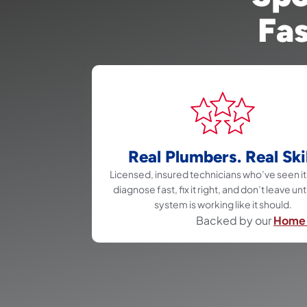
Fas
Real Plumbers. Real Skil
Licensed, insured technicians who’ve seen it 
diagnose fast, fix it right, and don’t leave unt
system is working like it should.
Backed by our
Home 