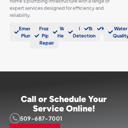
home’s plumbing infrastructure with a range of
expert services designed for efficiency and
reliability.
Emergency
Frozen
Water
Leak
Bathrooms
Kitchens
Water
Plumbers
Pipe
Heaters
Detection
Qualit
Repair
Call or Schedule Your
Service Online!
509-687-7001