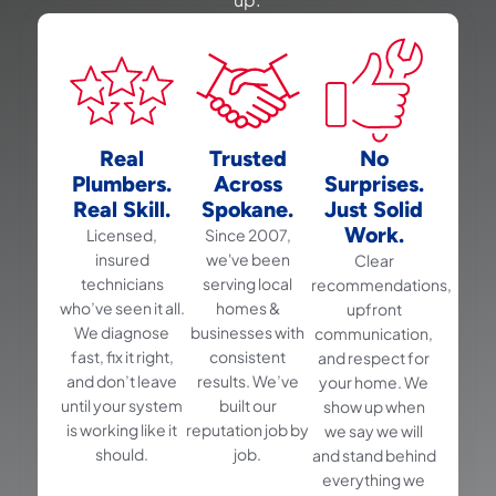
Real
Trusted
No
Plumbers.
Across
Surprises.
Real Skill.
Spokane.
Just Solid
Work.
Licensed,
Since 2007,
insured
we've been
Clear
technicians
serving local
recommendations,
who’ve seen it all.
homes &
upfront
We diagnose
businesses with
communication,
fast, fix it right,
consistent
and respect for
and don’t leave
results. We’ve
your home. We
until your system
built our
show up when
is working like it
reputation job by
we say we will
should.
job.
and stand behind
everything we