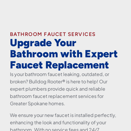
BATHROOM FAUCET SERVICES
Upgrade Your
Bathroom with Expert
Faucet Replacement
Is your bathroom faucet leaking, outdated, or
broken? Bulldog Rooter® is here to help! Our
expert plumbers provide quick and reliable
bathroom faucet replacement services for
Greater Spokane homes.
We ensure your new faucet is installed perfectly,
enhancing the look and functionality of your
bathroom. With no service fees and 24/7