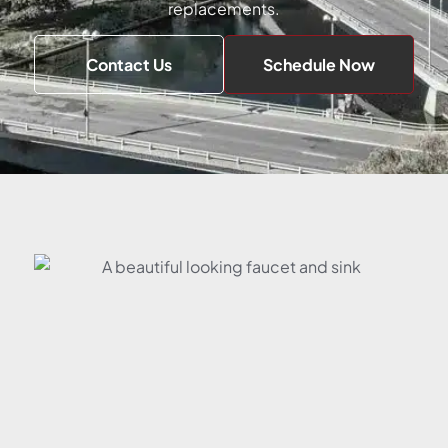
replacements.
Contact Us
Schedule Now