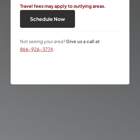
Travel fees may apply to outlying areas.
Schedule Now
Not seeing your area?
Give us a call at
866-926-3774
.