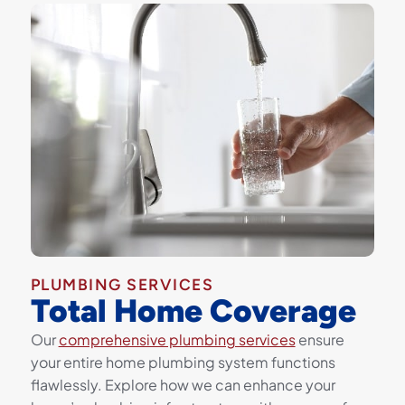
PLUMBING SERVICES
Total Home Coverage
Our
comprehensive plumbing services
ensure
your entire home plumbing system functions
flawlessly. Explore how we can enhance your