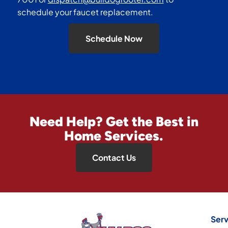
schedule your faucet replacement.
Schedule Now
Need Help? Get the Best in
Home Services.
Contact Us
Serv