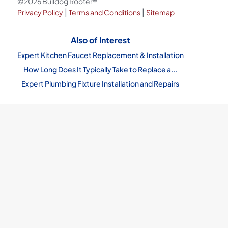
©2026 Bulldog Rooter®
|
|
Privacy Policy
Terms and Conditions
Sitemap
Also of Interest
Expert Kitchen Faucet Replacement & Installation
How Long Does It Typically Take to Replace a...
Expert Plumbing Fixture Installation and Repairs