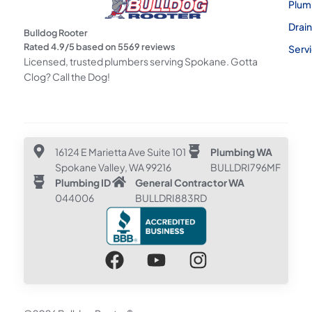
Plum
Drai
Bulldog Rooter
Rated
4.9
/5 based on
5569
reviews
Serv
Licensed, trusted plumbers serving Spokane. Gotta
Clog? Call the Dog!
16124 E Marietta Ave Suite 101
Plumbing WA
Spokane Valley, WA 99216
BULLDRI796MF
Plumbing ID
General Contractor WA
044006
BULLDRI883RD