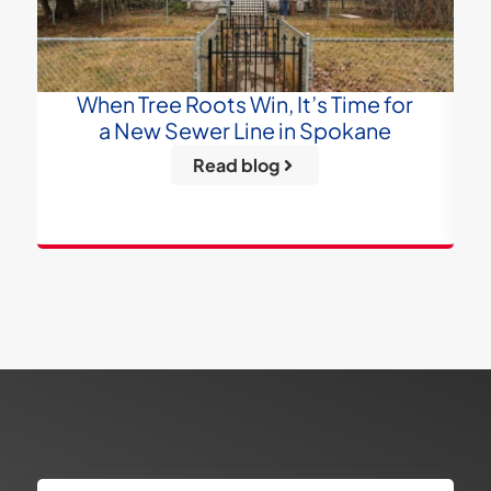
When Tree Roots Win, It’s Time for
a New Sewer Line in Spokane
Read blog