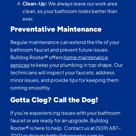
Clean-Up:
We always leave our work area
clean, so your bathroom looks better than
ever.
Preventative Maintenance
Regular maintenance can extend the life of your
bathroom faucet and prevent future issues.
Bulldog Rooter® offers
home maintenance
services
to keep your plumbing in top shape. Our
technicians will inspect your faucets, address
minor issues, and provide tips for keeping them
running smoothly.
Gotta Clog? Call the Dog!
If you’re experiencing issues with your bathroom
faucet or are ready for an upgrade, Bulldog
Rooter® is here to help. Contact us at (509) 687-
7001 or
dispatch@bulldogrooter.com
to