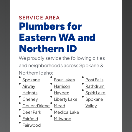
SERVICE AREA
Plumbers for
Eastern WA and
Northern ID
We proudly service the following cities
and neighborhoods across Spokane &
Northern Idaho:
Spokane
Four Lakes
Post Falls
Airway
Harrison
Rathdrum
Heights
Hayden
Spirit Lake
Cheney
Liberty Lake
Spokane
Couer d'Alene
Mead
Valley
Deer Park
Medical Lake
Fairfield
Millwood
Fairwood