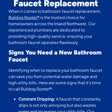
Faucet Replacement
When it comes to bathroom faucet replacement,
Bulldog Rooter®
is the trusted choice for
homeowners across the Inland Northwest. Our
experienced plumbers are dedicated to
providing high-quality service, ensuring your
bathroom faucet operates flawlessly.
Signs You Need a New Bathroom
Faucet
Identifying when to replace your bathroom faucet
can save you from potential water damage and
high utility bills. Here are some signs that it’s time
to call Bulldog Rooter®:
Constant Dripping:
A faucet that constantly
drips is not only annoying but also wastes
water and increases your utility bills. Our