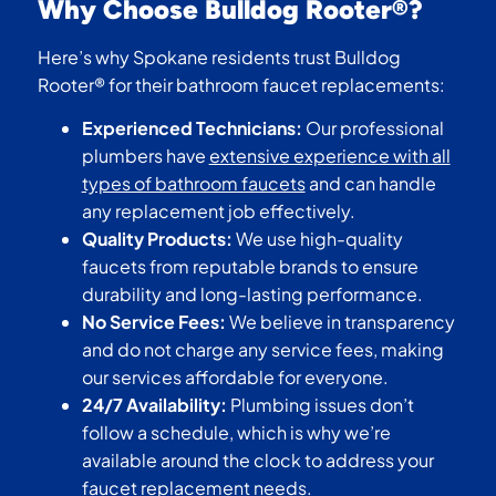
Why Choose Bulldog Rooter®?
Here’s why Spokane residents trust Bulldog
Rooter® for their bathroom faucet replacements:
Experienced Technicians:
Our professional
plumbers have
extensive experience with all
types of bathroom faucets
and can handle
any replacement job effectively.
Quality Products:
We use high-quality
faucets from reputable brands to ensure
durability and long-lasting performance.
No Service Fees:
We believe in transparency
and do not charge any service fees, making
our services affordable for everyone.
24/7 Availability:
Plumbing issues don’t
follow a schedule, which is why we’re
available around the clock to address your
faucet replacement needs.