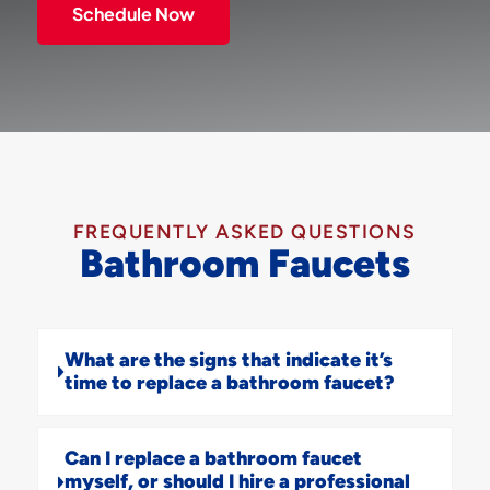
Schedule Now
FREQUENTLY ASKED QUESTIONS
Bathroom Faucets
What are the signs that indicate it’s
time to replace a bathroom faucet?
Can I replace a bathroom faucet
myself, or should I hire a professional