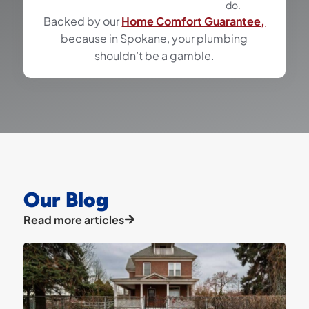
do.
Backed by our
Home Comfort Guarantee,
because in Spokane, your plumbing
shouldn’t be a gamble.
Our Blog
Read more articles