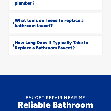
plumber?
What tools do I need to replace a
bathroom faucet?
How Long Does It Typically Take to
Replace a Bathroom Faucet?
FAUCET REPAIR NEAR ME
Reliable Bathroom