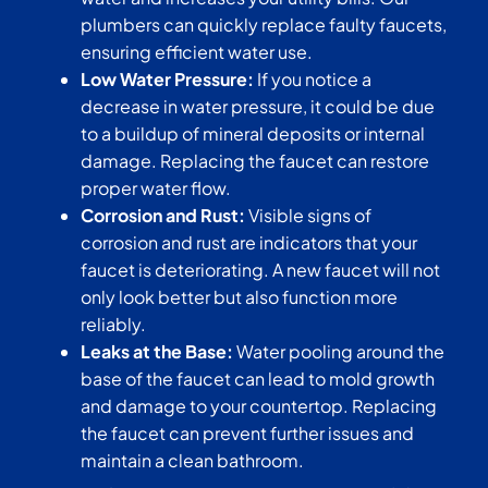
plumbers can quickly replace faulty faucets,
ensuring efficient water use.
Low Water Pressure:
If you notice a
decrease in water pressure, it could be due
to a buildup of mineral deposits or internal
damage. Replacing the faucet can restore
proper water flow.
Corrosion and Rust:
Visible signs of
corrosion and rust are indicators that your
faucet is deteriorating. A new faucet will not
only look better but also function more
reliably.
Leaks at the Base:
Water pooling around the
base of the faucet can lead to mold growth
and damage to your countertop. Replacing
the faucet can prevent further issues and
maintain a clean bathroom.