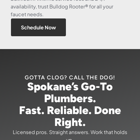
availability, trust Bulldog Rooter® for all your
faucet needs.
Schedule Now
GOTTA CLOG? CALL THE DOG!
Spokane’s Go-To
Plumbers.
Fast. Reliable. Done
Right.
Licensed pros. Straight answers. Work that holds
up.