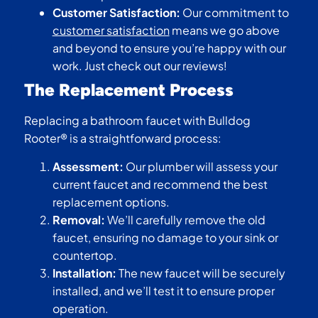
Customer Satisfaction:
Our commitment to
customer satisfaction
means we go above
and beyond to ensure you’re happy with our
work. Just check out our reviews!
The Replacement Process
Replacing a bathroom faucet with Bulldog
Rooter® is a straightforward process:
Assessment:
Our plumber will assess your
current faucet and recommend the best
replacement options.
Removal:
We’ll carefully remove the old
faucet, ensuring no damage to your sink or
countertop.
Installation:
The new faucet will be securely
installed, and we’ll test it to ensure proper
operation.