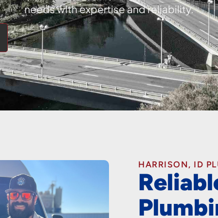
needs with expertise and reliability.
HARRISON, ID P
Reliabl
Plumbi