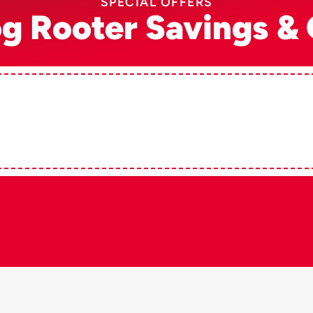
SPECIAL OFFERS
og Rooter Savings & 