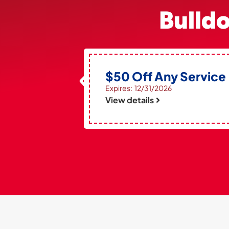
Bulld
$50 Off Any Service
Expires: 12/31/2026
View details