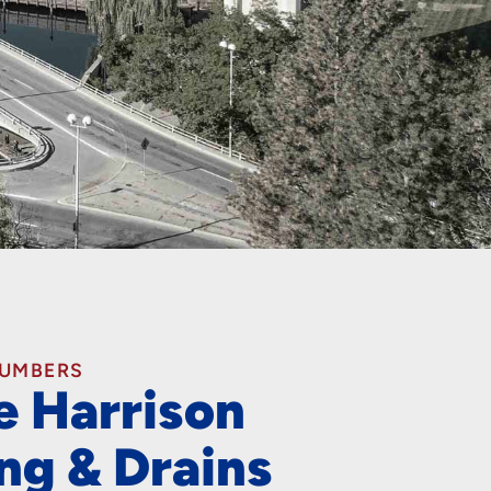
LUMBERS
e Harrison
ng & Drains