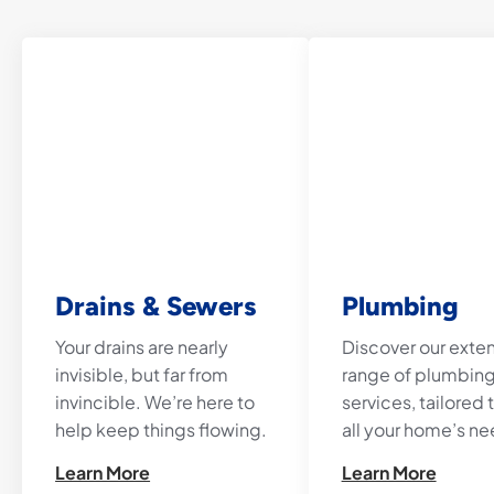
Drains & Sewers
Plumbing
Your drains are nearly
Discover our exte
invisible, but far from
range of plumbin
invincible. We’re here to
services, tailored
help keep things flowing.
all your home’s ne
Learn More
Learn More