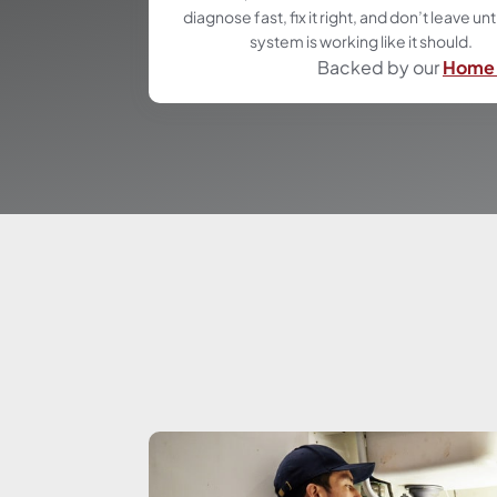
diagnose fast, fix it right, and don’t leave unt
system is working like it should.
Backed by our
Home 