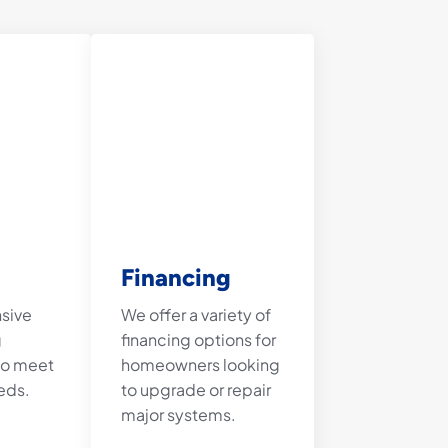
Financing
nsive
We offer a variety of
g
financing options for
 to meet
homeowners looking
eds.
to upgrade or repair
major systems.