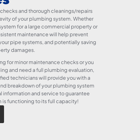
checks and thorough cleanings/repairs
ngevity of your plumbing system. Whether
ystem for a large commercial property or
nsistent maintenance will help prevent
our pipe systems, and potentially saving
perty damages.
ing for minor maintenance checks or you
ding and need a full plumbing evaluation,
fied technicians will provide you with a
and breakdown of your plumbing system
l information and service to guarantee
s functioning to its full capacity!