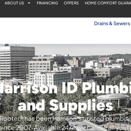
ABOUT US
FINANCING
OFFERS
HOME COMFORT GUAR
Drains & Sewers
arrison ID Plumb
and Supplies
Rooter® has been Harrison’s trusted plumbin
since 2007. Available 24/7, we handle all you