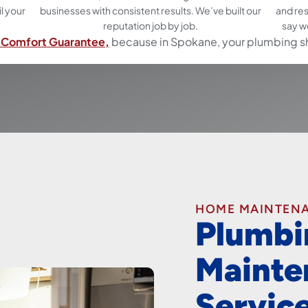
il your
businesses with consistent results. We’ve built our
and re
reputation job by job.
say w
Comfort Guarantee,
because in Spokane, your plumbing s
HOME MAINTEN
Plumbi
Mainte
Servic