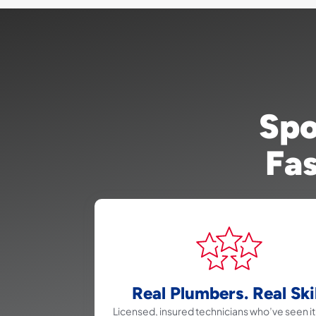
Spo
Fas
Real Plumbers. Real Skil
Licensed, insured technicians who’ve seen it 