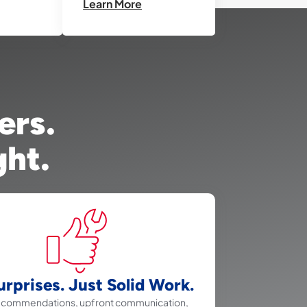
Learn More
ers.
ght.
rprises. Just Solid Work.
recommendations, upfront communication,