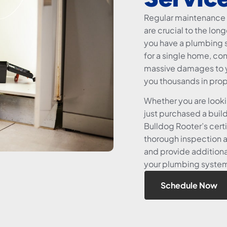
Regular maintenance 
are crucial to the lo
you have a plumbing s
for a single home, co
massive damages to y
you thousands in pro
Whether you are look
just purchased a buil
Bulldog Rooter’s certi
thorough inspection 
and provide additiona
your plumbing system i
Schedule Now