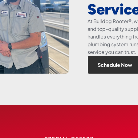
Servic
At Bulldog Rooter®, 
and top-quality suppli
handles everything fro
plumbing system runs 
service you can trust.
Schedule Now