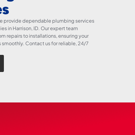
es
we provide dependable plumbing services
es in Harrison, ID. Our expert team
m repairs to installations, ensuring your
smoothly. Contact us for reliable, 24/7