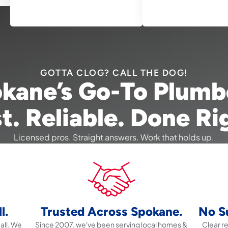
GOTTA CLOG? CALL THE DOG!
kane’s Go-To Plumb
t. Reliable. Done Ri
Licensed pros. Straight answers. Work that holds up.
l.
Trusted Across Spokane.
No Su
all. We
Since 2007, we've been serving local homes &
Clear 