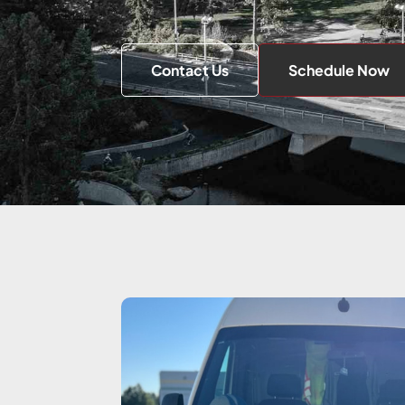
Contact Us
Schedule Now