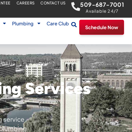
ANTEE
CAREERS
CONTACT US
509-687-7001
Available 24/7
Plumbing
Care Club
Schedule Now
ing Services
g service
r plumbing