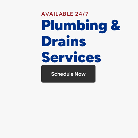
AVAILABLE 24/7
Plumbing &
Drains
Services
Schedule Now