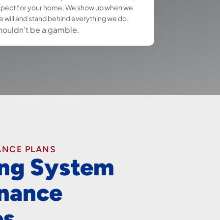
spect for your home. We show up when we
e will and stand behind everything we do.
houldn’t be a gamble.
ANCE PLANS
ng System
nance
es