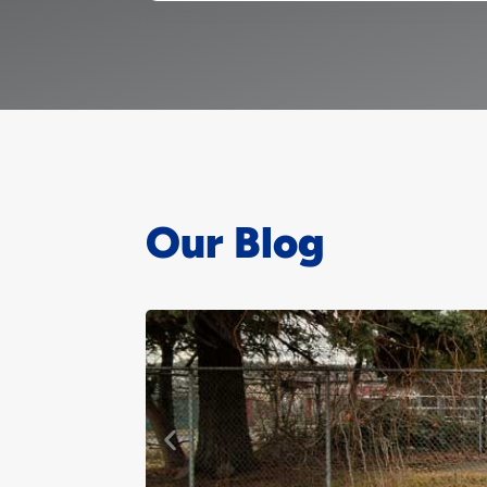
Our Blog