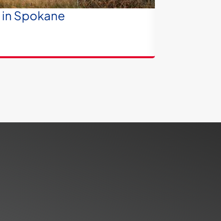
e in Spokane