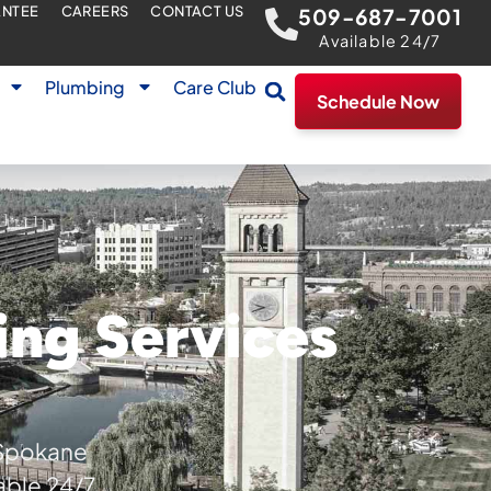
ANTEE
CAREERS
CONTACT US
509-687-7001
Available 24/7
Plumbing
Care Club
Schedule Now
ing Services
 Spokane
able 24/7.