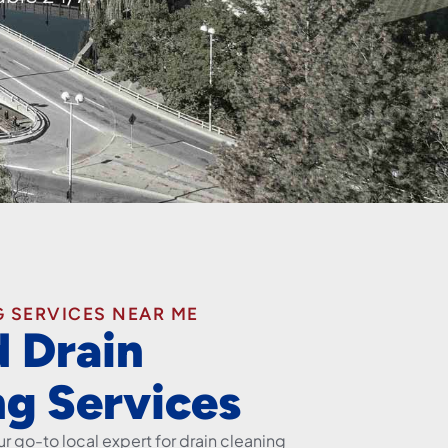
 SERVICES NEAR ME
d Drain
ng Services
r go-to local expert for drain cleaning