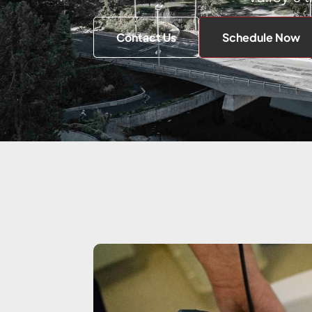
Contact Us
Schedule Now