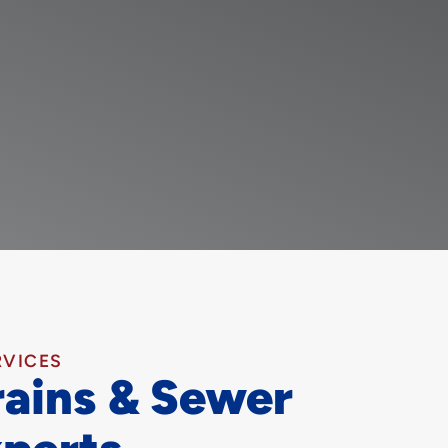
RVICES
rains & Sewer