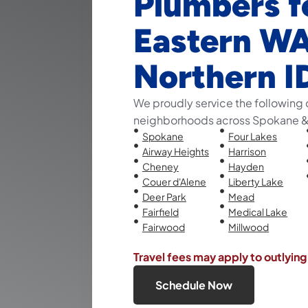
Plumbers f
Eastern W
Northern I
We proudly service the following 
neighborhoods across Spokane & 
Spokane
Four Lakes
Airway Heights
Harrison
Cheney
Hayden
Couer d'Alene
Liberty Lake
Deer Park
Mead
Fairfield
Medical Lake
Fairwood
Millwood
Travel fees may apply to outlying
Schedule Now