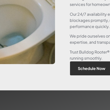
services for homeowne
Our 24/7 availability 
blockages promptly, 
performance quickly.
We pride ourselves o
expertise, and transpa
Trust Bulldog Rooter®
running smoothly.
Schedule Now