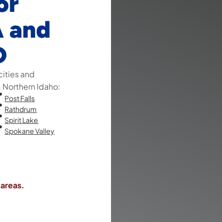
or
A and
D
cities and
Northern Idaho:
Post Falls
Rathdrum
Spirit Lake
Spokane Valley
 areas.