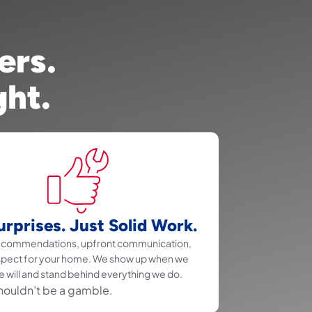
ers.
ght.
rprises. Just Solid Work.
recommendations, upfront communication,
spect for your home. We show up when we
e will and stand behind everything we do.
houldn’t be a gamble.