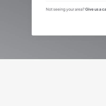
Not seeing your area?
Give us a ca