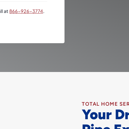
ll at
866-926-3774
.
TOTAL HOME SE
Your D