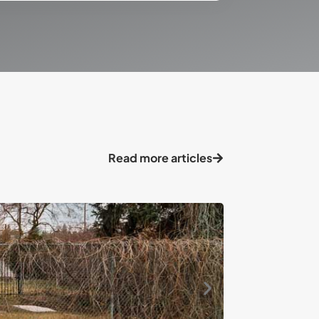
Read more articles