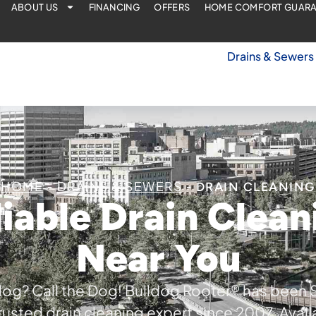
ABOUT US
FINANCING
OFFERS
HOME COMFORT GUAR
Drains & Sewers
HOME
DRAINS & SEWERS
-
-
DRAIN CLEANING
liable Drain Clean
Near You
log? Call the Dog! Bulldog Rooter® has been
trusted drain cleaning expert since 2007. Avail