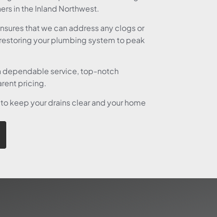
rs in the Inland Northwest.
ensures that we can address any clogs or
restoring your plumbing system to peak
n dependable service, top-notch
rent pricing.
 to keep your drains clear and your home