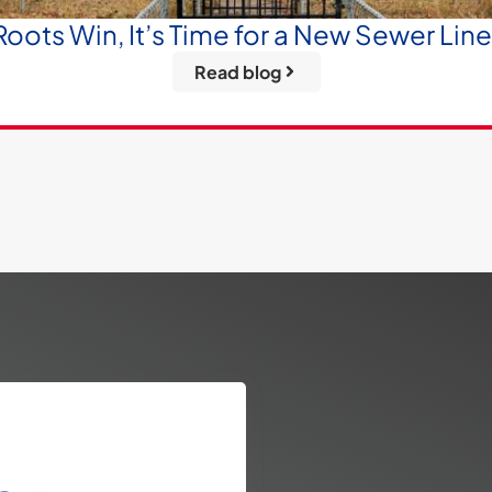
oots Win, It’s Time for a New Sewer Lin
Read blog