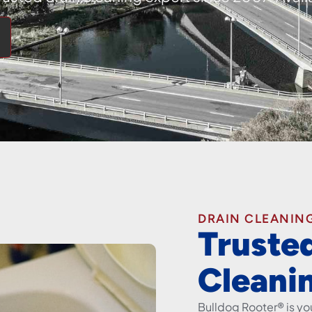
DRAIN CLEANING
Truste
Cleani
Bulldog Rooter® is you