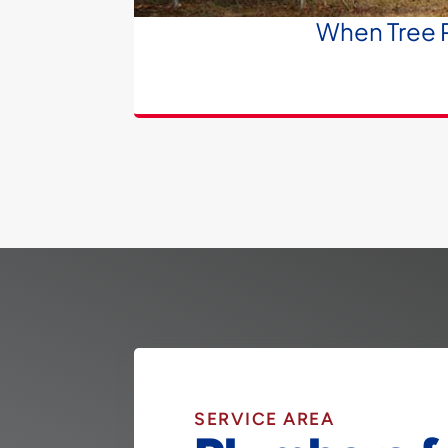
When Tree R
SERVICE AREA