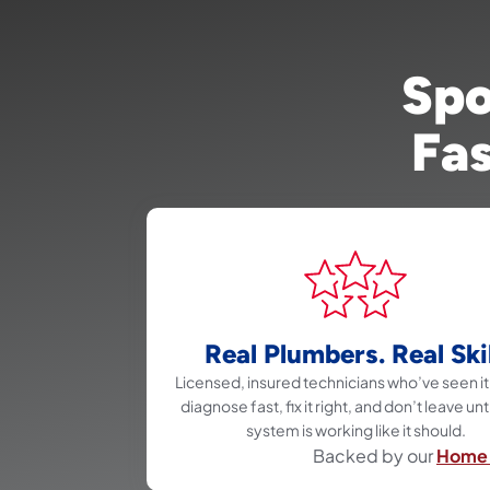
Spo
Fas
Real Plumbers. Real Skil
Licensed, insured technicians who’ve seen it 
diagnose fast, fix it right, and don’t leave unt
system is working like it should.
Backed by our
Home 