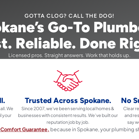
GOTTA CLOG? CALL THE DOG!
kane’s Go-To Plumb
t. Reliable. Done Ri
Licensed pros. Straight answers. Work that holds up.
l.
Trusted Across Spokane.
No Su
all. We
Since 2007, we've been serving local homes &
Clear 
il your
businesses with consistent results. We’ve built our
and re
reputation job by job.
say w
Comfort Guarantee,
because in Spokane, your plumbing s