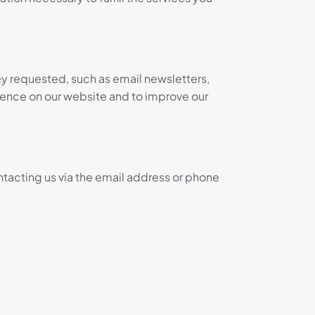
ey requested, such as email newsletters,
ience on our website and to improve our
ntacting us via the email address or phone