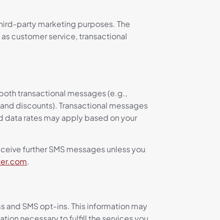
 third-party marketing purposes. The
h as customer service, transactional
both transactional messages (e.g.,
 and discounts). Transactional messages
d data rates may apply based on your
receive further SMS messages unless you
ter.com
.
ms and SMS opt-ins. This information may
ion necessary to fulfill the services you