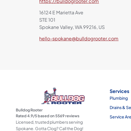
https://bulldogrooter.com
16124 E Marietta Ave
STE 101
Spokane Valley, WA 99216, US
hello-spokane@bulldogrooter.com
Services
Plumbing
Drains & S
Bulldog Rooter
Rated
4.9
/5 based on
5569
reviews
Service Ar
Licensed, trusted plumbers serving
Spokane. Gotta Clog? Call the Dog!