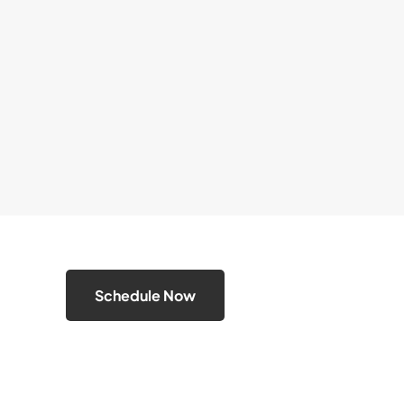
Schedule Now