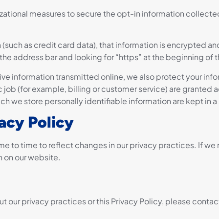
zational measures to secure the opt-in information collect
(such as credit card data), that information is encrypted an
 in the address bar and looking for “https” at the beginning o
ive information transmitted online, we also protect your in
 job (for example, billing or customer service) are granted a
ch we store personally identifiable information are kept in 
acy Policy
me to time to reflect changes in our privacy practices. If w
n on our website.
t our privacy practices or this Privacy Policy, please contact