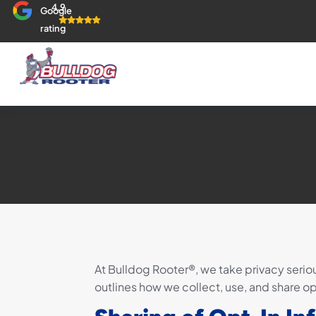
4.9
Google
rating
At Bulldog Rooter®, we take privacy seriou
outlines how we collect, use, and share o