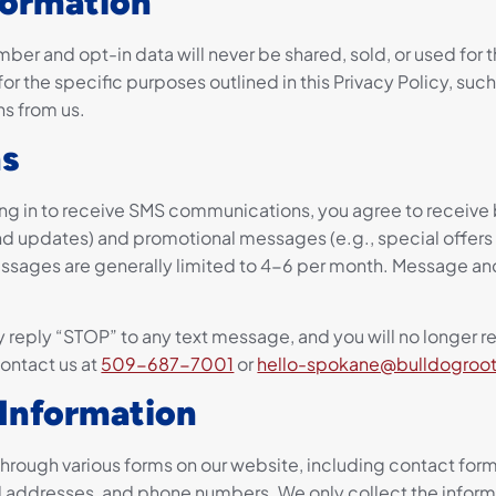
formation
ber and opt-in data will never be shared, sold, or used for
or the specific purposes outlined in this Privacy Policy, suc
s from us.
s
g in to receive SMS communications, you agree to receive 
d updates) and promotional messages (e.g., special offers
ssages are generally limited to 4-6 per month. Message an
 reply “STOP” to any text message, and you will no longer 
contact us at
509-687-7001
or
hello-spokane@bulldogroo
 Information
through various forms on our website, including contact for
il addresses, and phone numbers. We only collect the informat