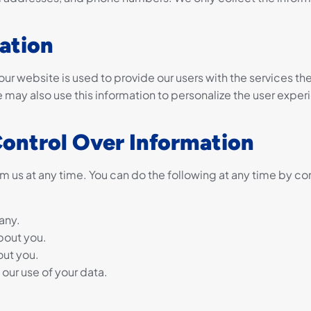
ation
ur website is used to provide our users with the services th
may also use this information to personalize the user exper
Control Over Information
m us at any time. You can do the following at any time by co
any.
bout you.
out you.
our use of your data.