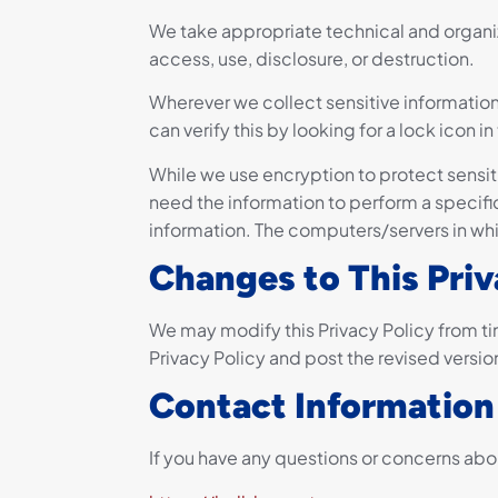
We take appropriate technical and organi
access, use, disclosure, or destruction.
Wherever we collect sensitive information 
can verify this by looking for a lock icon
While we use encryption to protect sensit
need the information to perform a specific
information. The computers/servers in whi
Changes to This Priv
We may modify this Privacy Policy from ti
Privacy Policy and post the revised versio
Contact Information
If you have any questions or concerns abou