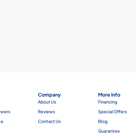
Company
More Info
About Us
Financing
ewers
Reviews
Special Offers
ea
Contact Us
Blog
Guarantee