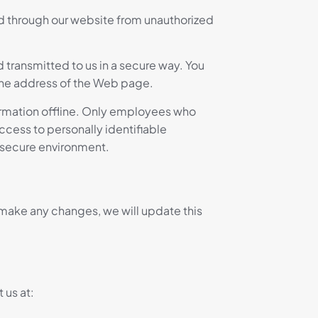
ed through our website from unauthorized
d transmitted to us in a secure way. You
f the address of the Web page.
formation offline. Only employees who
ccess to personally identifiable
a secure environment.
e make any changes, we will update this
 us at: