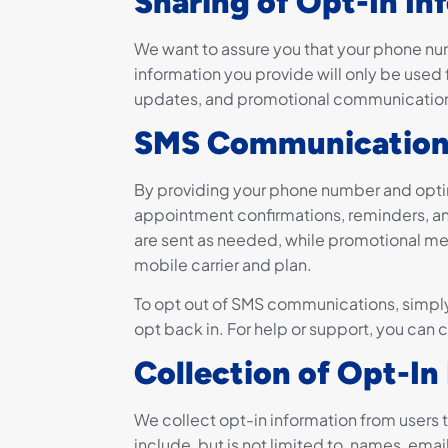
Sharing of Opt-In In
We want to assure you that your phone num
information you provide will only be used f
updates, and promotional communication
SMS Communication
By providing your phone number and optin
appointment confirmations, reminders, an
are sent as needed, while promotional me
mobile carrier and plan.
To opt out of SMS communications, simply
opt back in. For help or support, you can 
Collection of Opt-In
We collect opt-in information from users 
include, but is not limited to, names, ema