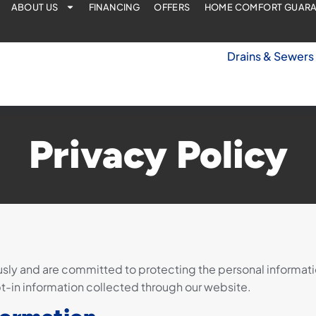
ABOUT US
FINANCING
OFFERS
HOME COMFORT GUAR
Drains & Sewers
Privacy Policy
sly and are committed to protecting the personal information
pt-in information collected through our website.