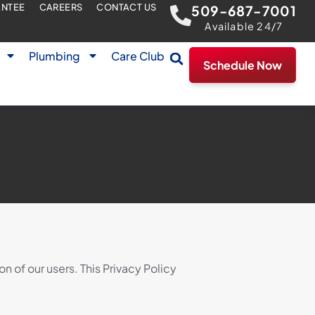
ANTEE
CAREERS
CONTACT US
509-687-7001
Available 24/7
Plumbing
Care Club
Schedule Now
 of our users. This Privacy Policy