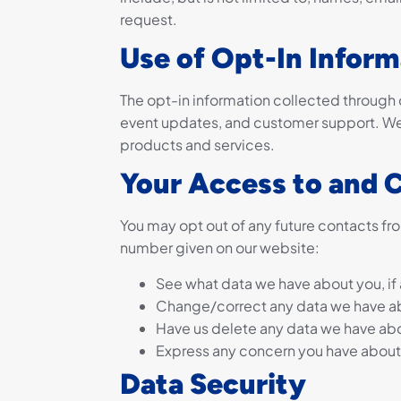
request.
Use of Opt-In Inform
The opt-in information collected through o
event updates, and customer support. We 
products and services.
Your Access to and 
You may opt out of any future contacts fro
number given on our website:
See what data we have about you, if 
Change/correct any data we have a
Have us delete any data we have ab
Express any concern you have about 
Data Security