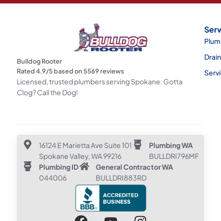
Serv
Plum
Drai
Bulldog Rooter
Rated
4.9
/5 based on
5569
reviews
Serv
Licensed, trusted plumbers serving Spokane. Gotta
Clog? Call the Dog!
16124 E Marietta Ave Suite 101
Plumbing WA
Spokane Valley, WA 99216
BULLDRI796MF
Plumbing ID
General Contractor WA
044006
BULLDRI883RD