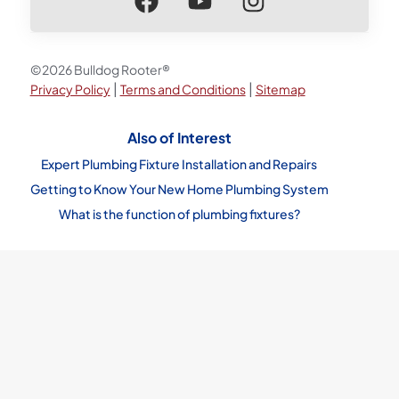
©2026 Bulldog Rooter®
|
|
Privacy Policy
Terms and Conditions
Sitemap
Also of Interest
Expert Plumbing Fixture Installation and Repairs
Getting to Know Your New Home Plumbing System
What is the function of plumbing fixtures?