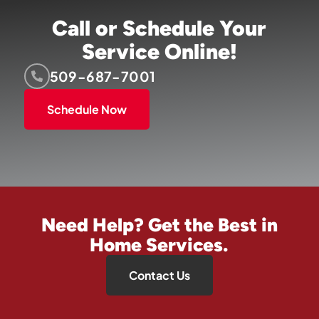
Call or Schedule Your
Service Online!
509-687-7001
Schedule Now
Need Help? Get the Best in
Home Services.
Contact Us