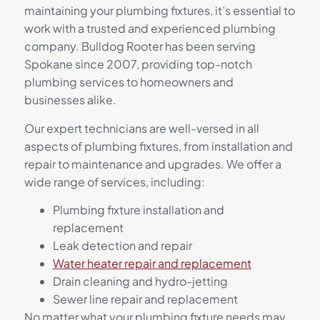
maintaining your plumbing fixtures, it’s essential to
work with a trusted and experienced plumbing
company. Bulldog Rooter has been serving
Spokane since 2007, providing top-notch
plumbing services to homeowners and
businesses alike.
Our expert technicians are well-versed in all
aspects of plumbing fixtures, from installation and
repair to maintenance and upgrades. We offer a
wide range of services, including:
Plumbing fixture installation and
replacement
Leak detection and repair
Water heater repair and replacement
Drain cleaning and hydro-jetting
Sewer line repair and replacement
No matter what your plumbing fixture needs may