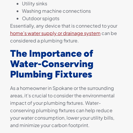
Utility sinks
Washing machine connections
Outdoor spigots
Essentially, any device that is connected to your
home’s water supply or drainage system
can be
considered a plumbing fixture.
The Importance of
Water-Conserving
Plumbing Fixtures
As a homeowner in Spokane or the surrounding
areas, it’s crucial to consider the environmental
impact of your plumbing fixtures. Water-
conserving plumbing fixtures can help reduce
your water consumption, lower your utility bills,
and minimize your carbon footprint.