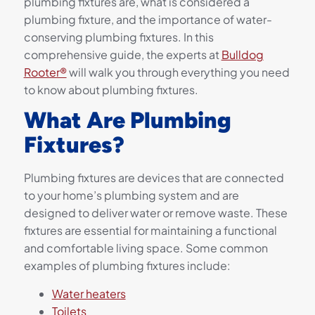
plumbing fixtures are, what is considered a
plumbing fixture, and the importance of water-
conserving plumbing fixtures. In this
comprehensive guide, the experts at
Bulldog
Rooter®
will walk you through everything you need
to know about plumbing fixtures.
What Are Plumbing
Fixtures?
Plumbing fixtures are devices that are connected
to your home’s plumbing system and are
designed to deliver water or remove waste. These
fixtures are essential for maintaining a functional
and comfortable living space. Some common
examples of plumbing fixtures include:
Water heaters
Toilets