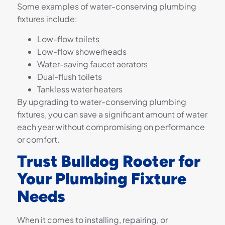
Some examples of water-conserving plumbing
fixtures include:
Low-flow toilets
Low-flow showerheads
Water-saving faucet aerators
Dual-flush toilets
Tankless water heaters
By upgrading to water-conserving plumbing
fixtures, you can save a significant amount of water
each year without compromising on performance
or comfort.
Trust Bulldog Rooter for
Your Plumbing Fixture
Needs
When it comes to installing, repairing, or