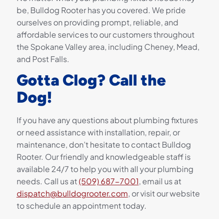
be, Bulldog Rooter has you covered. We pride
ourselves on providing prompt, reliable, and
affordable services to our customers throughout
the Spokane Valley area, including Cheney, Mead,
and Post Falls.
Gotta Clog? Call the
Dog!
If you have any questions about plumbing fixtures
or need assistance with installation, repair, or
maintenance, don’t hesitate to contact Bulldog
Rooter. Our friendly and knowledgeable staff is
available 24/7 to help you with all your plumbing
needs. Call us at
(509) 687-7001
, email us at
dispatch@bulldogrooter.com
, or visit our website
to schedule an appointment today.