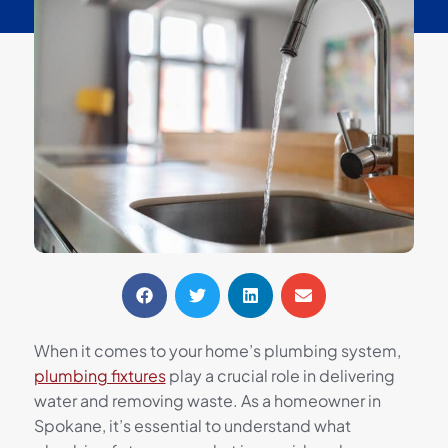
When it comes to your home’s plumbing system,
plumbing fixtures
play a crucial role in delivering
water and removing waste. As a homeowner in
Spokane, it’s essential to understand what