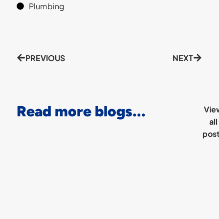
Plumbing
PREVIOUS
NEXT
Read more blogs...
Vie
all
pos