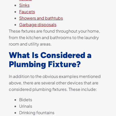
Sinks
Faucets
Showers and bathtubs
Garbage disposals
These fixtures are found throughout your home,
from the kitchen and bathrooms to the laundry
room and utility areas.
What Is Considered a
Plumbing Fixture?
In addition to the obvious examples mentioned
above, there are several other devices that are
considered plumbing fixtures. These include:
Bidets
Urinals
Drinking fountains