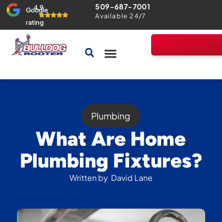
509-687-7001
4.9
Google
Available 24/7
rating
Drains & Sewers
Home Comfort Guarantee
Plumbing
What Are Home
Plumbing Fixtures?
Written by
David Lane