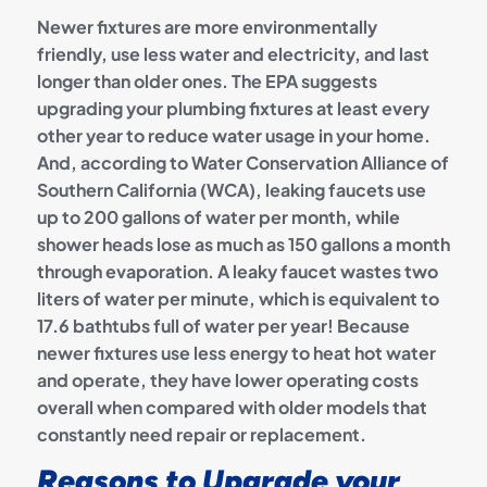
Newer fixtures are more environmentally
friendly, use less water and electricity, and last
longer than older ones. The EPA suggests
upgrading your plumbing fixtures at least every
other year to reduce water usage in your home.
And, according to Water Conservation Alliance of
Southern California (WCA), leaking faucets use
up to 200 gallons of water per month, while
shower heads lose as much as 150 gallons a month
through evaporation. A leaky faucet wastes two
liters of water per minute, which is equivalent to
17.6 bathtubs full of water per year! Because
newer fixtures use less energy to heat hot water
and operate, they have lower operating costs
overall when compared with older models that
constantly need repair or replacement.
Reasons to Upgrade your