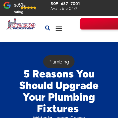
509-687-7001
4.9
Google
Available 24/7
rating
Drains & Sewers
Home Comfort Guarantee
Plumbing
5 Reasons You
Should Upgrade
Your Plumbing
Fixtures
Written by
Jeremy Conner