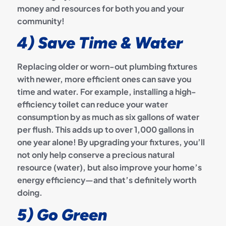
money and resources for both you and your
community!
4) Save Time & Water
Replacing older or worn-out plumbing fixtures
with newer, more efficient ones can save you
time and water. For example, installing a high-
efficiency toilet can reduce your water
consumption by as much as six gallons of water
per flush. This adds up to over 1,000 gallons in
one year alone! By upgrading your fixtures, you’ll
not only help conserve a precious natural
resource (water), but also improve your home’s
energy efficiency—and that’s definitely worth
doing.
5) Go Green