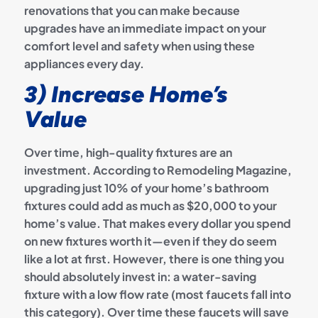
renovations that you can make because
upgrades have an immediate impact on your
comfort level and safety when using these
appliances every day.
3) Increase Home’s
Value
Over time, high-quality fixtures are an
investment. According to Remodeling Magazine,
upgrading just 10% of your home’s bathroom
fixtures could add as much as $20,000 to your
home’s value. That makes every dollar you spend
on new fixtures worth it—even if they do seem
like a lot at first.
However, there is one thing you
should absolutely invest in: a water-saving
fixture with a low flow rate (most faucets fall into
this category). Over time these faucets will save