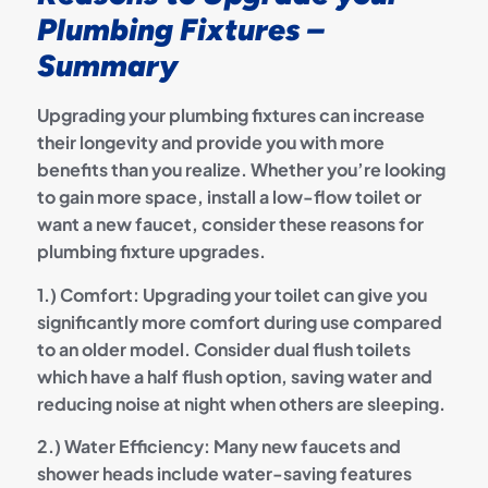
Plumbing Fixtures –
Summary
Upgrading your plumbing fixtures can increase
their longevity and provide you with more
benefits than you realize. Whether you’re looking
to gain more space, install a low-flow toilet or
want a new faucet, consider these reasons for
plumbing fixture upgrades.
1.) Comfort: Upgrading your toilet can give you
significantly more comfort during use compared
to an older model. Consider dual flush toilets
which have a half flush option, saving water and
reducing noise at night when others are sleeping.
2.) Water Efficiency: Many new faucets and
shower heads include water-saving features