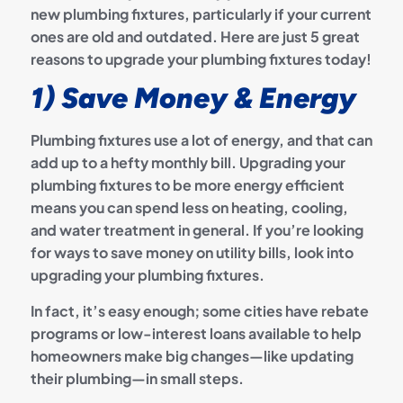
new plumbing fixtures, particularly if your current
ones are old and outdated. Here are just 5 great
reasons to upgrade your plumbing fixtures today!
1) Save Money & Energy
Plumbing fixtures use a lot of energy, and that can
add up to a hefty monthly bill. Upgrading your
plumbing fixtures to be more energy efficient
means you can spend less on heating, cooling,
and water treatment in general. If you’re looking
for ways to save money on utility bills, look into
upgrading your plumbing fixtures.
In fact, it’s easy enough; some cities have rebate
programs or low-interest loans available to help
homeowners make big changes—like updating
their plumbing—in small steps.