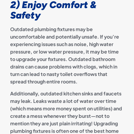
2) Enjoy Comfort &
Safety
Outdated plumbing fixtures may be
uncomfortable and potentially unsafe. If you’re
experiencing issues such as noise, high water
pressure, or low water pressure, it may be time
to upgrade your fixtures. Outdated bathroom
drains can cause problems with clogs, which in
turn can lead to nasty toilet overflows that
spread through entire rooms.
Additionally, outdated kitchen sinks and faucets
may leak. Leaks waste a lot of water over time
(which means more money spent on utilities) and
create a mess whenever they burst—not to
mention they are just plain irritating! Upgrading
plumbing fixtures is often one of the best home