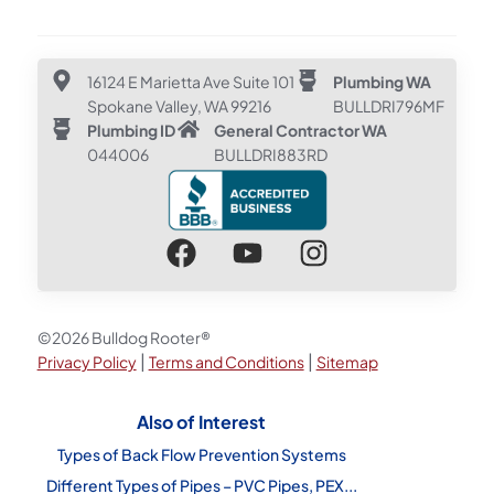
16124 E Marietta Ave Suite 101
Plumbing WA
Spokane Valley, WA 99216
BULLDRI796MF
Plumbing ID
General Contractor WA
044006
BULLDRI883RD
©2026 Bulldog Rooter®
|
|
Privacy Policy
Terms and Conditions
Sitemap
Also of Interest
Types of Back Flow Prevention Systems
Different Types of Pipes – PVC Pipes, PEX...