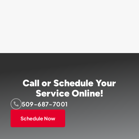
Call or Schedule Your
Service Online!
509-687-7001
Schedule Now