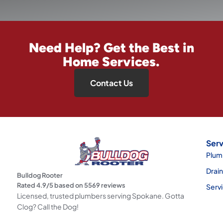
Need Help? Get the Best in
Home Services.
Contact Us
Serv
Plum
Drai
Bulldog Rooter
Rated
4.9
/5 based on
5569
reviews
Serv
Licensed, trusted plumbers serving Spokane. Gotta
Clog? Call the Dog!