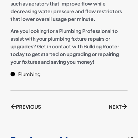
such as aerators that improve flow while
decreasing water pressure and flow restrictors
that lower overall usage per minute.
Are you looking for a Plumbing Professional to
assist with your plumbing fixture repairs or
upgrades? Get in contact with Bulldog Rooter
today to get started on upgrading or repairing
your fixtures and saving you money!
Plumbing
PREVIOUS
NEXT