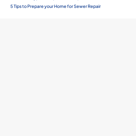
5 Tips to Prepare your Home for Sewer Repair