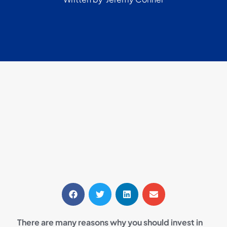
There are many reasons why you should invest in