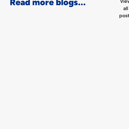
Read more blogs...
Vie
all
pos