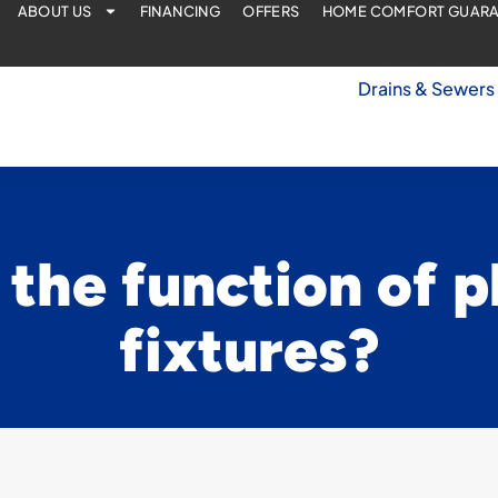
ABOUT US
FINANCING
OFFERS
HOME COMFORT GUAR
Drains & Sewers
 the function of 
fixtures?