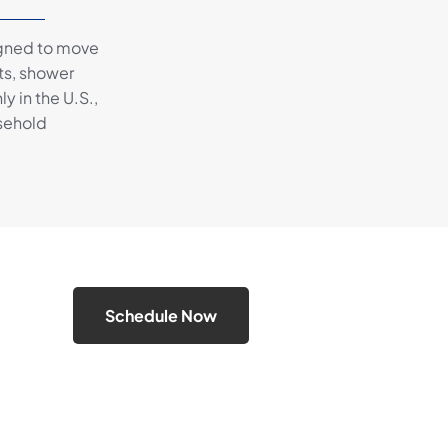
igned to move
ts, shower
 in the U.S.,
usehold
Schedule Now