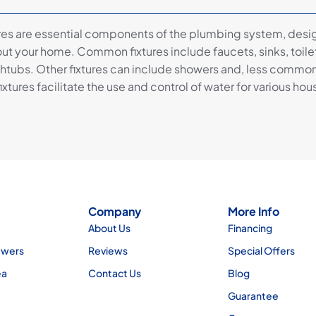
res are essential components of the plumbing system, des
ut your home. Common fixtures include faucets, sinks, toile
htubs. Other fixtures can include showers and, less commonly
ixtures facilitate the use and control of water for various ho
Company
More Info
About Us
Financing
ewers
Reviews
Special Offers
ea
Contact Us
Blog
Guarantee