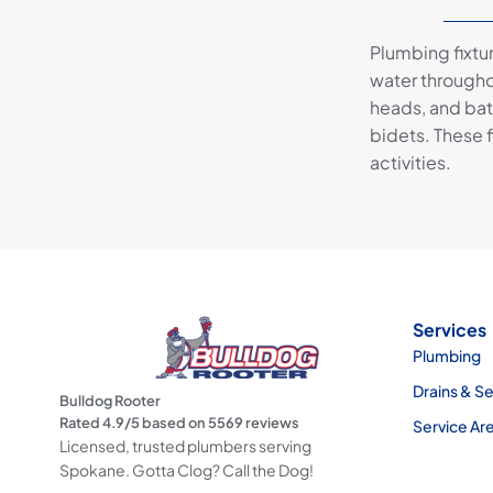
Plumbing fixtu
water througho
heads, and bat
bidets. These f
activities.
Services
Plumbing
Drains & S
Bulldog Rooter
Rated
4.9
/5 based on
5569
reviews
Service Ar
Licensed, trusted plumbers serving
Spokane. Gotta Clog? Call the Dog!