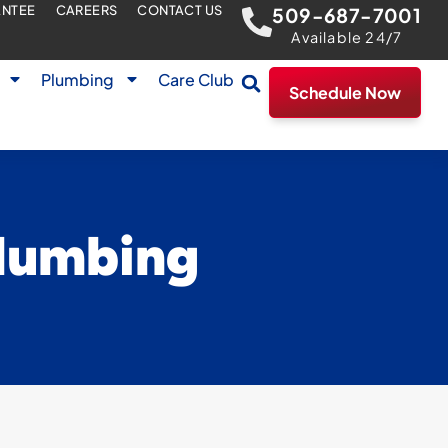
ANTEE
CAREERS
CONTACT US
509-687-7001
Available 24/7
Plumbing
Care Club
Schedule Now
plumbing