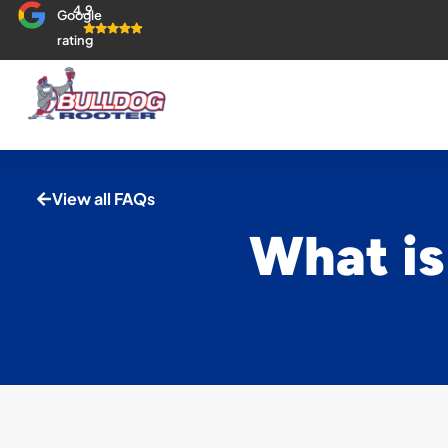
4.9
Google
rating
View all FAQs
What is