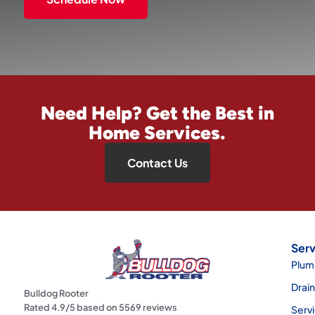
Need Help? Get the Best in
Home Services.
Contact Us
Serv
Plum
Drai
Bulldog Rooter
Rated
4.9
/5 based on
5569
reviews
Serv