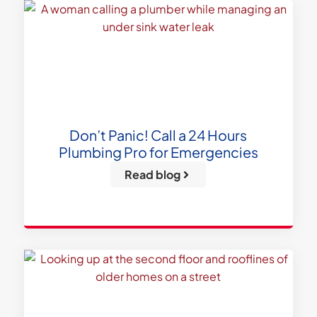
Don’t Panic! Call a 24 Hours
Plumbing Pro for Emergencies
Read blog