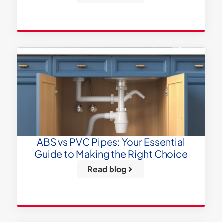
ABS vs PVC Pipes: Your Essential
Guide to Making the Right Choice
Read blog