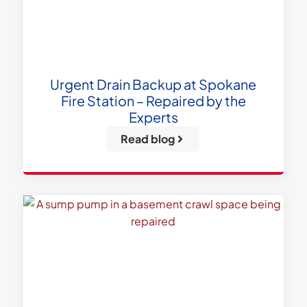
Urgent Drain Backup at Spokane
Fire Station – Repaired by the
Experts
Read blog