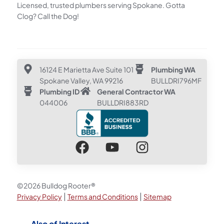
Licensed, trusted plumbers serving Spokane. Gotta
Clog? Call the Dog!
16124 E Marietta Ave Suite 101
Plumbing WA
Spokane Valley, WA 99216
BULLDRI796MF
Plumbing ID
General Contractor WA
044006
BULLDRI883RD
©2026 Bulldog Rooter®
|
|
Privacy Policy
Terms and Conditions
Sitemap
Also of Interest