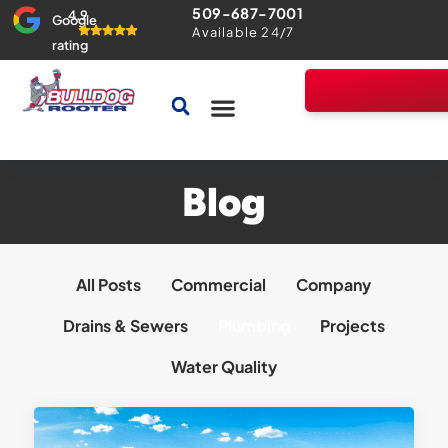
509-687-7001
4.9
Google
Available 24/7
rating
Drains & Sewers
Home Comfort Guarantee
Blog
All Posts
Commercial
Company
Drains & Sewers
Plumbing
Projects
Water Quality