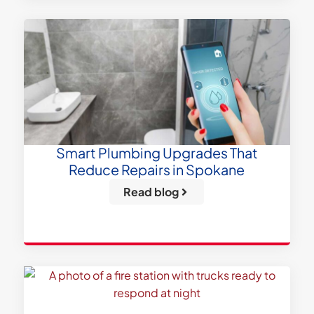
Smart Plumbing Upgrades That
Reduce Repairs in Spokane
Read blog