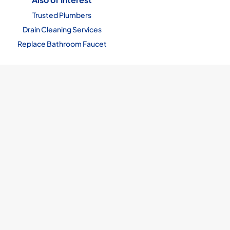
Trusted Plumbers
Drain Cleaning Services
Replace Bathroom Faucet