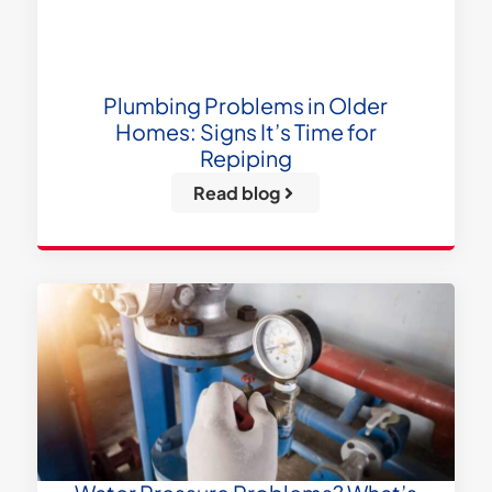
Plumbing Problems in Older
Homes: Signs It’s Time for
Repiping
Read blog