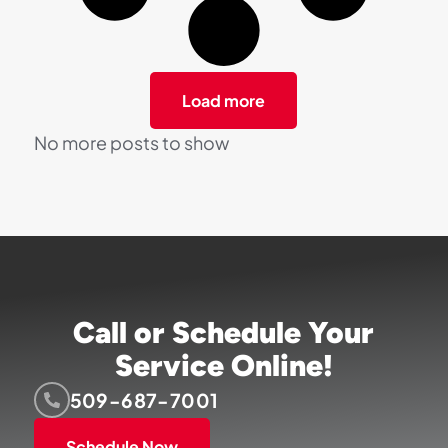
Load more
No more posts to show
Call or Schedule Your
Service Online!
509-687-7001
Schedule Now