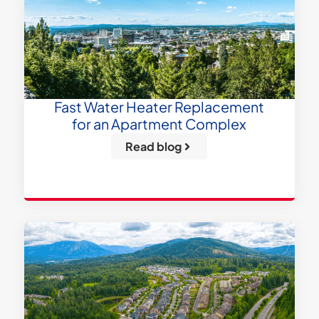
Fast Water Heater Replacement
for an Apartment Complex
Read blog