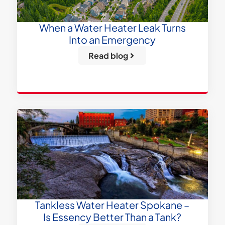
When a Water Heater Leak Turns
Into an Emergency
Read blog
Tankless Water Heater Spokane –
Is Essency Better Than a Tank?