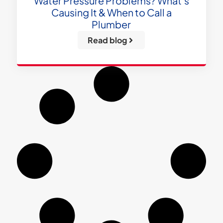
Water Pressure Problems? What’s
Causing It & When to Call a
Plumber
Read blog