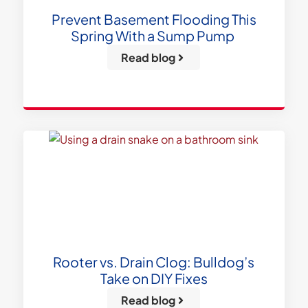
Prevent Basement Flooding This
Spring With a Sump Pump
Read blog
Rooter vs. Drain Clog: Bulldog’s
Take on DIY Fixes
Read blog