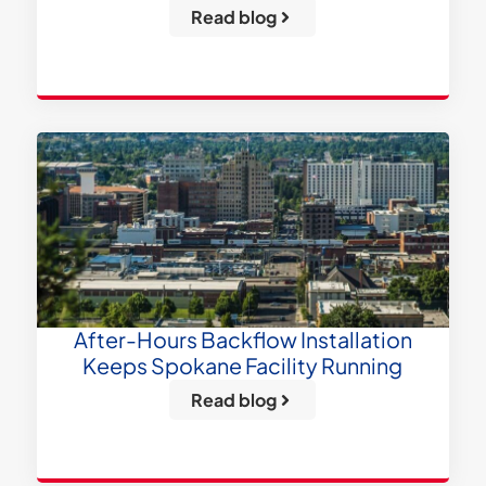
Read blog
After-Hours Backflow Installation
Keeps Spokane Facility Running
Read blog