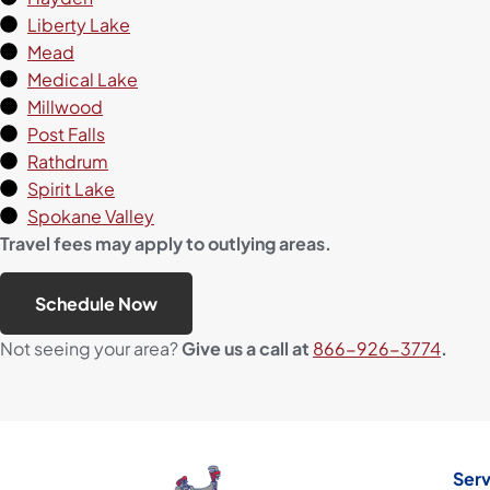
Liberty Lake
Mead
Medical Lake
Millwood
Post Falls
Rathdrum
Spirit Lake
Spokane Valley
Travel fees may apply to outlying areas.
Schedule Now
Not seeing your area?
Give us a call at
866-926-3774
.
Serv