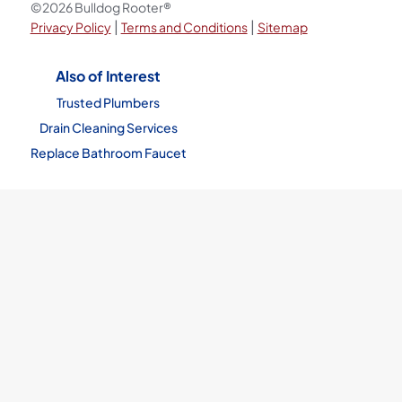
©2026 Bulldog Rooter®
|
|
Privacy Policy
Terms and Conditions
Sitemap
Also of Interest
Trusted Plumbers
Drain Cleaning Services
Replace Bathroom Faucet