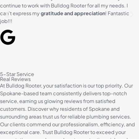
continue to work with Bulldog Rooter for all my needs. I
can’t express my
gratitude and appreciation
! Fantastic
job!!!
5-Star Service
Real Reviews
At Bulldog Rooter, your satisfaction is our top priority. Our
Spokane-based team consistently delivers top-notch
service, earning us glowing reviews from satisfied
customers. Discover why residents of Spokane and
surrounding areas trust us for reliable plumbing services.
Our clients commend our professionalism, efficiency, and
exceptional care. Trust Bulldog Rooter to exceed your