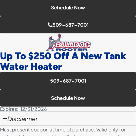
Schedule Now
509-687-7001
Up To $250 Off A New Tank
Water Heater
509-687-7001
Schedule Now
Expires: 12/31/2026
Disclaimer
Must present coupon at time of purchase. Valid only for