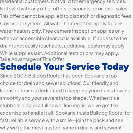
residential customers. Not valid for emergency services.
Not valid with any other offers, discounts, or on prior sales.
This offer cannot be applied to dispatch or diagnostic fees.
Cost is per system. All water heater offers apply to tank
water heaters only. Free camera inspection applies only
when an accessible cleanout is available. If access to the
drain is not easily reachable, additional costs may apply.
While supplies last. Additional restrictions may apply.
Take Advantage of This Offer
Schedule Your Service Today
Since 2007, Bulldog Rooter has been Spokane’s top
choice for drain and sewer solutions! Our friendly and
licensed team is dedicated to keeping your drains flowing
smoothly and your sewers in top shape. Whether it’s a
stubborn clog or a full sewer line repair, we’ve got the
expertise to handle it all. Spokane trusts Bulldog Rooter for
fast, reliable service with a smile—join the pack and see
why we’re the most trusted name in drains and sewers!