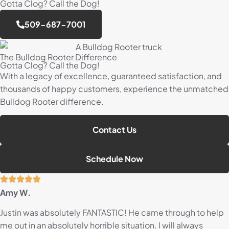
Gotta Clog? Call the Dog!
509-687-7001
The Bulldog Rooter Difference
Gotta Clog? Call the Dog!
With a legacy of excellence, guaranteed satisfaction, and
thousands of happy customers, experience the unmatched
Bulldog Rooter difference.
Contact Us
Schedule Now
Amy W.
Justin was absolutely FANTASTIC! He came through to help
me out in an absolutely horrible situation. I will always