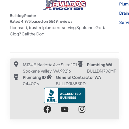
Plum
Drai
Bulldog Rooter
Rated
4.9
/5 based on
5569
reviews
Serv
Licensed, trusted plumbers serving Spokane. Gotta
Clog? Call the Dog!
16124 E Marietta Ave Suite 101
Plumbing WA
Spokane Valley, WA 99216
BULLDRI796MF
Plumbing ID
General Contractor WA
044006
BULLDRI883RD