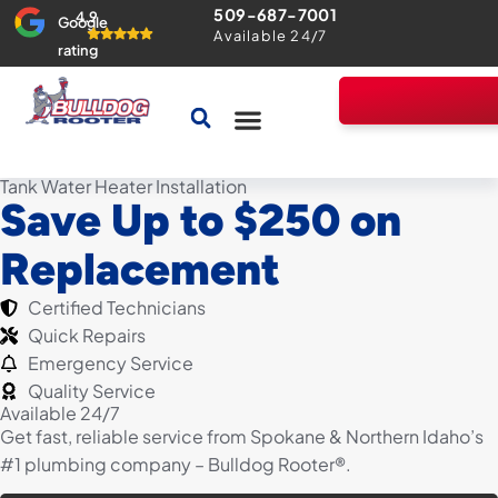
509-687-7001
4.9
Google
Available 24/7
rating
Drains & Sewers
Home Comfort Guarantee
Tank Water Heater Installation
Save Up to $250 on
Replacement
Certified Technicians
Quick Repairs
Emergency Service
Quality Service
Available 24/7
Get fast, reliable service from Spokane & Northern Idaho’s
#1 plumbing company – Bulldog Rooter®.