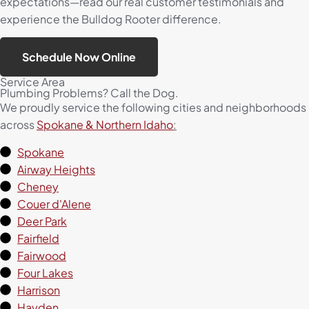
expectations—read our real customer testimonials and
experience the Bulldog Rooter difference.
Schedule Now Online
Service Area
Plumbing Problems? Call the Dog.
We proudly service the following cities and neighborhoods
across
Spokane & Northern Idaho
:
Spokane
Airway Heights
Cheney
Couer d'Alene
Deer Park
Fairfield
Fairwood
Four Lakes
Harrison
Hayden