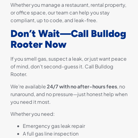
Whether you manage a restaurant, rental property,
or office space, our team can help you stay
compliant, up to code, and leak-free.
Don’t Wait—Call Bulldog
Rooter Now
If you smell gas, suspect a leak, or just want peace
of mind, don’t second-guess it. Call Bulldog
Rooter.
We’re available
24/7 with no after-hours fees
, no
runaround, and no pressure—just honest help when
you need it most.
Whether you need:
Emergency gas leak repair
A full gas line inspection