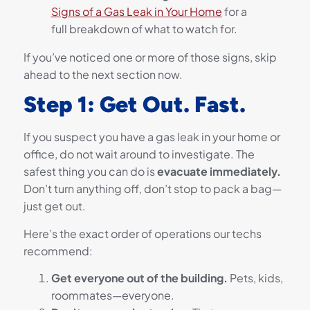
Signs of a Gas Leak in Your Home
for a
full breakdown of what to watch for.
If you’ve noticed one or more of those signs, skip
ahead to the next section now.
Step 1: Get Out. Fast.
If you suspect you have a gas leak in your home or
office, do not wait around to investigate. The
safest thing you can do is
evacuate immediately.
Don’t turn anything off, don’t stop to pack a bag—
just get out.
Here’s the exact order of operations our techs
recommend:
Get everyone out of the building.
Pets, kids,
roommates—everyone.