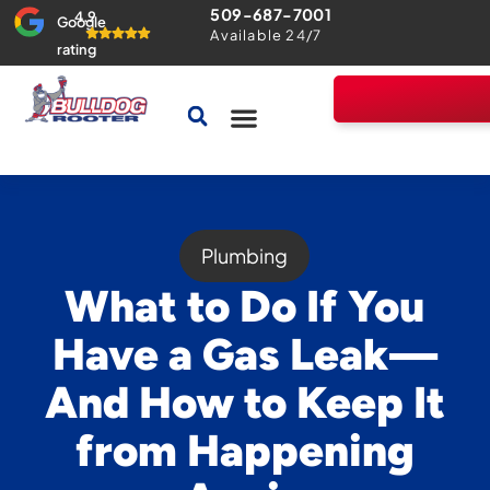
509-687-7001
4.9
Google
Available 24/7
rating
Drains & Sewers
Home Comfort Guarantee
Plumbing
What to Do If You
Have a Gas Leak—
And How to Keep It
from Happening