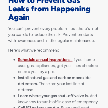
How to Prevent Gas
Leaks from Happening
Again
You can’t prevent every problem—but there’s a lot
you
can
do to reduce the risk. Prevention starts
with awareness and a little regular maintenance.
Here’s what we recommend:
Schedule annual inspections.
If your home
uses gas appliances, get your lines checked
once a year by a pro.
Install natural gas and carbon monoxide
detectors.
These are your first line of
defense.
Learn where your gas shut-off valve is.
And
know how to turn it off in case of emergency.
Call 811 before you dig.
Even small yard