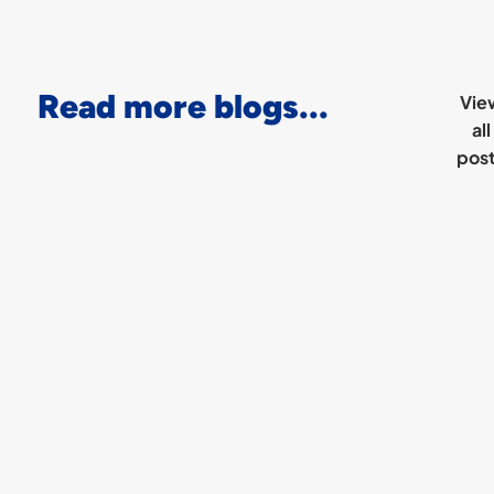
Read more blogs...
Vie
all
pos