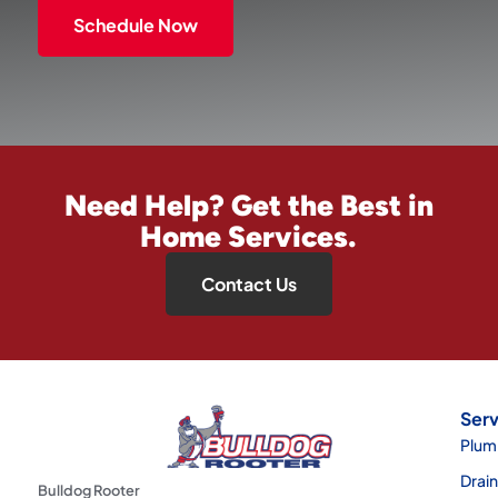
Schedule Now
Need Help? Get the Best in
Home Services.
Contact Us
Serv
Plum
Drai
Bulldog Rooter