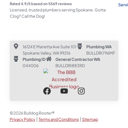
Rated
4.9
/5 based on
5569
reviews
Serv
Licensed, trusted plumbers serving Spokane. Gotta
Clog? Call the Dog!
16124 E Marietta Ave Suite 101
Plumbing WA
Spokane Valley, WA 99216
BULLDRI796MF
Plumbing ID
General Contractor WA
044006
BULLDRI883RD
©2026 Bulldog Rooter®
|
|
Privacy Policy
Terms and Conditions
Sitemap