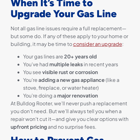
When It’s Time to
Upgrade Your Gas Line
Not all gas line issues require a full replacement—
but some do. If any of these apply to your home or
building, it may be time to
consider an upgrade
:
Your gas lines are
20+ years old
You’ve had
multiple leaks
in recent years
You see
visible rust or corrosion
You’re
adding a new gas appliance
(like a
stove, fireplace, or water heater)
You’re doing a
major renovation
At Bulldog Rooter, we’ll never push a replacement
you don’t need. But we’ll always tell you when a
repair won’t cut it—and give you clear options with
upfront pricing
and no surprise fees.