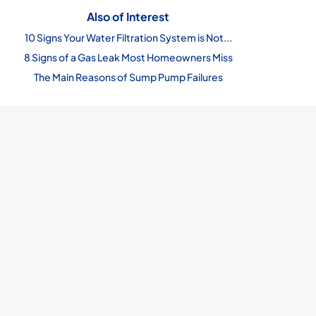
Also of Interest
10 Signs Your Water Filtration System is Not...
8 Signs of a Gas Leak Most Homeowners Miss
The Main Reasons of Sump Pump Failures