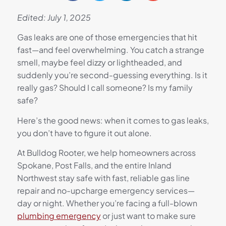
Edited: July 1, 2025
Gas leaks are one of those emergencies that hit
fast—and feel overwhelming. You catch a strange
smell, maybe feel dizzy or lightheaded, and
suddenly you’re second-guessing everything. Is it
really gas? Should I call someone? Is my family
safe?
Here’s the good news: when it comes to gas leaks,
you don’t have to figure it out alone.
At Bulldog Rooter, we help homeowners across
Spokane, Post Falls, and the entire Inland
Northwest stay safe with fast, reliable gas line
repair and no-upcharge emergency services—
day or night. Whether you’re facing a full-blown
plumbing emergency
or just want to make sure