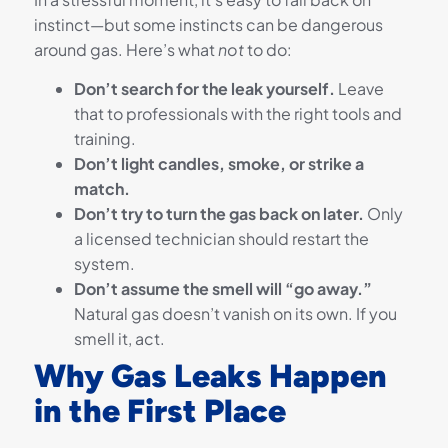
instinct—but some instincts can be dangerous
around gas. Here’s what
not
to do:
Don’t search for the leak yourself.
Leave
that to professionals with the right tools and
training.
Don’t light candles, smoke, or strike a
match.
Don’t try to turn the gas back on later.
Only
a licensed technician should restart the
system.
Don’t assume the smell will “go away.”
Natural gas doesn’t vanish on its own. If you
smell it, act.
Why Gas Leaks Happen
in the First Place