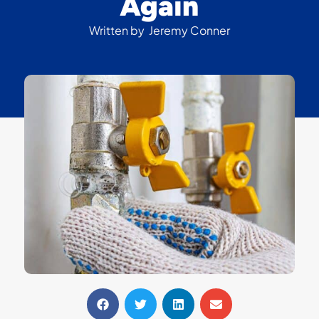
Again
Written by
Jeremy Conner