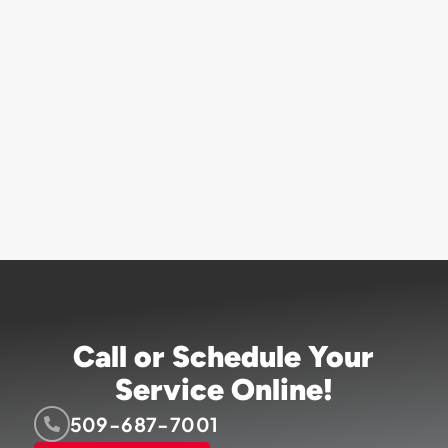
Call or Schedule Your
Service Online!
509-687-7001