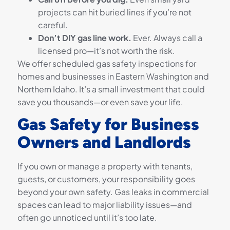
projects can hit buried lines if you’re not
careful.
Don’t DIY gas line work.
Ever. Always call a
licensed pro—it’s not worth the risk.
We offer scheduled gas safety inspections for
homes and businesses in Eastern Washington and
Northern Idaho. It’s a small investment that could
save you thousands—or even save your life.
Gas Safety for Business
Owners and Landlords
If you own or manage a property with tenants,
guests, or customers, your responsibility goes
beyond your own safety. Gas leaks in commercial
spaces can lead to major liability issues—and
often go unnoticed until it’s too late.