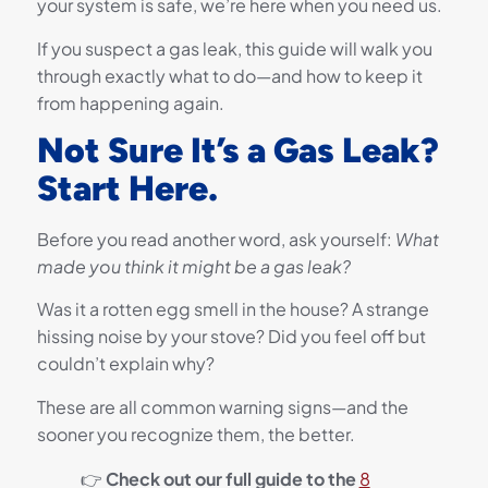
your system is safe, we’re here when you need us.
If you suspect a gas leak, this guide will walk you
through exactly what to do—and how to keep it
from happening again.
Not Sure It’s a Gas Leak?
Start Here.
Before you read another word, ask yourself:
What
made you think it might be a gas leak?
Was it a rotten egg smell in the house? A strange
hissing noise by your stove? Did you feel off but
couldn’t explain why?
These are all common warning signs—and the
sooner you recognize them, the better.
👉
Check out our full guide to the
8