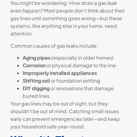
You might be wondering:
How does a gas leak
even happen?
Most people don’t think about their
gas lines until something goes wrong—but these
systems, like anything else in your home, need
attention.
Common causes of gas leaks include:
Aging pipes
(especially in older homes)
Corrosion
or physical damage to the line
Improperly installed appliances
Shifting soil
or foundation settling
DIY digging
or renovations that damage
buried lines
Your gas lines may be out of sight, but they
shouldn’t be out of mind. Catching small issues
early can prevent emergencies later—and keep
your household safe year-round.