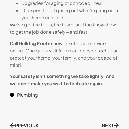
Upgrades for aging or corroded lines
Or expert help figuring out what’s going on in
your home or office
We’ve got the tools, the team, and the know-how
to get the job done safely—and fast.
Call Bulldog Rooter now
or schedule service
online. One quick visit from our licensed techs can
protect your home, your family, and your peace of
mind.
Your safety isn’t something we take lightly. And
we don’t make you wait to feel safe again.
Plumbing
PREVIOUS
NEXT