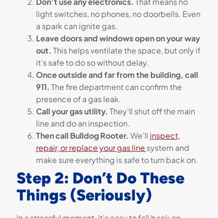
Don’t use any electronics.
That means no
light switches, no phones, no doorbells. Even
a spark can ignite gas.
Leave doors and windows open on your way
out.
This helps ventilate the space, but only if
it’s safe to do so without delay.
Once outside and far from the building, call
911.
The fire department can confirm the
presence of a gas leak.
Call your gas utility.
They’ll shut off the main
line and do an inspection.
Then call Bulldog Rooter.
We’ll
inspect,
repair, or replace your gas line
system and
make sure everything is safe to turn back on.
Step 2: Don’t Do These
Things (Seriously)
In a stressful moment, it’s easy to fall back on