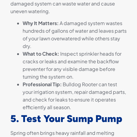
damaged system can waste water and cause
uneven watering.
Why It Matters:
A damaged system wastes
hundreds of gallons of water and leaves parts
of your lawn overwatered while others stay
dry.
What to Check:
Inspect sprinkler heads for
cracks or leaks and examine the backflow
preventer for any visible damage before
turning the system on.
Professional Tip:
Bulldog Rooter can test
your irrigation system, repair damaged parts,
and check for leaks to ensure it operates
efficiently all season.
5. Test Your Sump Pump
Spring often brings heavy rainfall and melting