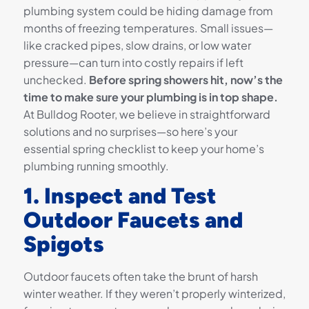
plumbing system could be hiding damage from
months of freezing temperatures. Small issues—
like cracked pipes, slow drains, or low water
pressure—can turn into costly repairs if left
unchecked.
Before spring showers hit, now’s the
time to make sure your plumbing is in top shape.
At Bulldog Rooter, we believe in straightforward
solutions and no surprises—so here’s your
essential spring checklist to keep your home’s
plumbing running smoothly.
1. Inspect and Test
Outdoor Faucets and
Spigots
Outdoor faucets often take the brunt of harsh
winter weather. If they weren’t properly winterized,