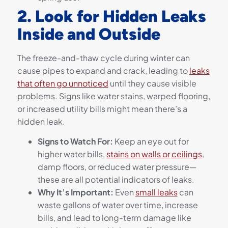
2. Look for Hidden Leaks
Inside and Outside
The freeze-and-thaw cycle during winter can
cause pipes to expand and crack, leading to
leaks
that often go unnoticed
until they cause visible
problems. Signs like water stains, warped flooring,
or increased utility bills might mean there’s a
hidden leak.
Signs to Watch For:
Keep an eye out for
higher water bills,
stains on walls or ceilings
,
damp floors, or reduced water pressure—
these are all potential indicators of leaks.
Why It’s Important:
Even
small leaks
can
waste gallons of water over time, increase
bills, and lead to long-term damage like