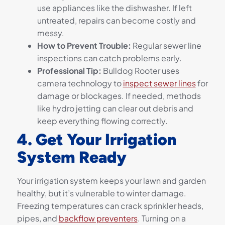
use appliances like the dishwasher. If left
untreated, repairs can become costly and
messy.
How to Prevent Trouble:
Regular sewer line
inspections can catch problems early.
Professional Tip:
Bulldog Rooter uses
camera technology to
inspect sewer lines
for
damage or blockages. If needed, methods
like hydro jetting can clear out debris and
keep everything flowing correctly.
4. Get Your Irrigation
System Ready
Your irrigation system keeps your lawn and garden
healthy, but it’s vulnerable to winter damage.
Freezing temperatures can crack sprinkler heads,
pipes, and
backflow preventers
. Turning on a