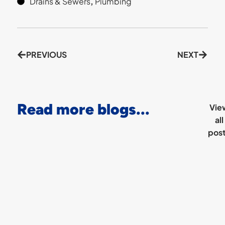
Drains & Sewers
,
Plumbing
PREVIOUS
NEXT
Read more blogs...
Vie
all
pos