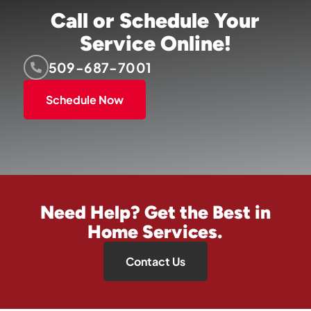
Call or Schedule Your
Service Online!
509-687-7001
Schedule Now
Need Help? Get the Best in
Home Services.
Contact Us