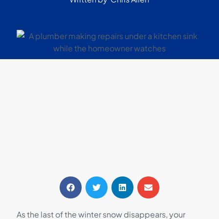
As the last of the winter snow disappears, your