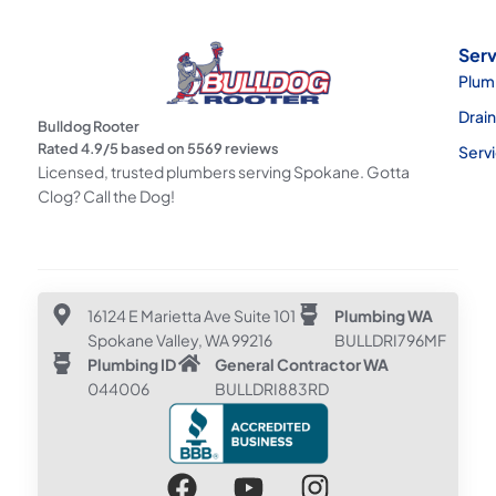
Serv
Plum
Drai
Bulldog Rooter
Rated
4.9
/5 based on
5569
reviews
Serv
Licensed, trusted plumbers serving Spokane. Gotta
Clog? Call the Dog!
16124 E Marietta Ave Suite 101
Plumbing WA
Spokane Valley, WA 99216
BULLDRI796MF
Plumbing ID
General Contractor WA
044006
BULLDRI883RD