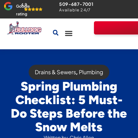
509-687-7001
4.9
Google
Available 24/7
rating
Drains & Sewers
Home Comfort Guarantee
Drains & Sewers
Plumbing
,
Spring Plumbing
Checklist: 5 Must-
Do Steps Before the
Snow Melts
Written by
Chris Allen