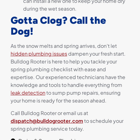
can install a new one to keep your home dry
during the wet season.
Gotta Clog? Call the
Dog!
As the snow melts and spring arrives, don’t let
hidden plumbing issues
dampen your fresh start.
Bulldog Rooter is here to help you tackle your
spring plumbing checklist with ease and
expertise. Our experienced technicians have the
knowledge and tools to handle everything from
leak detection
to sump pump repairs, ensuring
your home is ready for the season ahead.
Call Bulldog Rooter or email us at
dispatch@bulldogrooter.com
to schedule your
spring plumbing service today.