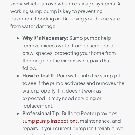
snow, which can overwhelm drainage systems. A
working sump pump is key to preventing
basement flooding and keeping your home safe
from water damage.
Why It’s Necessary:
Sump pumps help
remove excess water from basements or
crawl spaces, protecting your home from
flooding and the expensive repairs that
follow.
How to Test It:
Pour water into the sump pit
to see if the pump activates and removes the
water properly. If it doesn’t work as
expected, it may need servicing or
replacement.
Professional Tip:
Bulldog Rooter provides
sump pump inspections
, maintenance, and
repairs. If your current pump isn’t reliable, we