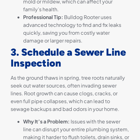
mold or mildew, which can affect your
family’s health.
Professional Tip:
Bulldog Rooter uses
advanced technology to find and fix leaks
quickly, saving you from costly water
damage or larger repairs.
3. Schedule a Sewer Line
Inspection
As the ground thaws in spring, tree roots naturally
seek out water sources, often invading sewer
lines. Root growth can cause clogs, cracks, or
even full pipe collapses, which can lead to
sewage backups and bad odors in your home.
Why It’s a Problem:
Issues with the sewer
line can disrupt your entire plumbing system,
making it harder to flush toilets, drain sinks, or