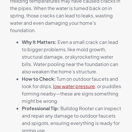
freezing temperatures may have caused cracks in
the pipes. When the water is turned back on in
spring, those cracks can lead to leaks, wasting
water and even damaging your home’s
foundation.
Why It Matters:
Even a small crack can lead
to bigger problems, like mold growth,
structural damage, or skyrocketing water
bills. Water pooling near the foundation can
also weaken the home’s structure.
How to Check:
Turn on outdoor faucets and
look for drips,
low water pressure
, or puddles
forming nearby—these are signs something
might be wrong.
Professional Tip:
Bulldog Rooter can inspect
and repair any damage to outdoor faucets
and spigots, ensuring everything is ready for
spring use.