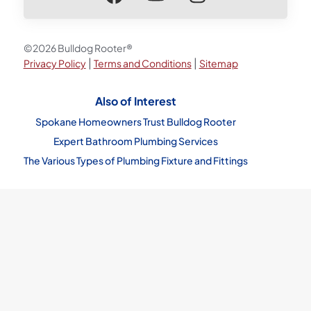
©2026 Bulldog Rooter®
|
|
Privacy Policy
Terms and Conditions
Sitemap
Also of Interest
Spokane Homeowners Trust Bulldog Rooter
Expert Bathroom Plumbing Services
The Various Types of Plumbing Fixture and Fittings