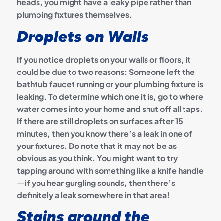
heads, you might have a leaky pipe rather than
plumbing fixtures themselves.
Droplets on Walls
If you notice droplets on your walls or floors, it
could be due to two reasons: Someone left the
bathtub faucet running or your plumbing fixture is
leaking. To determine which one it is, go to where
water comes into your home and shut off all taps.
If there are still droplets on surfaces after 15
minutes, then you know there’s a leak in one of
your fixtures. Do note that it may not be as
obvious as you think. You might want to try
tapping around with something like a knife handle
—if you hear gurgling sounds, then there’s
definitely a leak somewhere in that area!
Stains around the