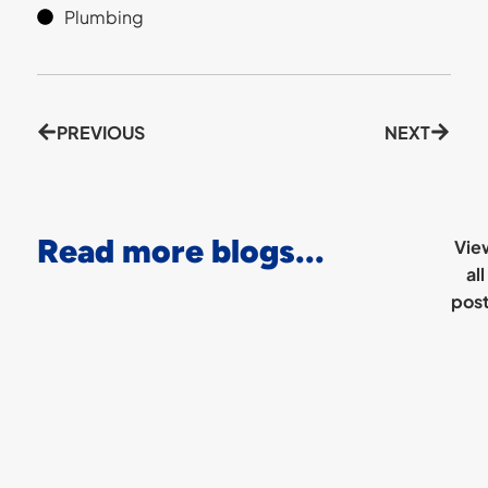
Plumbing
PREVIOUS
NEXT
Read more blogs...
Vie
all
pos