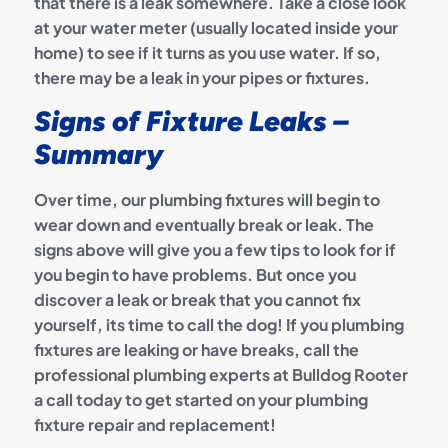
that there is a leak somewhere. Take a close look
at your water meter (usually located inside your
home) to see if it turns as you use water. If so,
there may be a leak in your pipes or fixtures.
Signs of Fixture Leaks –
Summary
Over time, our plumbing fixtures will begin to
wear down and eventually break or leak. The
signs above will give you a few tips to look for if
you begin to have problems. But once you
discover a leak or break that you cannot fix
yourself, its time to call the dog! If you plumbing
fixtures are leaking or have breaks, call the
professional plumbing experts at Bulldog Rooter
a call today to get started on your plumbing
fixture repair and replacement!