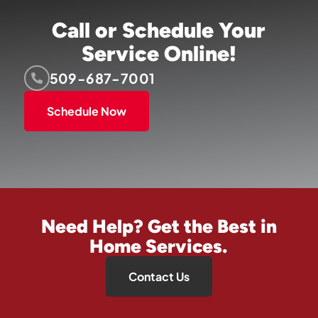
Call or Schedule Your
Service Online!
509-687-7001
Schedule Now
Need Help? Get the Best in
Home Services.
Contact Us