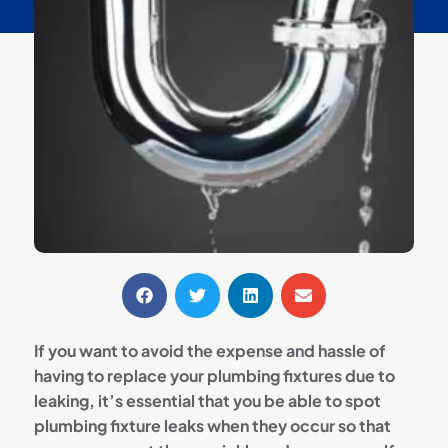
If you want to avoid the expense and hassle of
having to replace your plumbing fixtures due to
leaking, it’s essential that you be able to spot
plumbing fixture leaks when they occur so that