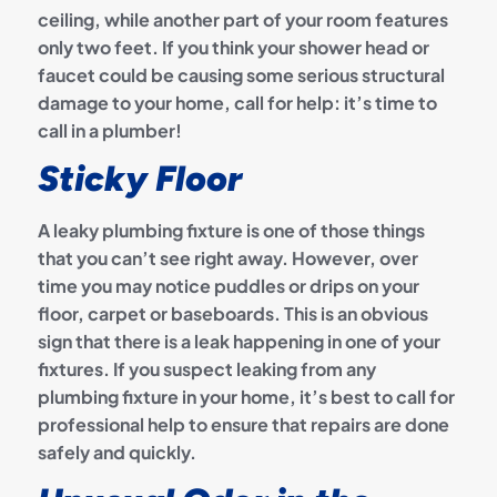
ceiling, while another part of your room features
only two feet. If you think your shower head or
faucet could be causing some serious structural
damage to your home, call for help: it’s time to
call in a plumber!
Sticky Floor
A leaky plumbing fixture is one of those things
that you can’t see right away. However, over
time you may notice puddles or drips on your
floor, carpet or baseboards. This is an obvious
sign that there is a leak happening in one of your
fixtures. If you suspect leaking from any
plumbing fixture in your home, it’s best to call for
professional help to ensure that repairs are done
safely and quickly.