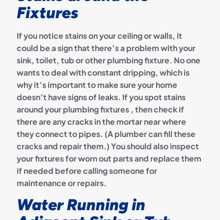
Fixtures
If you notice stains on your ceiling or walls, it
could be a sign that there’s a problem with your
sink, toilet, tub or other plumbing fixture. No one
wants to deal with constant dripping, which is
why it’s important to make sure your home
doesn’t have signs of leaks. If you spot stains
around your plumbing fixtures , then check if
there are any cracks in the mortar near where
they connect to pipes. (A plumber can fill these
cracks and repair them.) You should also inspect
your fixtures for worn out parts and replace them
if needed before calling someone for
maintenance or repairs.
Water Running in