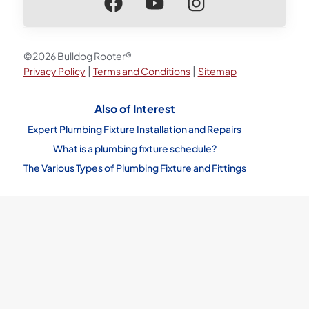
©2026 Bulldog Rooter®
|
|
Privacy Policy
Terms and Conditions
Sitemap
Also of Interest
Expert Plumbing Fixture Installation and Repairs
What is a plumbing fixture schedule?
The Various Types of Plumbing Fixture and Fittings