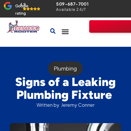
509-687-7001
4.9
Google
Available 24/7
rating
Drains & Sewers
Home Comfort Guarantee
Plumbing
Signs of a Leaking
Plumbing Fixture
Written by
Jeremy Conner