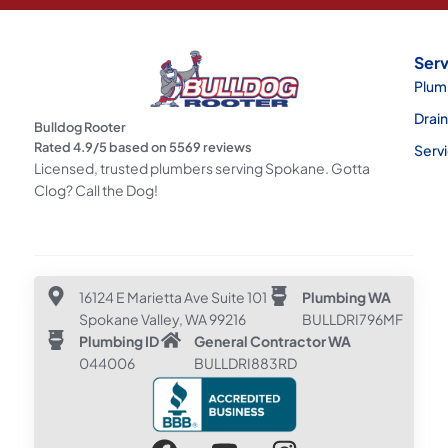
Serv
Plum
Drai
Bulldog Rooter
Rated
4.9
/5 based on
5569
reviews
Serv
Licensed, trusted plumbers serving Spokane. Gotta
Clog? Call the Dog!
16124 E Marietta Ave Suite 101
Plumbing WA
Spokane Valley, WA 99216
BULLDRI796MF
Plumbing ID
General Contractor WA
044006
BULLDRI883RD