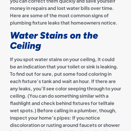
you can correct them quickly and save yourself
money in repairs and lost water bills over time.
Here are some of the most common signs of
plumbing fixture leaks that homeowners notice.
Water Stains on the
Ceiling
If you spot water stains on your ceiling, it could
be an indication that your toilet or sink is leaking.
To find out for sure, put some food coloring in
each fixture’s tank and wait an hour. If there are
any leaks, you’ll see color seeping through to your
ceiling. (You can do something similar with a
flashlight and check behind fixtures for telltale
wet spots.) Before calling in a plumber, though,
inspect your home’s pipes: If you notice
discoloration or rusting around faucets or shower