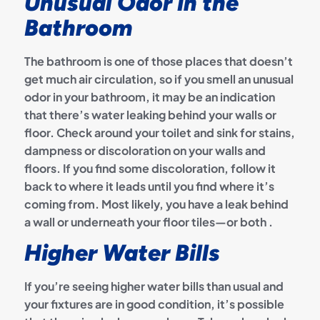
Unusual Odor in the
Bathroom
The bathroom is one of those places that doesn’t
get much air circulation, so if you smell an unusual
odor in your bathroom, it may be an indication
that there’s water leaking behind your walls or
floor. Check around your toilet and sink for stains,
dampness or discoloration on your walls and
floors. If you find some discoloration, follow it
back to where it leads until you find where it’s
coming from. Most likely, you have a leak behind
a wall or underneath your floor tiles—or both .
Higher Water Bills
If you’re seeing higher water bills than usual and
your fixtures are in good condition, it’s possible