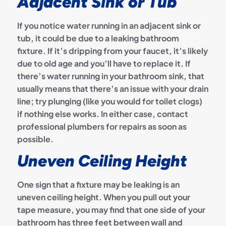
Adjacent Sink or Tub
If you notice water running in an adjacent sink or
tub, it could be due to a leaking bathroom
fixture. If it’s dripping from your faucet, it’s likely
due to old age and you’ll have to replace it. If
there’s water running in your bathroom sink, that
usually means that there’s an issue with your drain
line; try plunging (like you would for toilet clogs)
if nothing else works. In either case, contact
professional plumbers for repairs as soon as
possible.
Uneven Ceiling Height
One sign that a fixture may be leaking is an
uneven ceiling height. When you pull out your
tape measure, you may find that one side of your
bathroom has three feet between wall and