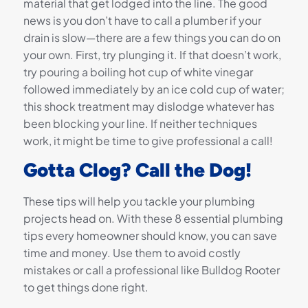
material that get lodged into the line. The good
news is you don’t have to call a plumber if your
drain is slow—there are a few things you can do on
your own. First, try plunging it. If that doesn’t work,
try pouring a boiling hot cup of white vinegar
followed immediately by an ice cold cup of water;
this shock treatment may dislodge whatever has
been blocking your line. If neither techniques
work, it might be time to give professional a call!
Gotta Clog? Call the Dog!
These tips will help you tackle your plumbing
projects head on. With these 8 essential plumbing
tips every homeowner should know, you can save
time and money. Use them to avoid costly
mistakes or call a professional like Bulldog Rooter
to get things done right.