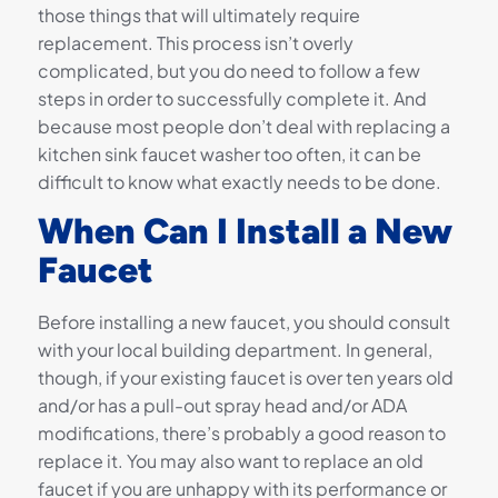
those things that will ultimately require
replacement. This process isn’t overly
complicated, but you do need to follow a few
steps in order to successfully complete it. And
because most people don’t deal with replacing a
kitchen sink faucet washer too often, it can be
difficult to know what exactly needs to be done.
When Can I Install a New
Faucet
Before installing a new faucet, you should consult
with your local building department. In general,
though, if your existing faucet is over ten years old
and/or has a pull-out spray head and/or ADA
modifications, there’s probably a good reason to
replace it. You may also want to replace an old
faucet if you are unhappy with its performance or