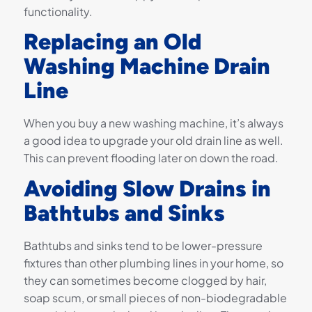
functionality.
Replacing an Old
Washing Machine Drain
Line
When you buy a new washing machine, it’s always
a good idea to upgrade your old drain line as well.
This can prevent flooding later on down the road.
Avoiding Slow Drains in
Bathtubs and Sinks
Bathtubs and sinks tend to be lower-pressure
fixtures than other plumbing lines in your home, so
they can sometimes become clogged by hair,
soap scum, or small pieces of non-biodegradable