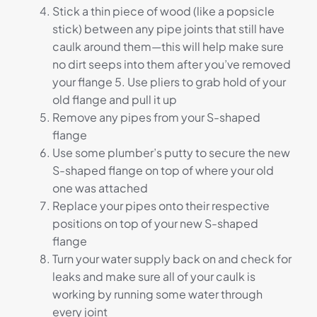
Stick a thin piece of wood (like a popsicle
stick) between any pipe joints that still have
caulk around them—this will help make sure
no dirt seeps into them after you’ve removed
your flange 5. Use pliers to grab hold of your
old flange and pull it up
Remove any pipes from your S-shaped
flange
Use some plumber’s putty to secure the new
S-shaped flange on top of where your old
one was attached
Replace your pipes onto their respective
positions on top of your new S-shaped
flange
Turn your water supply back on and check for
leaks and make sure all of your caulk is
working by running some water through
every joint