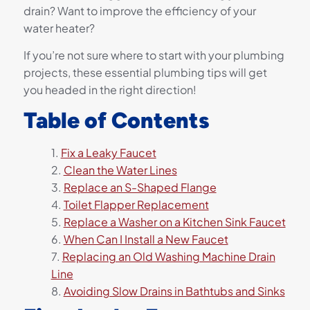
drain? Want to improve the efficiency of your
water heater?
If you’re not sure where to start with your plumbing
projects, these essential plumbing tips will get
you headed in the right direction!
Table of Contents
Fix a Leaky Faucet
Clean the Water Lines
Replace an S-Shaped Flange
Toilet Flapper Replacement
Replace a Washer on a Kitchen Sink Faucet
When Can I Install a New Faucet
Replacing an Old Washing Machine Drain
Line
Avoiding Slow Drains in Bathtubs and Sinks