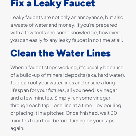
Fix a Leaky Faucet
Leaky faucets are not only an annoyance, but also
a waste of water and money. If you’re prepared
with a few tools and some knowledge, however,
you can easily fix any leaky faucet in no time at all.
Clean the Water Lines
When a faucet stops working, it’s usually because
of a build-up of mineral deposits (aka, hard water).
To clean out your water lines and ensure a long
lifespan for your fixtures, all you need is vinegar
and a few minutes. Simply run some vinegar
through each tap—one line at a time—by pouring
or placing it in a pitcher. Once finished, wait 30
minutes to an hour before turning on your taps
again.