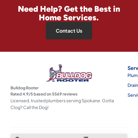
Need Help? Get the Best in
Home Services.
Contact Us
Serv
Plum
Drai
Bulldog Rooter
Rated
4.9
/5 based on
5569
reviews
Serv
Licensed, trusted plumbers serving Spokane. Gotta
Clog? Call the Dog!