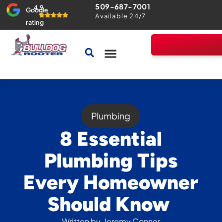
509-687-7001
4.9
Google
Available 24/7
rating
Drains & Sewers
Home Comfort Guarantee
Plumbing
8 Essential
Plumbing Tips
Every Homeowner
Should Know
Written by
Jeremy Conner