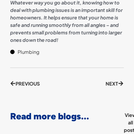
Whatever way you go about it, knowing how to
deal with plumbing issues is an important skill for
homeowners. It helps ensure that your home is
safe and running smoothly from all angles – and
prevents small problems from turning into larger
ones down the road!
Plumbing
PREVIOUS
NEXT
Read more blogs...
Vie
all
pos