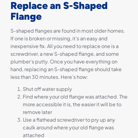
Replace an S-Shaped
Flange
S-shaped flanges are found in most older homes.
If one is broken or missing, it’s an easy and
inexpensive fix. All you need to replace one is a
screwdriver, a new S-shaped flange, and some
plumber’s putty. Once you have everything on
hand, replacing an S-shaped flange should take
less than 30 minutes. Here’s how:
Shut off water supply
Find where your old flange was attached. The
more accessible it is, the easier it will be to
remove later
Use a flathead screwdriver to pry up any
caulk around where your old flange was
attached