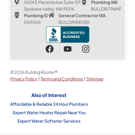
16124 E Marietta Ave Suite 101
Plumbing WA
Spokane Valley, WA 99216
BULLDRI796MF
Plumbing ID
General Contractor WA
044006
BULLDRI883RD
©2026 Bulldog Rooter®
|
|
Privacy Policy
Terms and Conditions
Sitemap
Also of Interest
Affordable & Reliable 24 Hour Plumbers
Expert Water Heater Repair Near You
Expert Water Softener Services