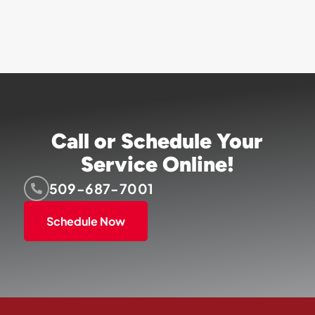
Call or Schedule Your
Service Online!
509-687-7001
Schedule Now