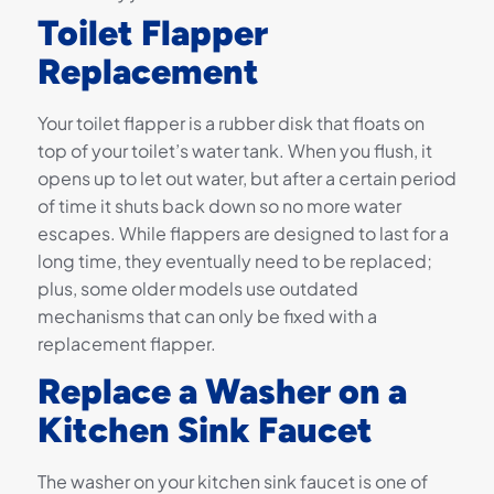
Toilet Flapper
Replacement
Your toilet flapper is a rubber disk that floats on
top of your toilet’s water tank. When you flush, it
opens up to let out water, but after a certain period
of time it shuts back down so no more water
escapes. While flappers are designed to last for a
long time, they eventually need to be replaced;
plus, some older models use outdated
mechanisms that can only be fixed with a
replacement flapper.
Replace a Washer on a
Kitchen Sink Faucet
The washer on your kitchen sink faucet is one of