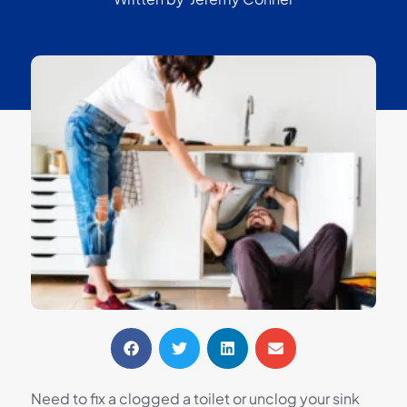
Need to fix a clogged a toilet or unclog your sink