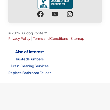
©2026 Bulldog Rooter®
|
|
Privacy Policy
Terms and Conditions
Sitemap
Also of Interest
Trusted Plumbers
Drain Cleaning Services
Replace Bathroom Faucet