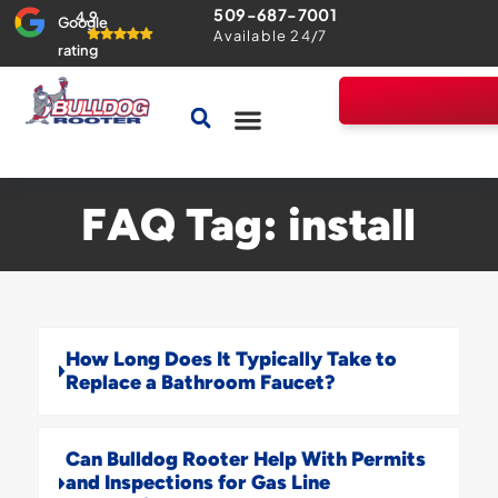
509-687-7001
4.9
Google
Available 24/7
rating
Drains & Sewers
Home Comfort Guarantee
FAQ Tag: install
How Long Does It Typically Take to
Replace a Bathroom Faucet?
Can Bulldog Rooter Help With Permits
and Inspections for Gas Line