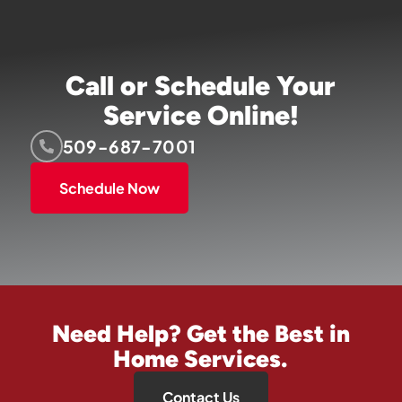
Call or Schedule Your
Service Online!
509-687-7001
Schedule Now
Need Help? Get the Best in
Home Services.
Contact Us