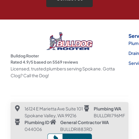
Serv
Plum
Drai
Bulldog Rooter
Rated
4.9
/5 based on
5569
reviews
Serv
Licensed, trusted plumbers serving Spokane. Gotta
Clog? Call the Dog!
16124 E Marietta Ave Suite 101
Plumbing WA
Spokane Valley, WA 99216
BULLDRI796MF
Plumbing ID
General Contractor WA
044006
BULLDRI883RD