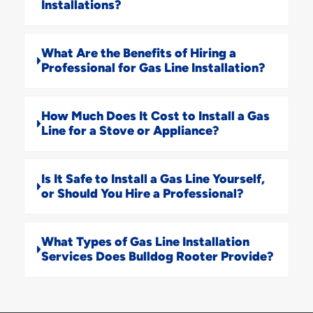
Installations?
What Are the Benefits of Hiring a
Professional for Gas Line Installation?
How Much Does It Cost to Install a Gas
Line for a Stove or Appliance?
Is It Safe to Install a Gas Line Yourself,
or Should You Hire a Professional?
What Types of Gas Line Installation
Services Does Bulldog Rooter Provide?