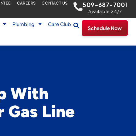
ANTEE
CAREERS
CONTACT US
509-687-7001
Available 24/7
Plumbing
Care Club
Schedule Now
p With
r Gas Line