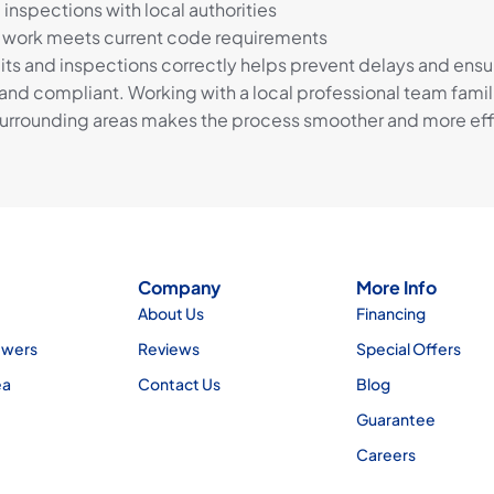
inspections with local authorities
l work meets current code requirements
ts and inspections correctly helps prevent delays and ensu
and compliant. Working with a local professional team famili
rrounding areas makes the process smoother and more effi
Company
More Info
About Us
Financing
ewers
Reviews
Special Offers
ea
Contact Us
Blog
Guarantee
Careers