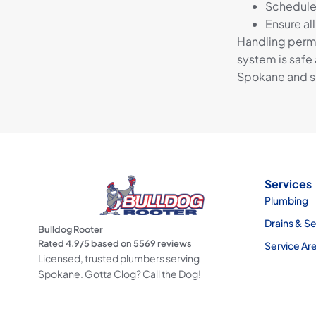
Schedule 
Ensure al
Handling permi
system is safe 
Spokane and su
Services
Plumbing
Drains & S
Bulldog Rooter
Rated
4.9
/5 based on
5569
reviews
Service Ar
Licensed, trusted plumbers serving
Spokane. Gotta Clog? Call the Dog!