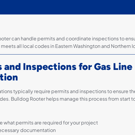
ooter can handle permits and coordinate inspections to ens
on meets all local codes in Eastern Washington and Northern 
 and Inspections for Gas Line
ation
lations typically require permits and inspections to ensure 
des. Bulldog Rooter helps manage this process from start to 
 what permits are required for your project
ecessary documentation