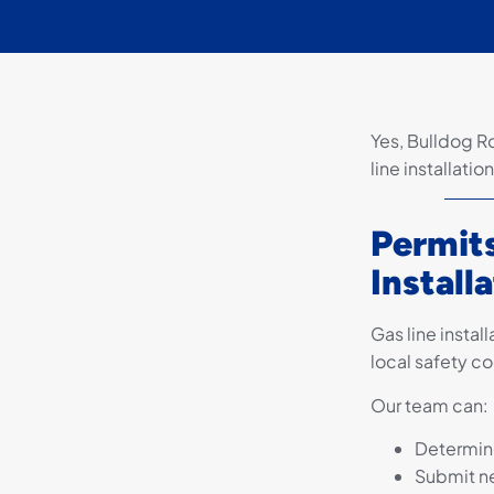
Yes, Bulldog R
line installati
Permits
Install
Gas line instal
local safety co
Our team can:
Determine
Submit n