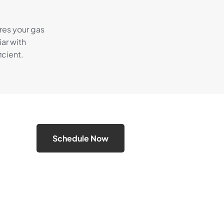
res your gas
ar with
cient.
Schedule Now