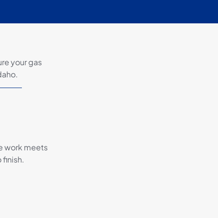
ure your gas
Idaho.
the work meets
finish.