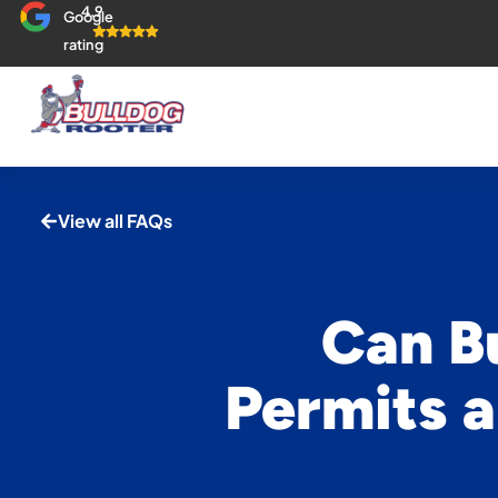
4.9
Google
rating
View all FAQs
Can B
Permits a