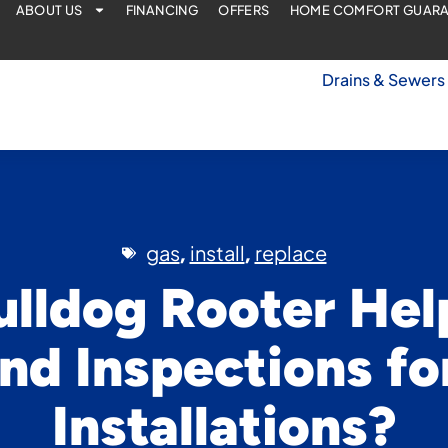
ABOUT US
FINANCING
OFFERS
HOME COMFORT GUAR
Drains & Sewers
gas
install
replace
,
,
ulldog Rooter Hel
nd Inspections fo
Installations?