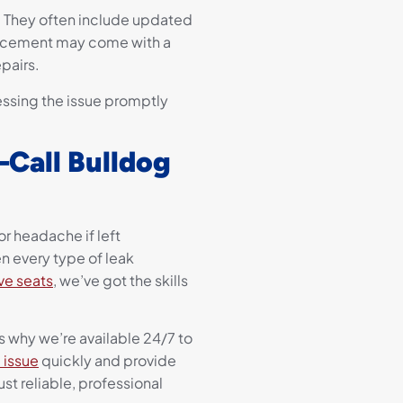
s. They often include updated
lacement may come with a
pairs.
ssing the issue promptly
Call Bulldog
or headache if left
n every type of leak
ve seats
, we’ve got the skills
 why we’re available 24/7 to
 issue
quickly and provide
st reliable, professional