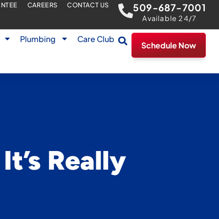
ANTEE
CAREERS
CONTACT US
509-687-7001
Available 24/7
Plumbing
Care Club
Schedule Now
t’s Really