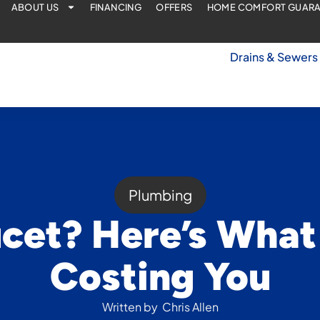
ABOUT US
FINANCING
OFFERS
HOME COMFORT GUAR
Drains & Sewers
Plumbing
cet? Here’s What I
Costing You
Written by
Chris Allen