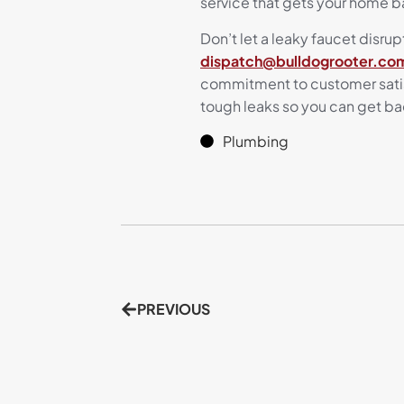
service that gets your home b
Don’t let a leaky faucet disrupt
dispatch@bulldogrooter.co
commitment to customer satisf
tough leaks so you can get ba
Plumbing
PREVIOUS