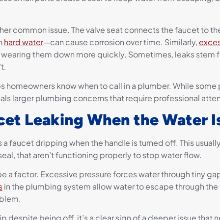
her common issue. The valve seat connects the faucet to the
th
hard water
—can cause corrosion over time. Similarly,
exces
, wearing them down more quickly. Sometimes, leaks stem 
t.
ps homeowners know when to call in a plumber. While som
als larger plumbing concerns that require professional atten
et Leaking When the Water I
 a faucet dripping when the handle is turned off. This usually 
eal, that aren’t functioning properly to stop water flow.
e a factor. Excessive pressure forces water through tiny gaps
s
in the plumbing system allow water to escape through the f
roblem.
p despite being off, it’s a clear sign of a deeper issue that 