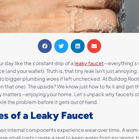
r day like the constant drip of a
leaky faucet
—everything’s s
 (and your wallet). Truth is, that tiny leak isn’t just annoying;
to bigger plumbing woes if left unchecked. At Bulldog Roote
n that one). The upside? We know just how to fix it and get 
y matters—enjoying your home. Let’s unpack why faucets star
kle the problem before it gets out of hand.
 of a Leaky Faucet
eir internal components experience wear over time. A worn-
ese small parts create a seal to keep water from escaping, b