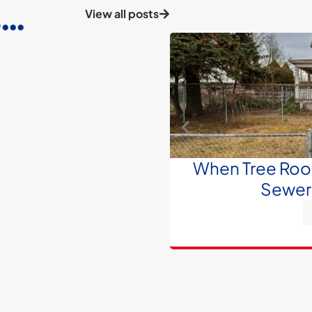
..
View all posts
When Tree Roots
Sewer 