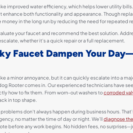
ike improved water efficiency, which helps lower utility bill
hat enhance both functionality and appearance. Though rep
ve money in the long run by reducing the need for repeated re
valuate your faucet and recommend the best solution. Addre
calate, whether it’s a quick repair or a full replacement.
eaky Faucet Dampen Your Day—
ke a minor annoyance, but it can quickly escalate into a maj
dog Rooter comes in. Our experienced technicians have see
tly how to fix them. From worn-out washers to
corroded val
ack in top shape.
roblems don’t always happen during business hours. That’s
ency, no matter the time of day or night. We’ll
diagnose the
ote before any work begins. No hidden fees, no surprises—ju