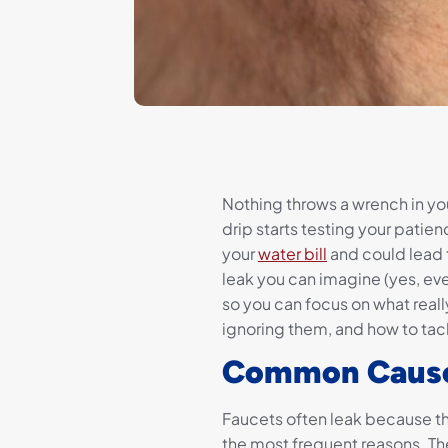
Nothing throws a wrench in you
drip starts testing your patience
your
water bill
and could lead 
leak you can imagine (yes, eve
so you can focus on what reall
ignoring them, and how to tac
Common Causes
Faucets often leak because th
the most frequent reasons. Th