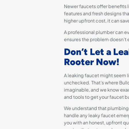
Newer faucets offer benefits l
features and fresh designs t
higher upfront cost, it can sa
A professional plumber can e
ensures the problem doesn’t es
Don’t Let a L
Rooter Now!
A leaking faucet might seem li
unchecked. That’s where Bull
imaginable, and we know exac
and tools to get your faucet b
We understand that plumbing p
handle any leaky faucet emerg
you with an honest, upfront qu