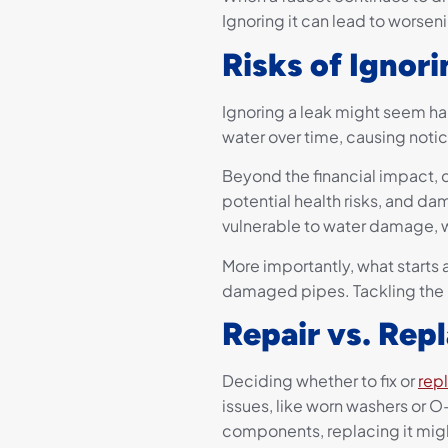
Ignoring it can lead to worse
Risks of Ignor
Ignoring a leak might seem har
water over time, causing notic
Beyond the financial impact,
potential health risks, and d
vulnerable to water damage, w
More importantly, what starts 
damaged pipes. Tackling the is
Repair vs. Rep
Deciding whether to fix or
rep
issues, like worn washers or O-
components, replacing it mig