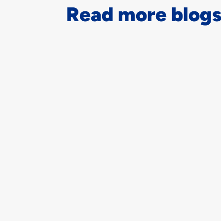
Read more blogs.