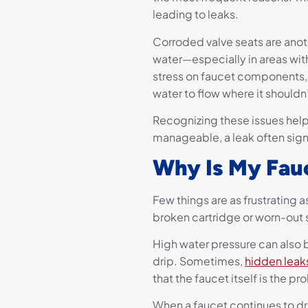
leading to leaks.
Corroded valve seats are anot
water—especially in areas wi
stress on faucet components
water to flow where it shouldn’
Recognizing these issues hel
manageable, a leak often sign
Why Is My Fauc
Few things are as frustrating as
broken cartridge or worn-out s
High water pressure can also b
drip. Sometimes,
hidden leak
that the faucet itself is the p
When a faucet continues to dri