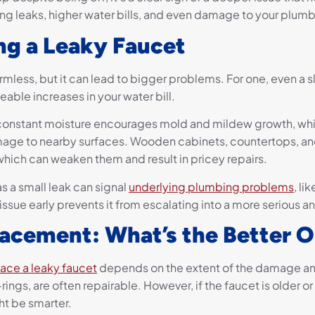
ning leaks, higher water bills, and even damage to your plum
ing a Leaky Faucet
mless, but it can lead to bigger problems. For one, even a s
eable increases in your water bill.
 constant moisture encourages mold and mildew growth, whi
amage to nearby surfaces. Wooden cabinets, countertops, and
hich can weaken them and result in pricey repairs.
as a small leak can signal
underlying plumbing problems
, li
sue early prevents it from escalating into a more serious a
lacement: What’s the Better 
lace a leaky faucet
depends on the extent of the damage and 
rings, are often repairable. However, if the faucet is older or
ht be smarter.