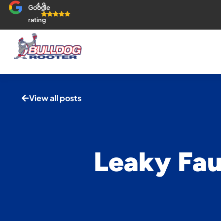
4.9
Google
rating
View all posts
Leaky Fau