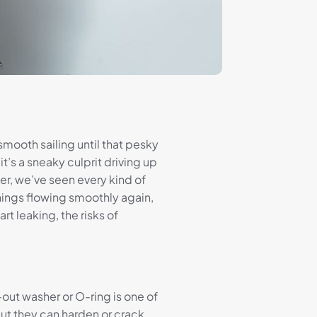
mooth sailing until that pesky
 it’s a sneaky culprit driving up
r, we’ve seen every kind of
things flowing smoothly again,
t leaking, the risks of
out washer or O-ring is one of
ut they can harden or crack,