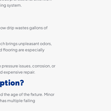
bing system.
low drip wastes gallons of
ch brings unpleasant odors,
 flooring are especially
ke pressure issues, corrosion, or
nd expensive repair.
Option?
the age of the fixture. Minor
 has multiple failing