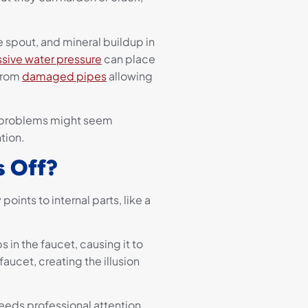
 spout, and mineral buildup in
sive water pressure
can place
from
damaged pipes
allowing
e problems might seem
tion.
s Off?
points to internal parts, like a
 in the faucet, causing it to
aucet, creating the illusion
needs professional attention.