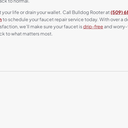
ack to normal.
 your life or drain your wallet. Call Bulldog Rooter at
(509) 
m
to schedule your faucet repair service today. With over a
action, we’ll make sure your faucet is
drip-free
and worry-f
ck to what matters most.