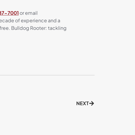
687-7001
or email
 decade of experience and a
ree. Bulldog Rooter: tackling
NEXT