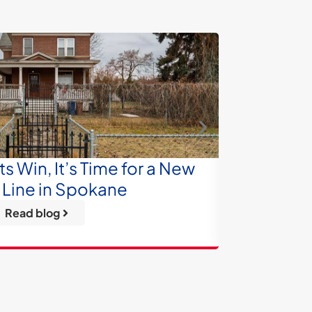
 Win, It’s Time for a New
From 
Line in Spokane
Tre
Read blog