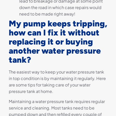
lead to breakage or damage at some point
down the road in which case repairs would
need to be made right away!
My pump keeps tripping,
how can I fix it without
replacing it or buying
another water pressure
tank?
The easiest way to keep your water pressure tank
in top condition is by maintaining it regularly. Here
are some tips for taking care of your water
pressure tank at home.
Maintaining a water pressure tank requires regular
service and cleaning. Most tanks need to be
pumped down and then refilled every couple of