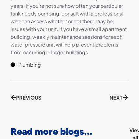
years; if you’re not sure how often your particular
tank needs pumping, consult with a professional
who can assess whether or not there may be
issues with your unit. If you have a small apartment
building, weekly maintenance sessions for each
water pressure unit will help prevent problems
from occurring in larger buildings.
Plumbing
PREVIOUS
NEXT
Read more blogs...
Vie
all