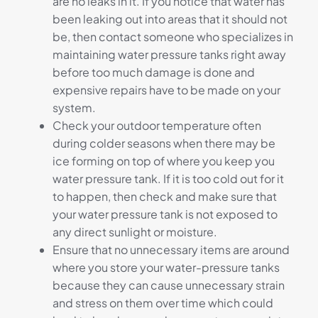
are no leaks in it. If you notice that water has
been leaking out into areas that it should not
be, then contact someone who specializes in
maintaining water pressure tanks right away
before too much damage is done and
expensive repairs have to be made on your
system.
Check your outdoor temperature often
during colder seasons when there may be
ice forming on top of where you keep you
water pressure tank. If it is too cold out for it
to happen, then check and make sure that
your water pressure tank is not exposed to
any direct sunlight or moisture.
Ensure that no unnecessary items are around
where you store your water-pressure tanks
because they can cause unnecessary strain
and stress on them over time which could