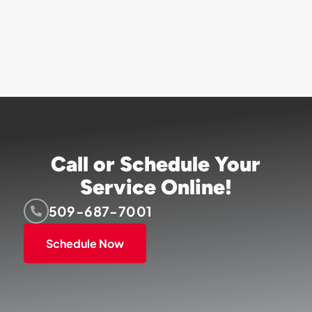
Call or Schedule Your
Service Online!
509-687-7001
Schedule Now