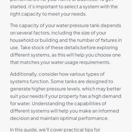
started, it’s important to select a system with the
right capacity to meet your needs.
The capacity of your water pressure tank depends
on several factors, including the size of your
household or building and the number of fixtures in
use. Take stock of these details before exploring
different systems, as this will help you choose one
that matches your water usage requirements.
Additionally, consider how various types of
systems function. Some tanks are designed to
generate higher pressure levels, which may better
suit your needs if your property has a high demand
for water. Understanding the capabilities of
different systems will help you make an informed
decision and maintain optimal performance.
In this guide, we’ll cover practical tips for