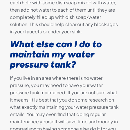
each hole with some dish soap mixed with water,
then add hot water to each of them until they are
completely filled up with dish soap/water
solution. This should help clear out any blockages
in your faucets or under your sink.
What else can I do to
maintain my water
pressure tank?
If you live in an area where there is no water
pressure, you may need to have your water
pressure tank maintained. If you are not sure what
it means, it is best that you do some research on
what exactly maintaining your water pressure tank
entails. You may even find that doing regular
maintenance yourself will save time and money in
comparison to having someone else do it for you.