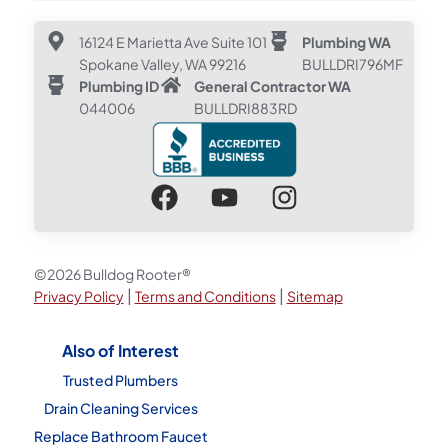
16124 E Marietta Ave Suite 101
Plumbing WA
Spokane Valley, WA 99216
BULLDRI796MF
Plumbing ID
General Contractor WA
044006
BULLDRI883RD
©2026 Bulldog Rooter®
|
|
Privacy Policy
Terms and Conditions
Sitemap
Also of Interest
Trusted Plumbers
Drain Cleaning Services
Replace Bathroom Faucet