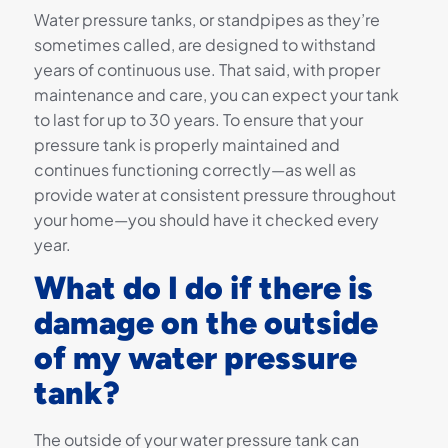
Water pressure tanks, or standpipes as they’re
sometimes called, are designed to withstand
years of continuous use. That said, with proper
maintenance and care, you can expect your tank
to last for up to 30 years. To ensure that your
pressure tank is properly maintained and
continues functioning correctly—as well as
provide water at consistent pressure throughout
your home—you should have it checked every
year.
What do I do if there is
damage on the outside
of my water pressure
tank?
The outside of your water pressure tank can