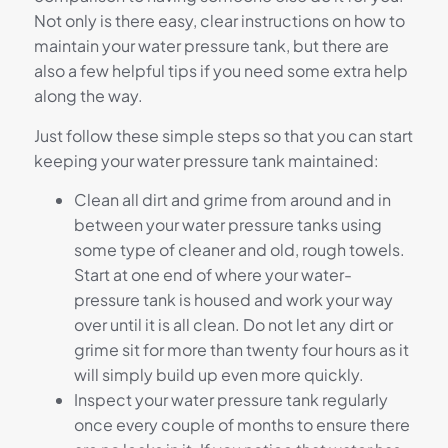
Not only is there easy, clear instructions on how to
maintain your water pressure tank, but there are
also a few helpful tips if you need some extra help
along the way.
Just follow these simple steps so that you can start
keeping your water pressure tank maintained:
Clean all dirt and grime from around and in
between your water pressure tanks using
some type of cleaner and old, rough towels.
Start at one end of where your water-
pressure tank is housed and work your way
over until it is all clean. Do not let any dirt or
grime sit for more than twenty four hours as it
will simply build up even more quickly.
Inspect your water pressure tank regularly
once every couple of months to ensure there