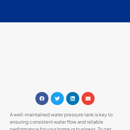
A well-maintained water pressure tank is key to
ensuring consistent water flow and reliable
performance for your home or business. To get