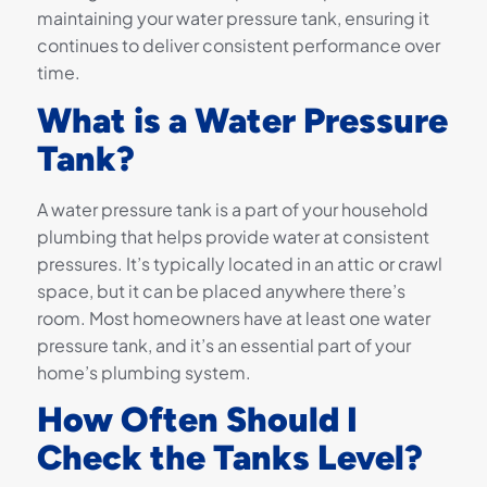
maintaining your water pressure tank, ensuring it
continues to deliver consistent performance over
time.
What is a Water Pressure
Tank?
A water pressure tank is a part of your household
plumbing that helps provide water at consistent
pressures. It’s typically located in an attic or crawl
space, but it can be placed anywhere there’s
room. Most homeowners have at least one water
pressure tank, and it’s an essential part of your
home’s plumbing system.
How Often Should I
Check the Tanks Level?