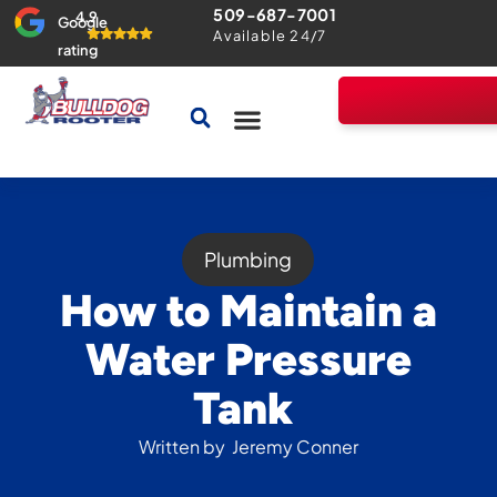
509-687-7001
4.9
Google
Available 24/7
rating
Drains & Sewers
Home Comfort Guarantee
Plumbing
How to Maintain a
Water Pressure
Tank
Written by
Jeremy Conner