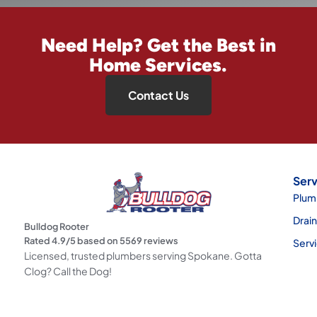
Need Help? Get the Best in
Home Services.
Contact Us
Serv
Plum
Drai
Bulldog Rooter
Rated
4.9
/5 based on
5569
reviews
Serv
Licensed, trusted plumbers serving Spokane. Gotta
Clog? Call the Dog!