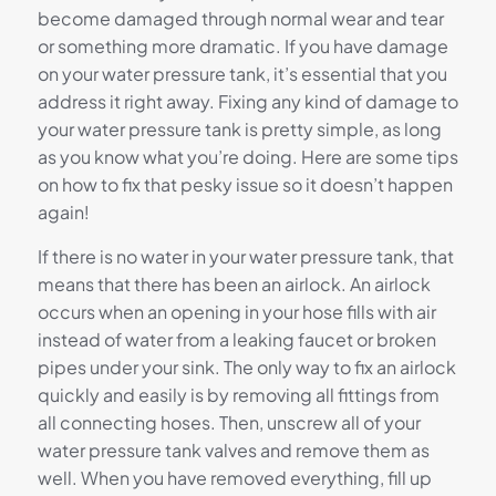
become damaged through normal wear and tear
or something more dramatic. If you have damage
on your water pressure tank, it’s essential that you
address it right away. Fixing any kind of damage to
your water pressure tank is pretty simple, as long
as you know what you’re doing. Here are some tips
on how to fix that pesky issue so it doesn’t happen
again!
If there is no water in your water pressure tank, that
means that there has been an airlock. An airlock
occurs when an opening in your hose fills with air
instead of water from a leaking faucet or broken
pipes under your sink. The only way to fix an airlock
quickly and easily is by removing all fittings from
all connecting hoses. Then, unscrew all of your
water pressure tank valves and remove them as
well. When you have removed everything, fill up