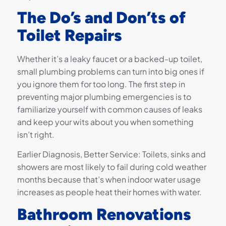
The Do’s and Don’ts of
Toilet Repairs
Whether it’s a leaky faucet or a backed-up toilet,
small plumbing problems can turn into big ones if
you ignore them for too long. The first step in
preventing major plumbing emergencies is to
familiarize yourself with common causes of leaks
and keep your wits about you when something
isn’t right.
Earlier Diagnosis, Better Service: Toilets, sinks and
showers are most likely to fail during cold weather
months because that’s when indoor water usage
increases as people heat their homes with water.
Bathroom Renovations