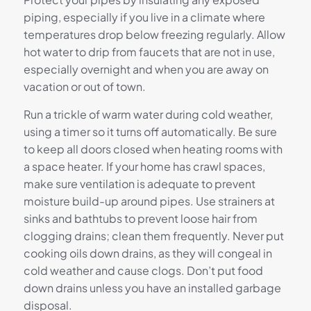
piping, especially if you live in a climate where
temperatures drop below freezing regularly. Allow
hot water to drip from faucets that are not in use,
especially overnight and when you are away on
vacation or out of town.
Run a trickle of warm water during cold weather,
using a timer so it turns off automatically. Be sure
to keep all doors closed when heating rooms with
a space heater. If your home has crawl spaces,
make sure ventilation is adequate to prevent
moisture build-up around pipes. Use strainers at
sinks and bathtubs to prevent loose hair from
clogging drains; clean them frequently. Never put
cooking oils down drains, as they will congeal in
cold weather and cause clogs. Don’t put food
down drains unless you have an installed garbage
disposal.