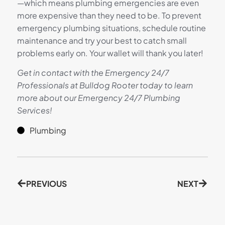
—which means plumbing emergencies are even
more expensive than they need to be. To prevent
emergency plumbing situations, schedule routine
maintenance and try your best to catch small
problems early on. Your wallet will thank you later!
Get in contact with the Emergency 24/7
Professionals at Bulldog Rooter today to learn
more about our Emergency 24/7 Plumbing
Services!
Plumbing
PREVIOUS
NEXT