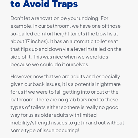
to Avoid Traps
Don’t let a renovation be your undoing. For
example, in our bathroom, we have one of those
so-called comfort height toilets (the bowl is at
about 17 inches). It has an automatic toilet seat
that flips up and down via a lever installed on the
side of it. This was nice when we were kids
because we could do it ourselves.
However, now that we are adults and especially
given our back issues, it is a potential nightmare
for us if we were to fall getting into or out of the
bathroom. There are no grab bars next to these
types of toilets either so there is really no good
way for us as older adults with limited
mobility/strength issues to get in and out without
some type of issue occurring!