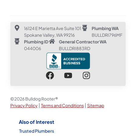
16124 E Marietta Ave Suite 101
Plumbing WA
Spokane Valley, WA 99216
BULLDRI796MF
Plumbing ID
General Contractor WA
044006
BULLDRI883RD
©2026 Bulldog Rooter®
|
|
Privacy Policy
Terms and Conditions
Sitemap
Also of Interest
Trusted Plumbers