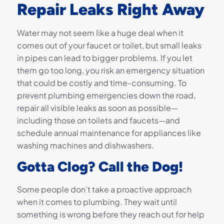
Repair Leaks Right Away
Water may not seem like a huge deal when it
comes out of your faucet or toilet, but small leaks
in pipes can lead to bigger problems. If you let
them go too long, you risk an emergency situation
that could be costly and time-consuming. To
prevent plumbing emergencies down the road,
repair all visible leaks as soon as possible—
including those on toilets and faucets—and
schedule annual maintenance for appliances like
washing machines and dishwashers.
Gotta Clog? Call the Dog!
Some people don’t take a proactive approach
when it comes to plumbing. They wait until
something is wrong before they reach out for help