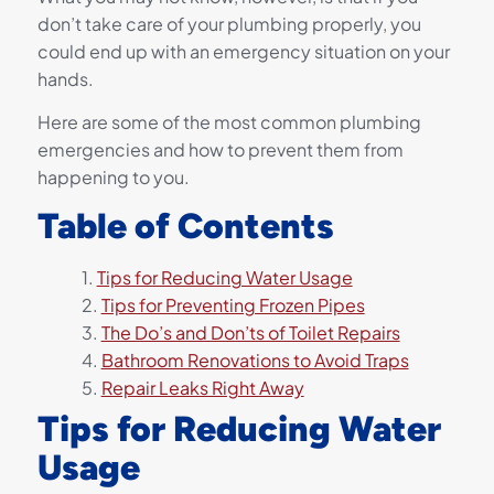
don’t take care of your plumbing properly, you
could end up with an emergency situation on your
hands.
Here are some of the most common plumbing
emergencies and how to prevent them from
happening to you.
Table of Contents
Tips for Reducing Water Usage
Tips for Preventing Frozen Pipes
The Do’s and Don’ts of Toilet Repairs
Bathroom Renovations to Avoid Traps
Repair Leaks Right Away
Tips for Reducing Water
Usage