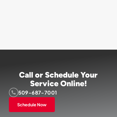
Call or Schedule Your
Service Online!
509-687-7001
Schedule Now