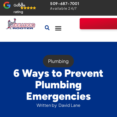
509-687-7001
4.9
Google
Available 24/7
rating
Drains & Sewers
Home Comfort Guarantee
Plumbing
6 Ways to Prevent
Plumbing
Emergencies
Written by
David Lane