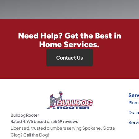
Need Help? Get the Best in
Home Services.
Contact Us
Serv
Plum
Drai
Bulldog Rooter
Rated
4.9
/5 based on
5569
reviews
Serv
Licensed, trusted plumbers serving Spokane. Gotta
Clog? Call the Dog!