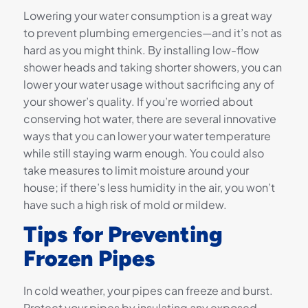
Lowering your water consumption is a great way
to prevent plumbing emergencies—and it’s not as
hard as you might think. By installing low-flow
shower heads and taking shorter showers, you can
lower your water usage without sacrificing any of
your shower’s quality. If you’re worried about
conserving hot water, there are several innovative
ways that you can lower your water temperature
while still staying warm enough. You could also
take measures to limit moisture around your
house; if there’s less humidity in the air, you won’t
have such a high risk of mold or mildew.
Tips for Preventing
Frozen Pipes
In cold weather, your pipes can freeze and burst.
Protect your pipes by insulating any exposed