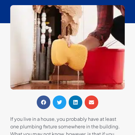
If you live in a house, you probably have at least
one plumbing fixture somewhere in the building.
What you may not know, however, is that if you