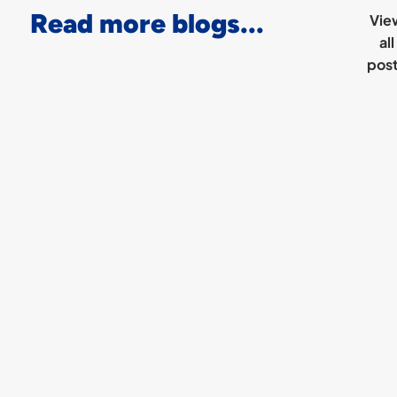
Read more blogs...
Vie
all
pos