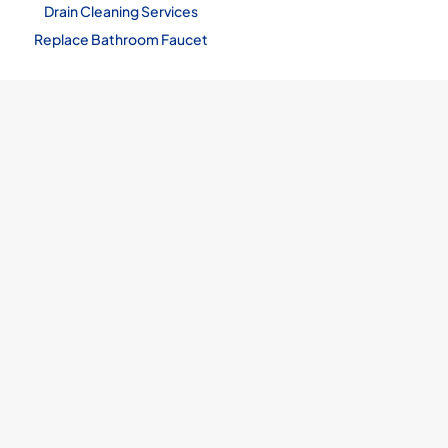
Drain Cleaning Services
Replace Bathroom Faucet