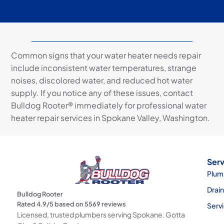
Common signs that your water heater needs repair
include inconsistent water temperatures, strange
noises, discolored water, and reduced hot water
supply. If you notice any of these issues, contact
Bulldog Rooter® immediately for professional water
heater repair services in Spokane Valley, Washington.
Serv
Plum
Drai
Bulldog Rooter
Rated
4.9
/5 based on
5569
reviews
Serv
Licensed, trusted plumbers serving Spokane. Gotta