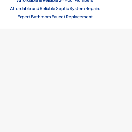
Affordable & Reliable 24 Hour Plumbers
Affordable and Reliable Septic System Repairs
Expert Bathroom Faucet Replacement