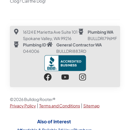
Clog? Call the Dog!
16124 E Marietta Ave Suite 101
Plumbing WA
Spokane Valley, WA 99216
BULLDRI796MF
Plumbing ID
General Contractor WA
044006
BULLDRI883RD
©2026 Bulldog Rooter®
|
|
Privacy Policy
Terms and Conditions
Sitemap
Also of Interest