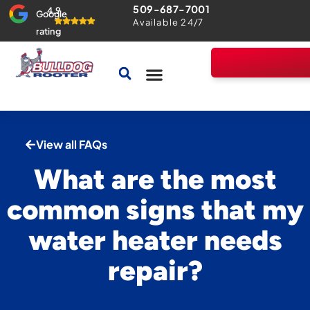
509-687-7001
4.9
Google
Available 24/7
rating
Drains & Sewers
Home Comfort Guarantee
View all FAQs
What are the most
common signs that my
water heater needs
repair?