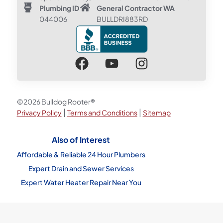
Plumbing ID
General Contractor WA
044006
BULLDRI883RD
©2026 Bulldog Rooter®
|
|
Privacy Policy
Terms and Conditions
Sitemap
Also of Interest
Affordable & Reliable 24 Hour Plumbers
Expert Drain and Sewer Services
Expert Water Heater Repair Near You