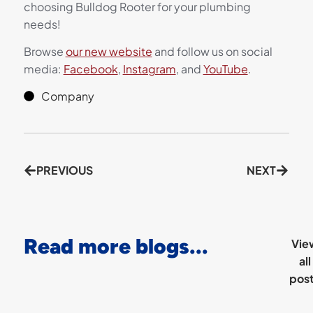
choosing Bulldog Rooter for your plumbing
needs!
Browse
our new website
and follow us on social
media:
Facebook
,
Instagram
, and
YouTube
.
Company
PREVIOUS
NEXT
Read more blogs...
Vie
all
pos