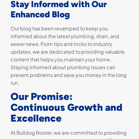
Stay Informed with Our
Enhanced Blog
Our blog has been revamped to keep you
informed about the latest plumbing, drain, and
sewer news. From tips and tricks to industry
updates, we are dedicated to providing valuable
content that helps you maintain your home.
Staying informed about plumbing issues can
prevent problems and save you money in the long
run.
Our Promise:
Continuous Growth and
Excellence
At Bulldog Rooter, we are committed to providing