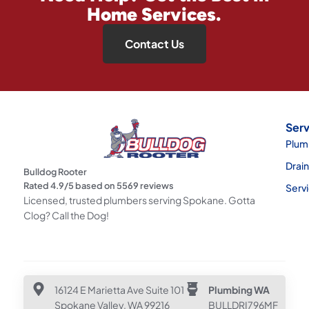
Home Services.
Contact Us
Serv
Plum
Drai
Bulldog Rooter
Rated
4.9
/5 based on
5569
reviews
Serv
Licensed, trusted plumbers serving Spokane. Gotta
Clog? Call the Dog!
16124 E Marietta Ave Suite 101
Plumbing WA
Spokane Valley, WA 99216
BULLDRI796MF