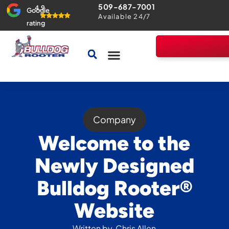
509-687-7001
4.9
Google
Available 24/7
rating
Drains & Sewers
Home Comfort Guarantee
Company
Welcome to the
Newly Designed
Bulldog Rooter®
Website
Written by
Chris Allen