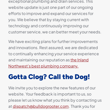
exceptional plumbing and drain services. This
website update is just one part of our ongoing
efforts to improve and expand our services for
you. We believe that by staying current with
technology and continuously improving our
customer service, we can better meet your needs.
We have exciting plans for further improvements
and innovations. Rest assured, we are dedicated
to continually enhancing your service experience
and maintaining our reputation as
the Inland
Northwest’s best plumbing company.
Gotta Clog? Call the Dog!
We invite you to explore the new features of our
website. Your feedback is important to us, so
please let us know what you think by contacting us
at
dispatch@bulldogrooter.com
. Thank you for