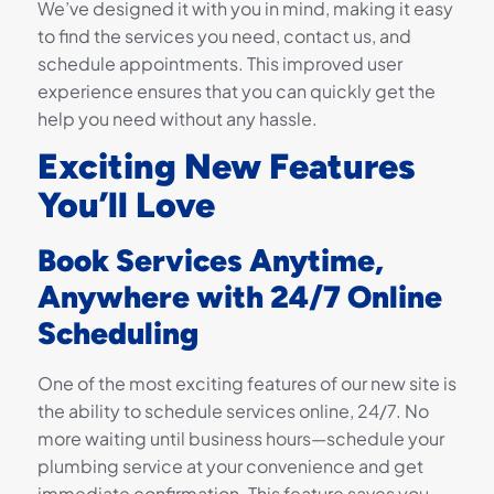
We’ve designed it with you in mind, making it easy
to find the services you need, contact us, and
schedule appointments. This improved user
experience ensures that you can quickly get the
help you need without any hassle.
Exciting New Features
You’ll Love
Book Services Anytime,
Anywhere with 24/7 Online
Scheduling
One of the most exciting features of our new site is
the ability to schedule services online, 24/7. No
more waiting until business hours—schedule your
plumbing service at your convenience and get
immediate confirmation. This feature saves you