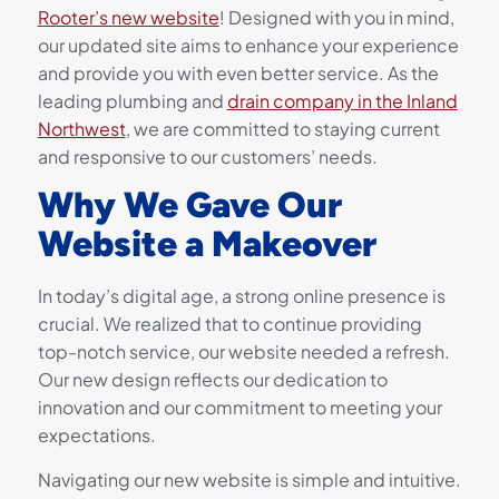
Rooter’s new website
! Designed with you in mind,
our updated site aims to enhance your experience
and provide you with even better service. As the
leading plumbing and
drain company in the Inland
Northwest
, we are committed to staying current
and responsive to our customers’ needs.
Why We Gave Our
Website a Makeover
In today’s digital age, a strong online presence is
crucial. We realized that to continue providing
top-notch service, our website needed a refresh.
Our new design reflects our dedication to
innovation and our commitment to meeting your
expectations.
Navigating our new website is simple and intuitive.