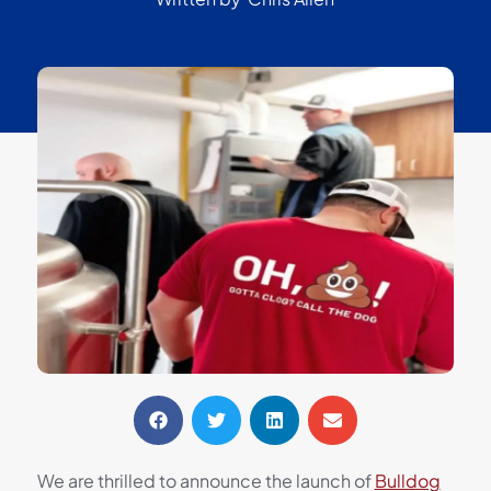
We are thrilled to announce the launch of
Bulldog