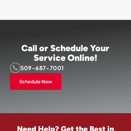
Call or Schedule Your
Service Online!
509-687-7001
Schedule Now
Need Help? Get the Best in