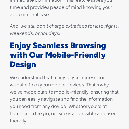
time and provides peace of mind knowing your
appointment is set.
And, we still don’t charge extra fees for late nights,
weekends, or holidays!
Enjoy Seamless Browsing
with Our Mobile-Friendly
Design
We understand that many of you access our
website from your mobile devices. That’s why
we’ve made our site mobile-friendly, ensuring that
you can easily navigate and find the information
you need from any device. Whether you’re at
home or on the go, our site is accessible and user-
friendly.