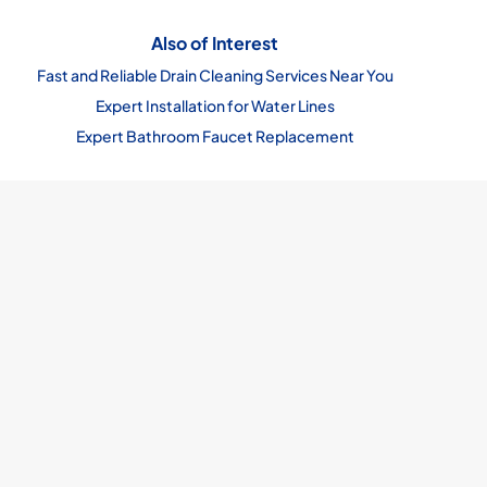
Also of Interest
Fast and Reliable Drain Cleaning Services Near You
Expert Installation for Water Lines
Expert Bathroom Faucet Replacement