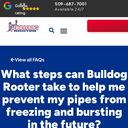
509-687-7001
4.9
Google
Available 24/7
rating
Drains & Sewers
Home Comfort Guarantee
View all FAQs
What steps can Bulldog
Rooter take to help me
prevent my pipes from
freezing and bursting
in the future?