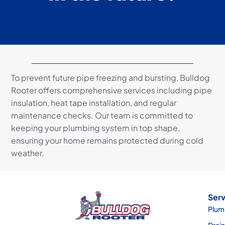
To prevent future pipe freezing and bursting, Bulldog
Rooter offers comprehensive services including pipe
insulation, heat tape installation, and regular
maintenance checks. Our team is committed to
keeping your plumbing system in top shape,
ensuring your home remains protected during cold
weather.
Serv
Plum
Drai