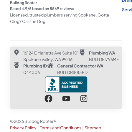
Bulldog Rooter
Rated
4.9
/5 based on
5569
reviews
Serv
Licensed, trusted plumbers serving Spokane. Gotta
Clog? Call the Dog!
16124 E Marietta Ave Suite 101
Plumbing WA
Spokane Valley, WA 99216
BULLDRI796MF
Plumbing ID
General Contractor WA
044006
BULLDRI883RD
©2026 Bulldog Rooter®
|
|
Privacy Policy
Terms and Conditions
Sitemap