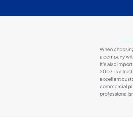
When choosing 
a company with
It’s also impor
2007, is a trus
excellent custo
commercial pl
professionalis