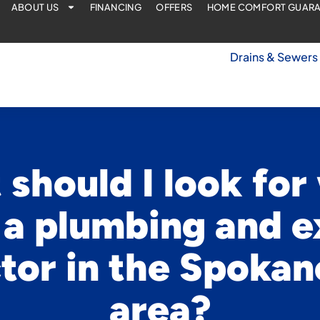
ABOUT US
FINANCING
OFFERS
HOME COMFORT GUAR
Drains & Sewers
should I look fo
 a plumbing and e
tor in the Spokan
area?