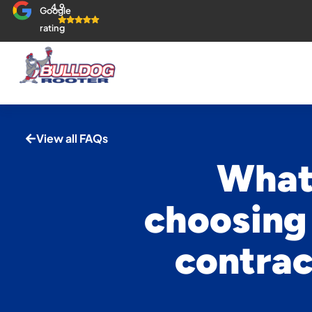
4.9
Google
rating
View all FAQs
What 
choosing
contrac