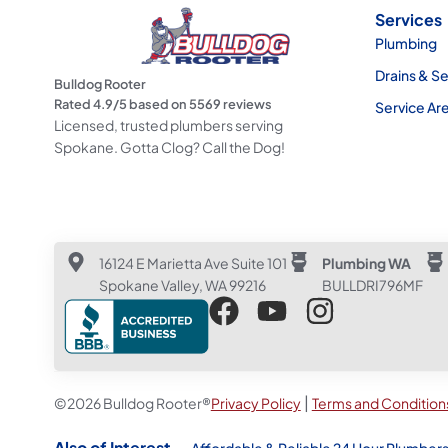
Services
Plumbing
Drains & S
Bulldog Rooter
Rated
4.9
/5 based on
5569
reviews
Service Ar
Licensed, trusted plumbers serving
Spokane. Gotta Clog? Call the Dog!
16124 E Marietta Ave Suite 101
Plumbing WA
Spokane Valley, WA 99216
BULLDRI796MF
|
©2026 Bulldog Rooter®
Privacy Policy
Terms and Condition
Also of Interest