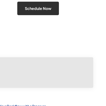
Schedule Now