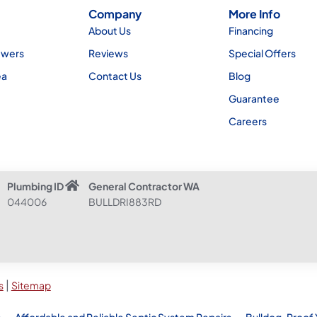
Company
More Info
About Us
Financing
ewers
Reviews
Special Offers
ea
Contact Us
Blog
Guarantee
Careers
Plumbing ID
General Contractor WA
044006
BULLDRI883RD
|
s
Sitemap