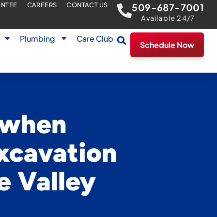
ANTEE
CAREERS
CONTACT US
509-687-7001
Available 24/7
Plumbing
Care Club
Schedule Now
r when
xcavation
e Valley