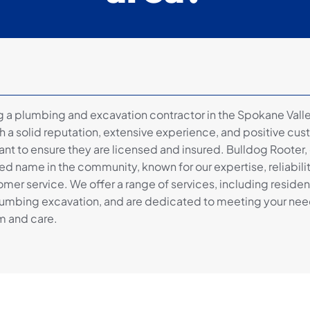
a plumbing and excavation contractor in the Spokane Valley
 a solid reputation, extensive experience, and positive cus
tant to ensure they are licensed and insured. Bulldog Rooter,
ted name in the community, known for our expertise, reliabili
mer service. We offer a range of services, including residen
umbing excavation, and are dedicated to meeting your nee
m and care.