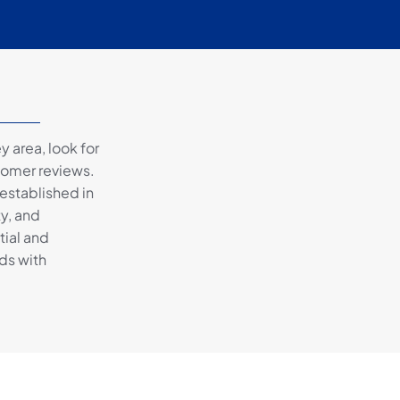
 area, look for
tomer reviews.
 established in
ty, and
tial and
ds with