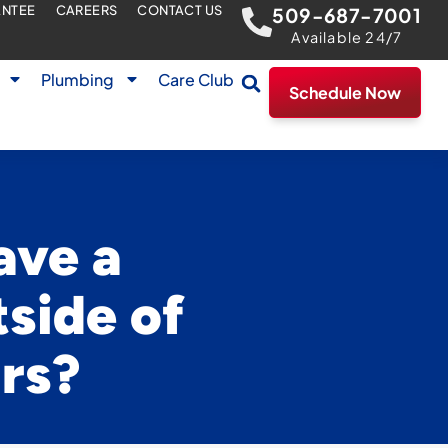
ANTEE
CAREERS
CONTACT US
509-687-7001
Available 24/7
Plumbing
Care Club
Schedule Now
ave a
side of
urs?