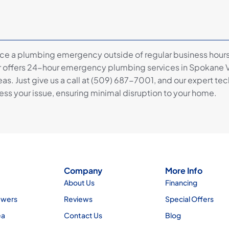
nce a plumbing emergency outside of regular business hours
 offers 24-hour emergency plumbing services in Spokane V
as. Just give us a call at (509) 687-7001, and our expert tec
ss your issue, ensuring minimal disruption to your home.
Company
More Info
About Us
Financing
ewers
Reviews
Special Offers
ea
Contact Us
Blog