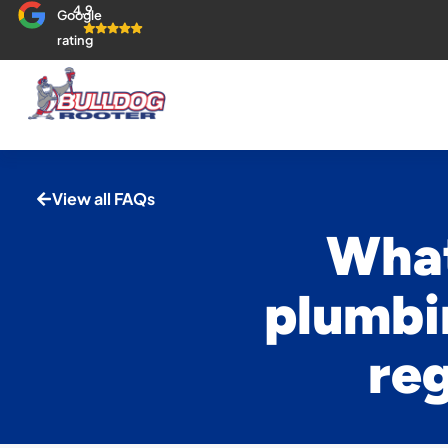
4.9
Google
rating
View all FAQs
What
plumbi
reg