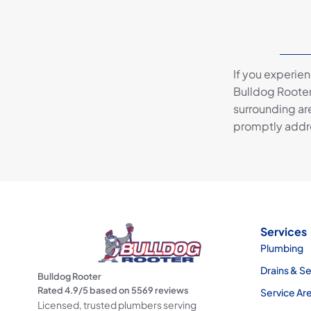
If you experie
Bulldog Rooter
surrounding are
promptly addre
Services
Plumbing
Drains & S
Bulldog Rooter
Rated
4.9
/5 based on
5569
reviews
Service Ar
Licensed, trusted plumbers serving