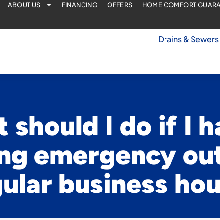
ABOUT US
FINANCING
OFFERS
HOME COMFORT GUAR
Drains & Sewers
 should I do if I h
ng emergency out
ular business ho