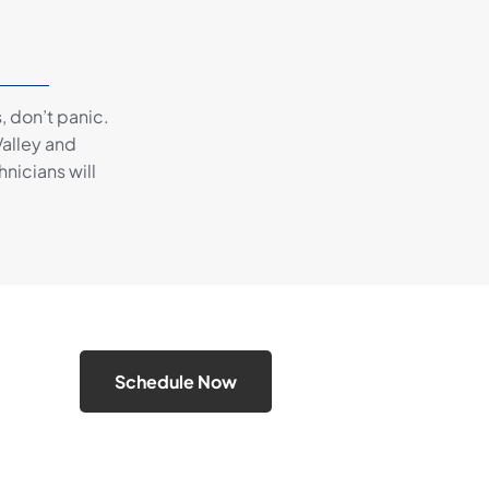
, don’t panic.
alley and
hnicians will
Schedule Now