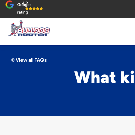
4.9
Google
rating
View all FAQs
What ki