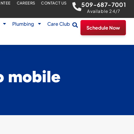
ANTEE
CAREERS
CONTACT US
509-687-7001
Available 24/7
Plumbing
Care Club
Schedule Now
o mobile