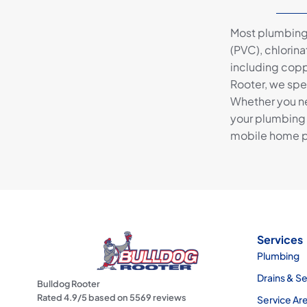
Most plumbing 
(PVC), chlorin
including copp
Rooter, we spe
Whether you ne
your plumbing 
mobile home p
Services
Plumbing
Drains & S
Bulldog Rooter
Rated
4.9
/5 based on
5569
reviews
Service Ar