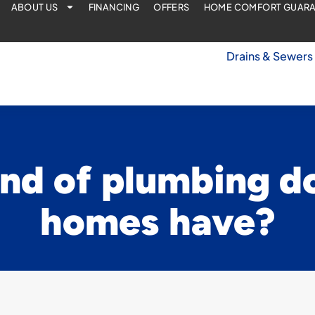
ABOUT US
FINANCING
OFFERS
HOME COMFORT GUAR
Drains & Sewers
nd of plumbing d
homes have?