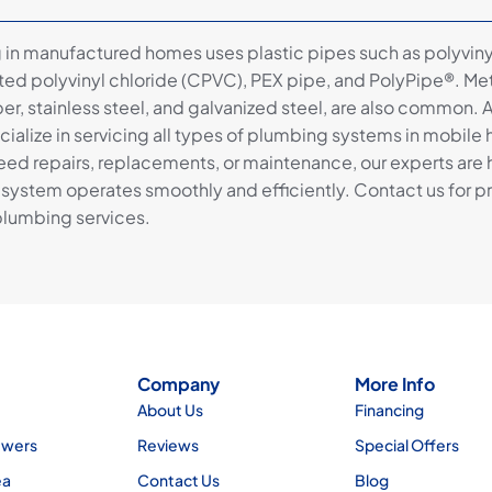
in manufactured homes uses plastic pipes such as polyviny
ated polyvinyl chloride (CPVC), PEX pipe, and PolyPipe®. Met
er, stainless steel, and galvanized steel, are also common. 
cialize in servicing all types of plumbing systems in mobile
ed repairs, replacements, or maintenance, our experts are 
system operates smoothly and efficiently. Contact us for p
lumbing services.
Company
More Info
About Us
Financing
ewers
Reviews
Special Offers
ea
Contact Us
Blog