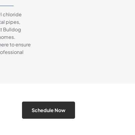
l chloride
al pipes,
At Bulldog
 homes.
here to ensure
rofessional
Schedule Now