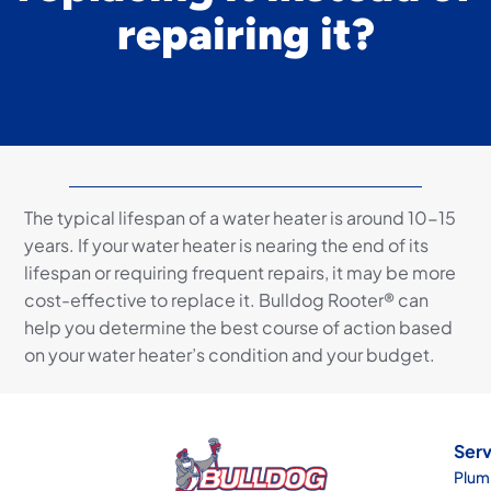
repairing it?
The typical lifespan of a water heater is around 10-15
years. If your water heater is nearing the end of its
lifespan or requiring frequent repairs, it may be more
cost-effective to replace it. Bulldog Rooter® can
help you determine the best course of action based
on your water heater’s condition and your budget.
Serv
Plum