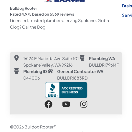
Drai
Bulldog Rooter
Rated
4.9
/5 based on
5569
reviews
Serv
Licensed, trusted plumbers serving Spokane. Gotta
Clog? Call the Dog!
16124 E Marietta Ave Suite 101
Plumbing WA
Spokane Valley, WA 99216
BULLDRI796MF
Plumbing ID
General Contractor WA
044006
BULLDRI883RD
©2026 Bulldog Rooter®