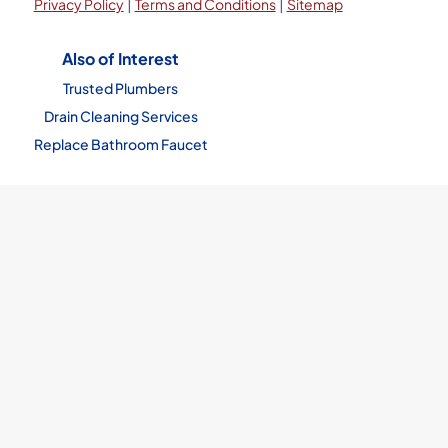
|
|
Privacy Policy
Terms and Conditions
Sitemap
Also of Interest
Trusted Plumbers
Drain Cleaning Services
Replace Bathroom Faucet