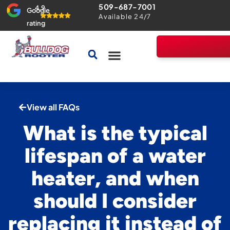
509-687-7001
4.9
Google
Available 24/7
rating
Drains & Sewers
Home Comfort Guarantee
View all FAQs
What is the typical
lifespan of a water
heater, and when
should I consider
replacing it instead of