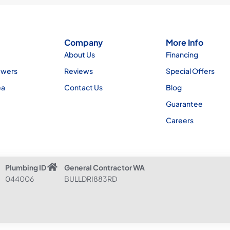
Company
More Info
About Us
Financing
ewers
Reviews
Special Offers
ea
Contact Us
Blog
Guarantee
Careers
Plumbing ID
General Contractor WA
044006
BULLDRI883RD