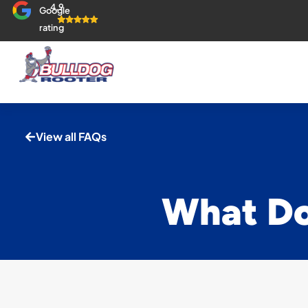
4.9
Google
rating
View all FAQs
What Do