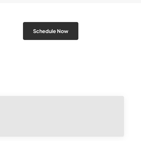
Schedule Now