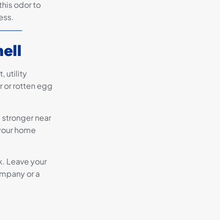
this odor to
ess.
ell
 utility
 or rotten egg
e stronger near
 your home
ak. Leave your
ompany or a