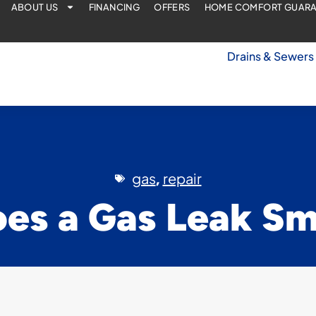
ABOUT US
FINANCING
OFFERS
HOME COMFORT GUAR
Drains & Sewers
gas
repair
,
es a Gas Leak Sme