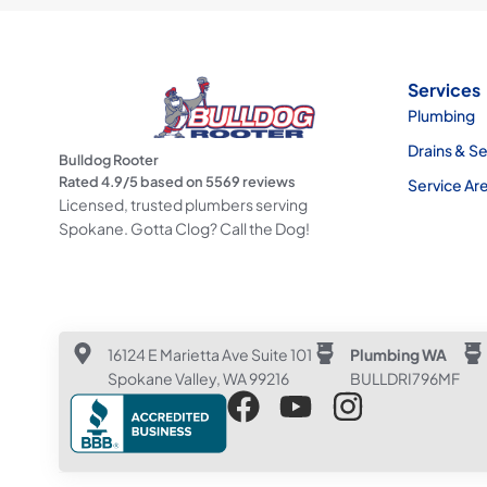
Services
Plumbing
Drains & S
Bulldog Rooter
Rated
4.9
/5 based on
5569
reviews
Service Ar
Licensed, trusted plumbers serving
Spokane. Gotta Clog? Call the Dog!
16124 E Marietta Ave Suite 101
Plumbing WA
Spokane Valley, WA 99216
BULLDRI796MF