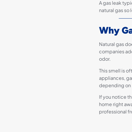
A gas leak typi
natural gas so 
Why Ga
Natural gas doe
companies add 
odor.
This smell is o
appliances, gas
depending on a
If you notice t
home right awa
professional fr