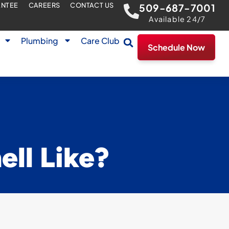
ANTEE
CAREERS
CONTACT US
509-687-7001
Available 24/7
Plumbing
Care Club
Schedule Now
ll Like?