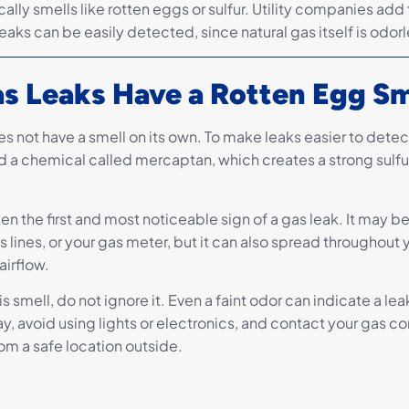
cally smells like rotten eggs or sulfur. Utility companies add 
leaks can be easily detected, since natural gas itself is odorl
s Leaks Have a Rotten Egg Sm
s not have a smell on its own. To make leaks easier to detect,
a chemical called mercaptan, which creates a strong sulfur
ften the first and most noticeable sign of a gas leak. It may b
 lines, or your gas meter, but it can also spread throughout
irflow.
his smell, do not ignore it. Even a faint odor can indicate a le
y, avoid using lights or electronics, and contact your gas c
om a safe location outside.