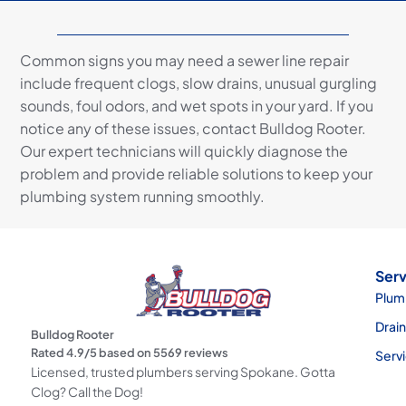
Common signs you may need a sewer line repair
include frequent clogs, slow drains, unusual gurgling
sounds, foul odors, and wet spots in your yard. If you
notice any of these issues, contact Bulldog Rooter.
Our expert technicians will quickly diagnose the
problem and provide reliable solutions to keep your
plumbing system running smoothly.
Serv
Plum
Drai
Bulldog Rooter
Rated
4.9
/5 based on
5569
reviews
Serv
Licensed, trusted plumbers serving Spokane. Gotta
Clog? Call the Dog!