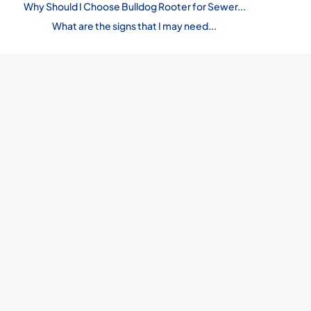
Why Should I Choose Bulldog Rooter for Sewer...
What are the signs that I may need...