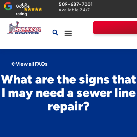
509-687-7001
4.9
Google
Available 24/7
rating
Drains & Sewers
Home Comfort Guarantee
View all FAQs
What are the signs that
I may need a sewer line
repair?