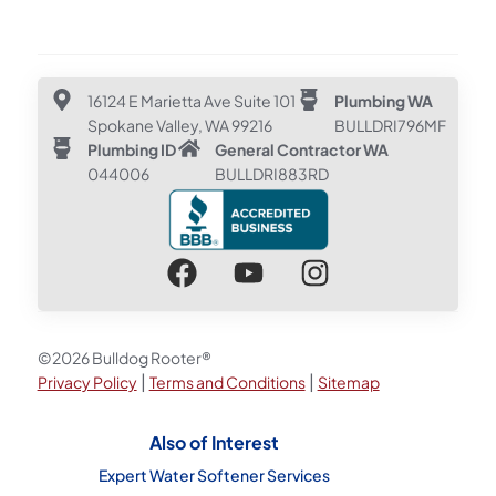
16124 E Marietta Ave Suite 101
Plumbing WA
Spokane Valley, WA 99216
BULLDRI796MF
Plumbing ID
General Contractor WA
044006
BULLDRI883RD
©2026 Bulldog Rooter®
|
|
Privacy Policy
Terms and Conditions
Sitemap
Also of Interest
Expert Water Softener Services