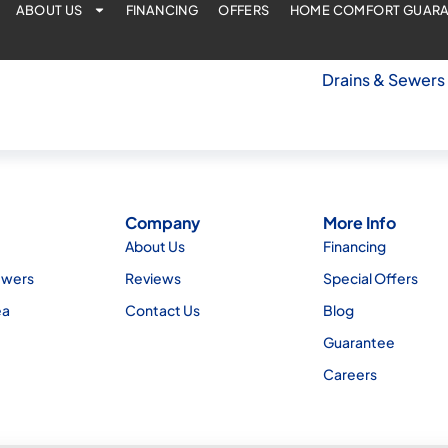
ABOUT US
FINANCING
OFFERS
HOME COMFORT GUAR
Drains & Sewers
Company
More Info
About Us
Financing
ewers
Reviews
Special Offers
ea
Contact Us
Blog
Guarantee
Careers