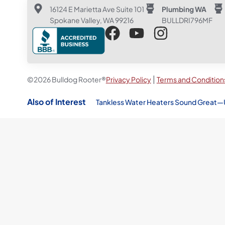
16124 E Marietta Ave Suite 101
Plumbing WA
Spokane Valley, WA 99216
BULLDRI796MF
|
©2026 Bulldog Rooter®
Privacy Policy
Terms and Condition
Also of Interest
Tankless Water Heaters Sound Great—Un