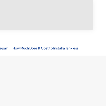
epair
How Much Does It Cost to Install a Tankless...