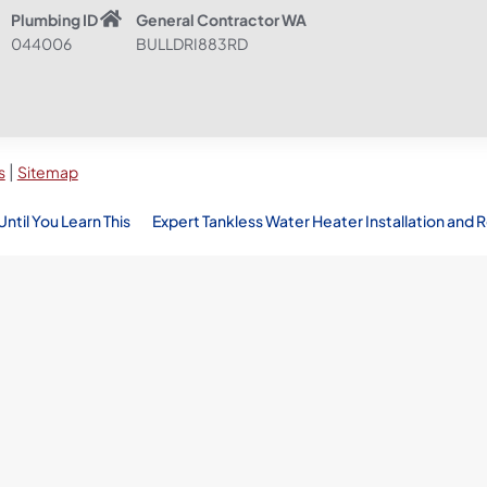
Plumbing ID
General Contractor WA
044006
BULLDRI883RD
|
s
Sitemap
til You Learn This
Expert Tankless Water Heater Installation and R