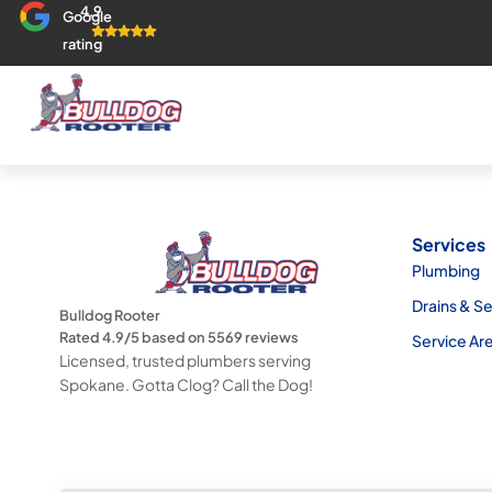
4.9
Google
rating
Services
Plumbing
Drains & S
Bulldog Rooter
Rated
4.9
/5 based on
5569
reviews
Service Ar
Licensed, trusted plumbers serving
Spokane. Gotta Clog? Call the Dog!