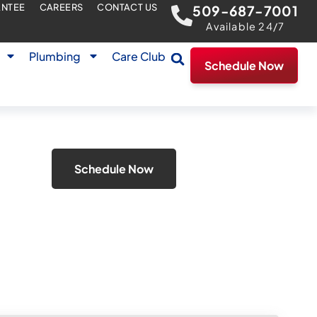
ANTEE
CAREERS
CONTACT US
509-687-7001
Available 24/7
Plumbing
Care Club
Schedule Now
Schedule Now