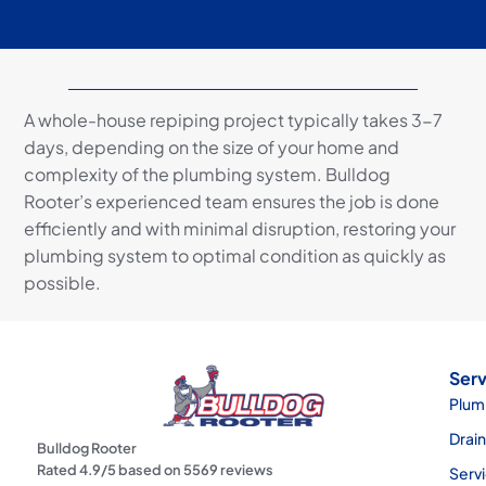
A whole-house repiping project typically takes 3-7
days, depending on the size of your home and
complexity of the plumbing system. Bulldog
Rooter’s experienced team ensures the job is done
efficiently and with minimal disruption, restoring your
plumbing system to optimal condition as quickly as
possible.
Serv
Plum
Drai
Bulldog Rooter
Rated
4.9
/5 based on
5569
reviews
Serv