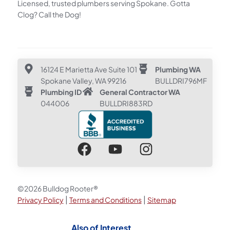
Licensed, trusted plumbers serving Spokane. Gotta
Clog? Call the Dog!
16124 E Marietta Ave Suite 101
Plumbing WA
Spokane Valley, WA 99216
BULLDRI796MF
Plumbing ID
General Contractor WA
044006
BULLDRI883RD
©2026 Bulldog Rooter®
|
|
Privacy Policy
Terms and Conditions
Sitemap
Also of Interest