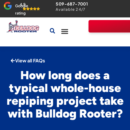
509-687-7001
4.9
Google
Available 24/7
rating
Drains & Sewers
Home Comfort Guarantee
View all FAQs
How long does a
typical whole-house
repiping project take
with Bulldog Rooter?