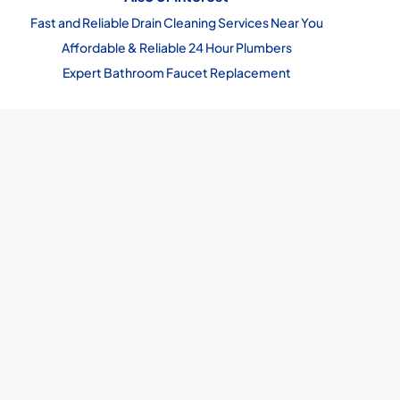
Fast and Reliable Drain Cleaning Services Near You
Affordable & Reliable 24 Hour Plumbers
Expert Bathroom Faucet Replacement