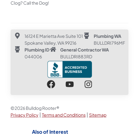
Clog? Call the Dog!
16124 E Marietta Ave Suite 101
Plumbing WA
Spokane Valley, WA 99216
BULLDRI796MF
Plumbing ID
General Contractor WA
044006
BULLDRI883RD
©2026 Bulldog Rooter®
|
|
Privacy Policy
Terms and Conditions
Sitemap
Also of Interest