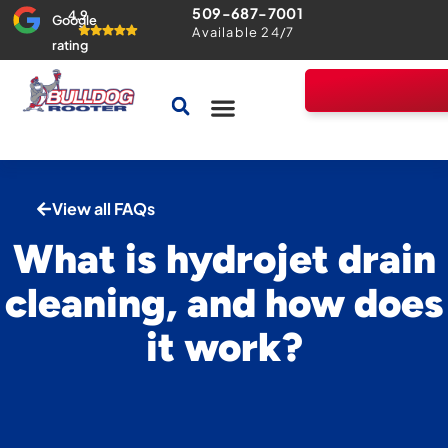
509-687-7001
4.9
Google
Available 24/7
rating
Drains & Sewers
Home Comfort Guarantee
View all FAQs
What is hydrojet drain
cleaning, and how does
it work?