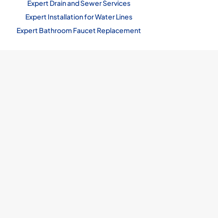
Expert Drain and Sewer Services
Expert Installation for Water Lines
Expert Bathroom Faucet Replacement