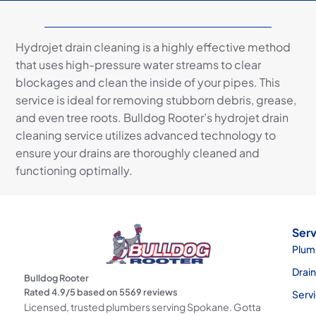
Hydrojet drain cleaning is a highly effective method
that uses high-pressure water streams to clear
blockages and clean the inside of your pipes. This
service is ideal for removing stubborn debris, grease,
and even tree roots. Bulldog Rooter’s hydrojet drain
cleaning service utilizes advanced technology to
ensure your drains are thoroughly cleaned and
functioning optimally.
Serv
Plum
Drai
Bulldog Rooter
Rated
4.9
/5 based on
5569
reviews
Serv
Licensed, trusted plumbers serving Spokane. Gotta