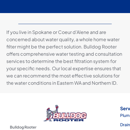
If you live in Spokane or Coeur d’Alene and are
concerned about water quality, a whole home water
filter might be the perfect solution. Bulldog Rooter
offers comprehensive water testing and consultation
services to determine the best filtration system for
your specific needs. Our local expertise ensures that
we can recommend the most effective solutions for
the water conditions in Eastern WA and Northern ID.
Serv
Plum
Drai
Bulldog Rooter