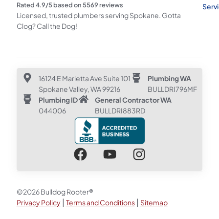
Rated
4.9
/5 based on
5569
reviews
Serv
Licensed, trusted plumbers serving Spokane. Gotta
Clog? Call the Dog!
16124 E Marietta Ave Suite 101
Plumbing WA
Spokane Valley, WA 99216
BULLDRI796MF
Plumbing ID
General Contractor WA
044006
BULLDRI883RD
©2026 Bulldog Rooter®
|
|
Privacy Policy
Terms and Conditions
Sitemap