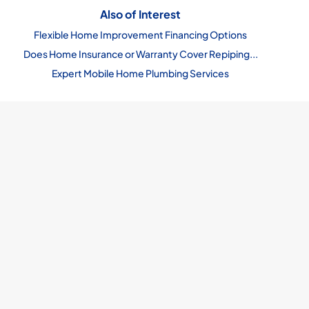
Also of Interest
Flexible Home Improvement Financing Options
Does Home Insurance or Warranty Cover Repiping...
Expert Mobile Home Plumbing Services