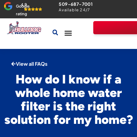
509-687-7001
4.9
Google
Available 24/7
rating
Drains & Sewers
Home Comfort Guarantee
View all FAQs
How do I know if a
whole home water
filter is the right
solution for my home?