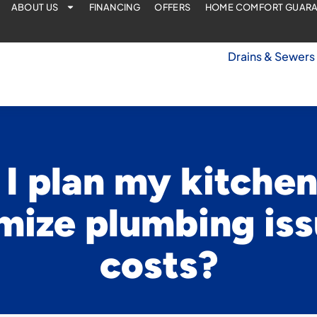
ABOUT US
FINANCING
OFFERS
HOME COMFORT GUAR
Drains & Sewers
I plan my kitche
mize plumbing is
costs?