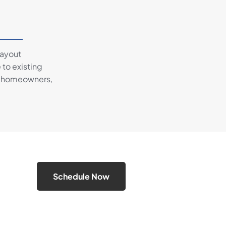
layout
 to existing
ey homeowners,
Schedule Now