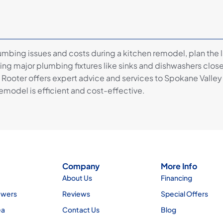
umbing issues and costs during a kitchen remodel, plan the 
ing major plumbing fixtures like sinks and dishwashers close
 Rooter offers expert advice and services to Spokane Vall
emodel is efficient and cost-effective.
Company
More Info
About Us
Financing
ewers
Reviews
Special Offers
ea
Contact Us
Blog