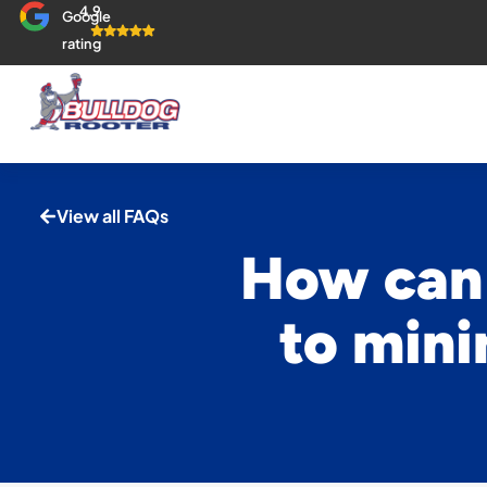
4.9
Google
rating
View all FAQs
How can 
to mini