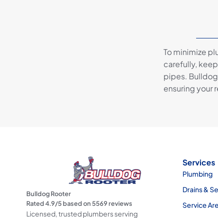
To minimize pl
carefully, keep
pipes. Bulldog
ensuring your r
Services
Plumbing
Drains & S
Bulldog Rooter
Rated
4.9
/5 based on
5569
reviews
Service Ar
Licensed, trusted plumbers serving