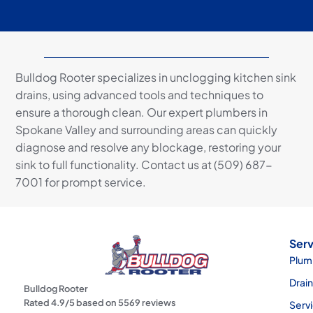
Bulldog Rooter specializes in unclogging kitchen sink
drains, using advanced tools and techniques to
ensure a thorough clean. Our expert plumbers in
Spokane Valley and surrounding areas can quickly
diagnose and resolve any blockage, restoring your
sink to full functionality. Contact us at (509) 687-
7001 for prompt service.
Serv
Plum
Drai
Bulldog Rooter
Rated
4.9
/5 based on
5569
reviews
Serv