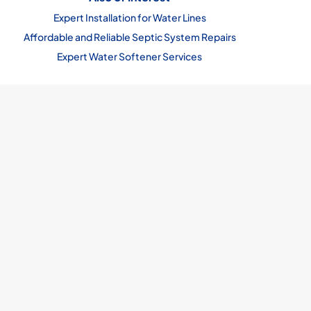
Expert Installation for Water Lines
Affordable and Reliable Septic System Repairs
Expert Water Softener Services