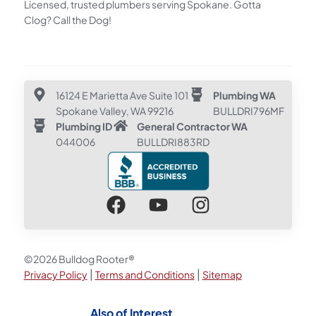
Licensed, trusted plumbers serving Spokane. Gotta
Clog? Call the Dog!
16124 E Marietta Ave Suite 101
Plumbing WA
Spokane Valley, WA 99216
BULLDRI796MF
Plumbing ID
General Contractor WA
044006
BULLDRI883RD
©2026 Bulldog Rooter®
|
|
Privacy Policy
Terms and Conditions
Sitemap
Also of Interest