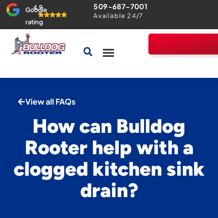
509-687-7001
4.9
Google
Available 24/7
rating
Drains & Sewers
Home Comfort Guarantee
View all FAQs
How can Bulldog
Rooter help with a
clogged kitchen sink
drain?