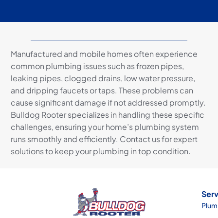
Manufactured and mobile homes often experience
common plumbing issues such as frozen pipes,
leaking pipes, clogged drains, low water pressure,
and dripping faucets or taps. These problems can
cause significant damage if not addressed promptly.
Bulldog Rooter specializes in handling these specific
challenges, ensuring your home’s plumbing system
runs smoothly and efficiently. Contact us for expert
solutions to keep your plumbing in top condition.
Serv
Plum