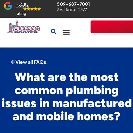
509-687-7001
4.9
Google
Available 24/7
rating
Drains & Sewers
Home Comfort Guarantee
View all FAQs
What are the most
common plumbing
issues in manufactured
and mobile homes?