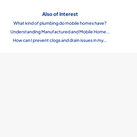
Also of Interest
What kind of plumbing do mobile homes have?
Understanding Manufactured and Mobile Home...
How can I prevent clogs and drain issues in my...