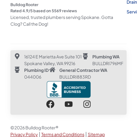
Drai
Bulldog Rooter
Rated
4.9
/5 based on
5569
reviews
Serv
Licensed, trusted plumbers serving Spokane. Gotta
Clog? Call the Dog!
16124 E Marietta Ave Suite 101
Plumbing WA
Spokane Valley, WA 99216
BULLDRI796MF
Plumbing ID
General Contractor WA
044006
BULLDRI883RD
©2026 Bulldog Rooter®
|
|
Privacy Policy
Terms and Conditions
Sitemap