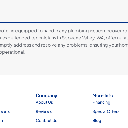
ooter is equipped to handle any plumbing issues uncovered
 experienced technicians in Spokane Valley, WA, offer reliab
omptly address and resolve any problems, ensuring your ho
 operational.
Company
More Info
About Us
Financing
ewers
Reviews
Special Offers
ea
Contact Us
Blog