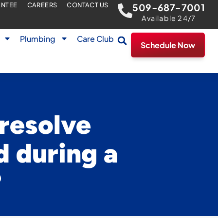
ANTEE
CAREERS
CONTACT US
509-687-7001
Available 24/7
Plumbing
Care Club
Schedule Now
 resolve
d during a
?