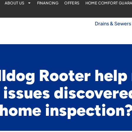
ABOUT US
FINANCING
OFFERS
HOME COMFORT GUAR
Drains & Sewers
ldog Rooter help
issues discovere
home inspection