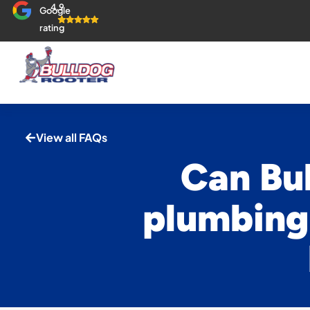
4.9
Google
rating
View all FAQs
Can Bul
plumbing 