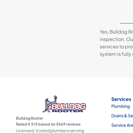
Yes, Bulldog R
inspection. Our
services to pr
system is fully
Services
Plumbing
Drains & S
Bulldog Rooter
Rated
4.9
/5 based on
5569
reviews
Service Ar
Licensed, trusted plumbers serving