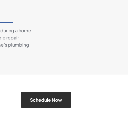
 during a home
le repair
me’s plumbing
Schedule Now