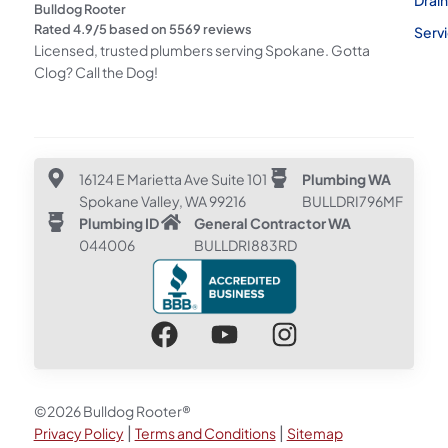
Bulldog Rooter
Rated
4.9
/5 based on
5569
reviews
Serv
Licensed, trusted plumbers serving Spokane. Gotta
Clog? Call the Dog!
16124 E Marietta Ave Suite 101
Plumbing WA
Spokane Valley, WA 99216
BULLDRI796MF
Plumbing ID
General Contractor WA
044006
BULLDRI883RD
©2026 Bulldog Rooter®
|
|
Privacy Policy
Terms and Conditions
Sitemap