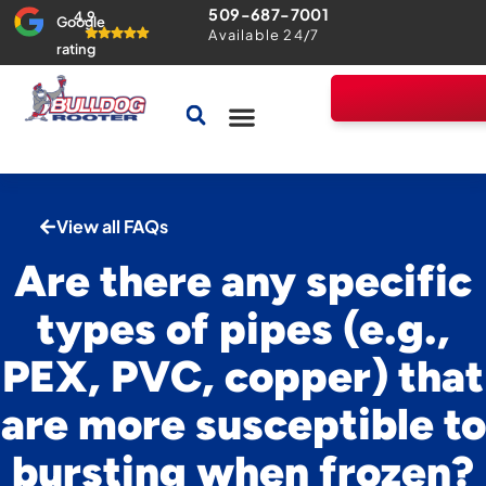
509-687-7001
4.9
Google
Available 24/7
rating
Drains & Sewers
Home Comfort Guarantee
View all FAQs
Are there any specific
types of pipes (e.g.,
PEX, PVC, copper) that
are more susceptible to
bursting when frozen?