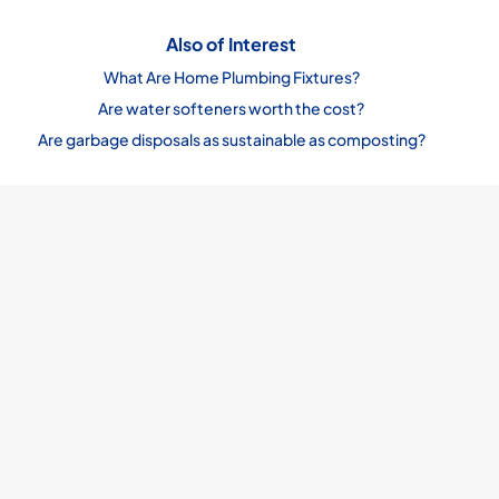
Also of Interest
What Are Home Plumbing Fixtures?
Are water softeners worth the cost?
Are garbage disposals as sustainable as composting?