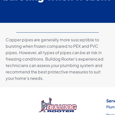
Copper pipes are generally more susceptible to
bursting when frozen compared to PEX and PVC
pipes. However, all types of pipes can be at risk in
freezing conditions. Bulldog Rooter’s experienced
technicians can assess your plumbing system and
recommend the best protective measures to suit
your home’s needs.
Serv
Plum
Drai