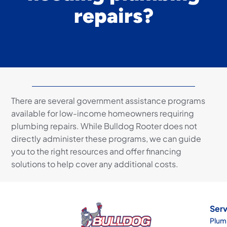
repairs?
There are several government assistance programs
available for low-income homeowners requiring
plumbing repairs. While Bulldog Rooter does not
directly administer these programs, we can guide
you to the right resources and offer financing
solutions to help cover any additional costs.
Serv
Plum