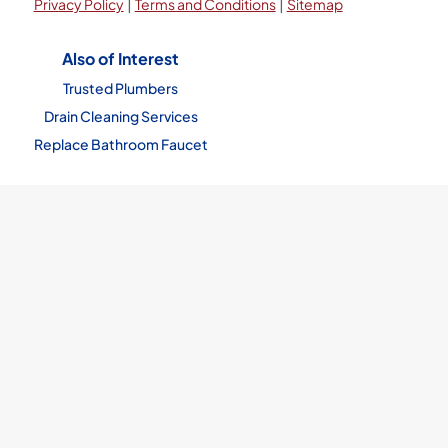
|
|
Privacy Policy
Terms and Conditions
Sitemap
Also of Interest
Trusted Plumbers
Drain Cleaning Services
Replace Bathroom Faucet