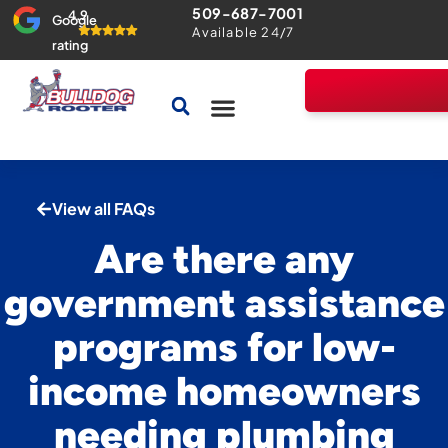
509-687-7001
4.9
Google
Available 24/7
rating
Drains & Sewers
Home Comfort Guarantee
View all FAQs
Are there any
government assistance
programs for low-
income homeowners
needing plumbing