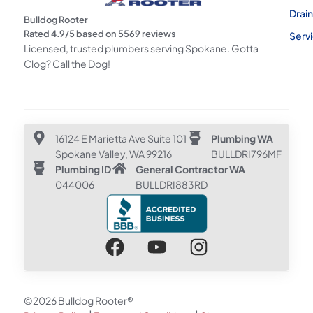
Drai
Bulldog Rooter
Rated
4.9
/5 based on
5569
reviews
Serv
Licensed, trusted plumbers serving Spokane. Gotta
Clog? Call the Dog!
16124 E Marietta Ave Suite 101
Plumbing WA
Spokane Valley, WA 99216
BULLDRI796MF
Plumbing ID
General Contractor WA
044006
BULLDRI883RD
©2026 Bulldog Rooter®